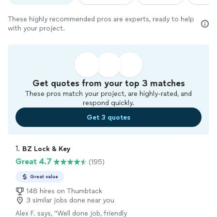
These highly recommended pros are experts, ready to help
with your project.
Get quotes from your top 3 matches
These pros match your project, are highly-rated, and
respond quickly.
Get 3 quotes
1. 
BZ Lock & Key
Great 4.7
(195)
Great value
148 hires on Thumbtack
3 similar jobs done near you
Alex F. says, "
Well done job, friendly