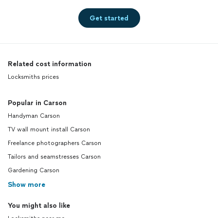
Get started
Related cost information
Locksmiths prices
Popular in Carson
Handyman Carson
TV wall mount install Carson
Freelance photographers Carson
Tailors and seamstresses Carson
Gardening Carson
Show more
You might also like