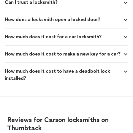
Can I trust a locksmith?
How does a locksmith open a locked door?
How much does it cost for a car locksmith?
How much does it cost to make a new key for a car?
How much does it cost to have a deadbolt lock
installed?
Reviews for Carson locksmiths on
Thumbtack