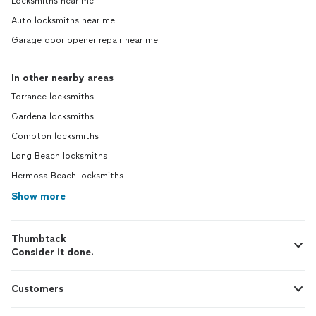
Locksmiths near me
Auto locksmiths near me
Garage door opener repair near me
In other nearby areas
Torrance locksmiths
Gardena locksmiths
Compton locksmiths
Long Beach locksmiths
Hermosa Beach locksmiths
Show more
Thumbtack
Consider it done.
Customers