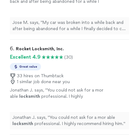
back and after being abandoned for a while I
finally decided to call a
locksmith
.
"
See more
Jose M. says, "
My car was broken into a while back and
after being abandoned for a while I finally decided to call
a
locksmith
.
"
6. 
Rocket Locksmith, Inc.
Excellent 4.9
(30)
Great value
33 hires on Thumbtack
1 similar job done near you
Jonathan J. says, "
You could not ask for a mor
able
locksmith
professional. I highly
recommend hiring him.
"
See more
Jonathan J. says, "
You could not ask for a mor able
locksmith
professional. I highly recommend hiring him.
"