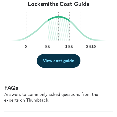
Locksmiths Cost Guide
$
$$
$$$
$$$$
View cost guide
FAQs
Answers to commonly asked questions from the
experts on Thumbtack.