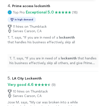
4. 
Prime access locksmith
Exceptional 5.0
Top Pro
(18)
In high demand
11 hires on Thumbtack
Serves Carson, CA
T. T. says, "
If you are in need of a
locksmith
that handles his business effectively, skip all
others, and give Prime Access
Locksmith
a
call!
"
See more
T. T. says, "
If you are in need of a
locksmith
that handles
his business effectively, skip all others, and give Prime
Access
Locksmith
a call!
"
5. 
LA City Locksmith
Very good 4.6
(9)
10 hires on Thumbtack
Serves Carson, CA
Jose M. says, "
My car was broken into a while