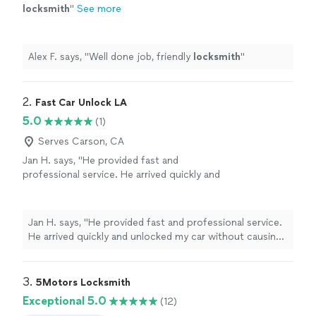
locksmith
"
See more
Alex F. says, "
Well done job, friendly
locksmith
"
2. 
Fast Car Unlock LA
5.0
(1)
Serves Carson, CA
Jan H. says, "He provided fast and
professional service. He arrived quickly and
unlocked my car without causing any damage.
He was friendly, reliable, and very efficient. I
highly recommend Fast Car Unlock LA."
See
Jan H. says, "He provided fast and professional service.
more
He arrived quickly and unlocked my car without causing
any damage. He was friendly, reliable, and very efficient. I
highly recommend Fast Car Unlock LA."
3. 
5Motors Locksmith
Exceptional 5.0
(12)