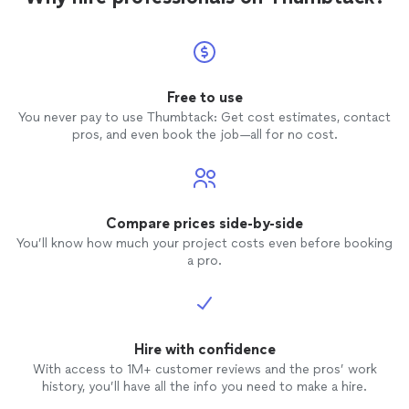
Free to use
You never pay to use Thumbtack: Get cost estimates, contact
pros, and even book the job—all for no cost.
Compare prices side-by-side
You’ll know how much your project costs even before booking
a pro.
Hire with confidence
With access to 1M+ customer reviews and the pros’ work
history, you’ll have all the info you need to make a hire.