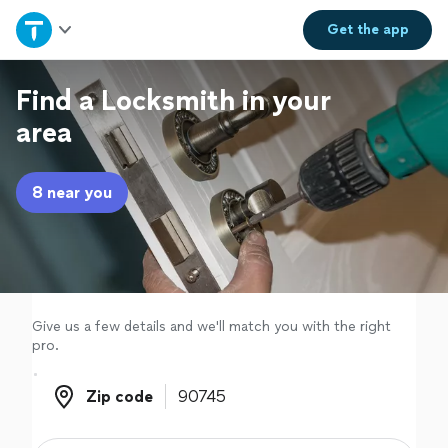
Home
Get the
app
Explore Services
Find a Locksmith in your
area
Join as a pro
8 near you
Sign up
Log in
Give us a few details and we'll match you with the right
pro.
Zip code
Zip code