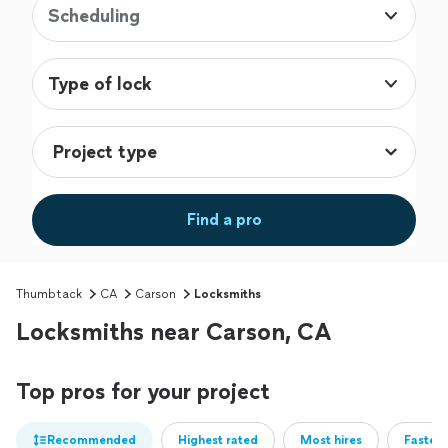
Scheduling
Type of lock
Find a pro
Thumbtack
CA
Carson
Locksmiths
Locksmiths near Carson, CA
Top pros for your project
Recommended
Highest rated
Most hires
Fastest