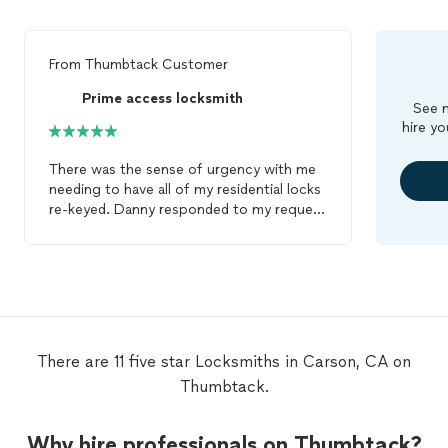
From
Thumbtack Customer
Prime access locksmith
See m
hire yo
There was the sense of urgency with me
needing to have all of my residential locks
re-keyed. Danny responded to my request
for service promptly and Jake, the
technician, arrived at my residence and
was professional friendly and quick. If you
are in need of a
locksmith
that handles his
business effectively, skip all others, and
give Prime Access
Locksmith
a call!
There are 11 five star Locksmiths in Carson, CA on
Thumbtack.
Why hire professionals on Thumbtack?