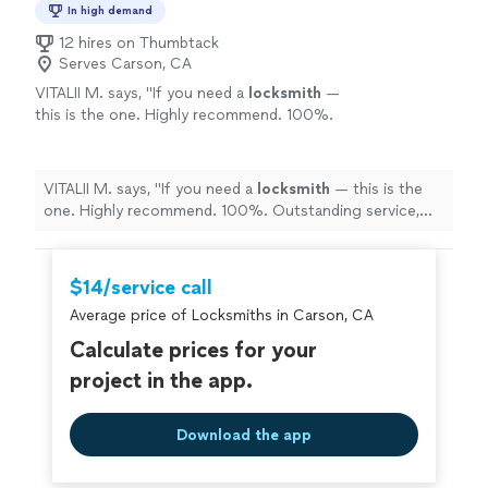
In high demand
12 hires on Thumbtack
Serves Carson, CA
VITALII M. says, "
If you need a
locksmith
—
this is the one. Highly recommend. 100%.
Outstanding service, great attitude, and zero
stress.
"
See more
VITALII M. says, "
If you need a
locksmith
— this is the
one. Highly recommend. 100%. Outstanding service,
great attitude, and zero stress.
"
$14/service call
Average price of Locksmiths in Carson, CA
Calculate prices for your
project in the app.
Download the app