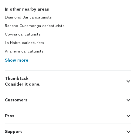
In other nearby areas
Diamond Bar caricaturists
Rancho Cucamonga caricaturists
Covina caricaturists
La Habra caricaturists
Anaheim caricaturists
Show more
Thumbtack
Consider it done.
Customers
Pros
Support