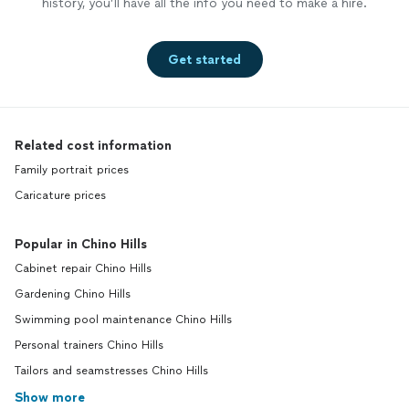
history, you’ll have all the info you need to make a hire.
Get started
Related cost information
Family portrait prices
Caricature prices
Popular in Chino Hills
Cabinet repair Chino Hills
Gardening Chino Hills
Swimming pool maintenance Chino Hills
Personal trainers Chino Hills
Tailors and seamstresses Chino Hills
Show more