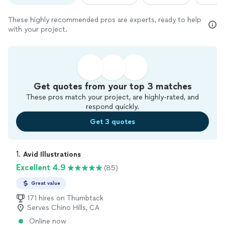
These highly recommended pros are experts, ready to help
with your project.
Get quotes from your top 3 matches
These pros match your project, are highly-rated, and
respond quickly.
Get 3 quotes
1. 
Avid Illustrations
Excellent 4.9
(85)
Great value
171 hires on Thumbtack
Serves Chino Hills, CA
Online now