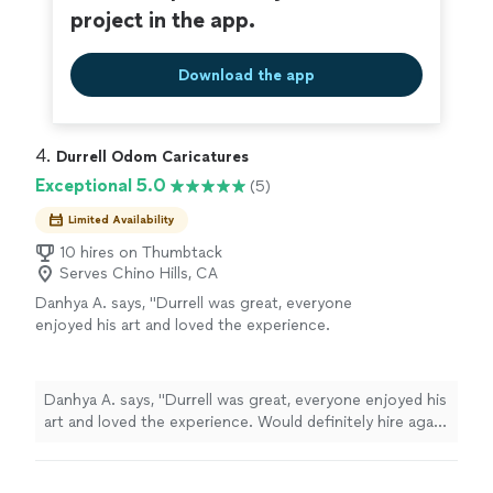
project in the app.
Download the app
4. 
Durrell Odom Caricatures
Exceptional 5.0
(5)
Limited Availability
10 hires on Thumbtack
Serves Chino Hills, CA
Danhya A. says, "Durrell was great, everyone
enjoyed his art and loved the experience.
Would definitely hire again and recommend.
Cheers!"
See more
Danhya A. says, "Durrell was great, everyone enjoyed his
art and loved the experience. Would definitely hire again
and recommend. Cheers!"