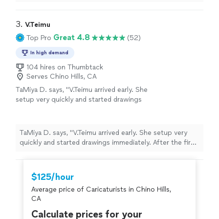
3. 
V.Teimu
Great 4.8
Top Pro
(52)
In high demand
104 hires on Thumbtack
Serves Chino Hills, CA
TaMiya D. says, "V.Teimu arrived early. She
setup very quickly and started drawings
immediately. After the first two she had a fan
club and a sold out list of 14-20 people. The
caricatures are amazing and create lasting
TaMiya D. says, "V.Teimu arrived early. She setup very
memories forever. Thanks a bunch we will hire
quickly and started drawings immediately. After the first
her again."
See more
two she had a fan club and a sold out list of 14-20
people. The caricatures are amazing and create lasting
memories forever. Thanks a bunch we will hire her
$125/hour
again."
Average price of Caricaturists in Chino Hills,
CA
Calculate prices for your