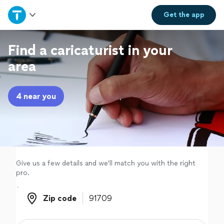
Home
Get the
app
Explore Services
Find a caricaturist in your
area
Join as a pro
4 near you
Sign up
Log in
Give us a few details and we'll match you with the right
pro.
Zip code
Zip code