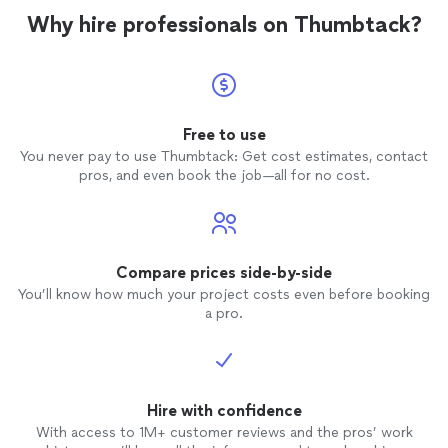
Why hire professionals on Thumbtack?
Free to use
You never pay to use Thumbtack: Get cost estimates, contact
pros, and even book the job—all for no cost.
Compare prices side-by-side
You’ll know how much your project costs even before booking
a pro.
Hire with confidence
With access to 1M+ customer reviews and the pros’ work