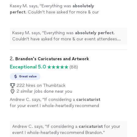
Kasey M. says, "
Everything was
absolutely
perfect
. Couldn't have asked for more & our
event attendees
LOVED
it!
"
See more
Kasey M. says, "
Everything was
absolutely perfect
.
Couldn't have asked for more & our event attendees
LOVED
it!
"
2. 
Brandon's Caricatures and Artwork
Exceptional 5.0
(88)
Great value
222 hires on Thumbtack
2 similar jobs done near you
Andrew C. says, "
If considering a
caricaturist
for your event I whole-heartedly recommend
Brandon.
"
See more
Andrew C. says, "
If considering a
caricaturist
for your
event I whole-heartedly recommend Brandon.
"