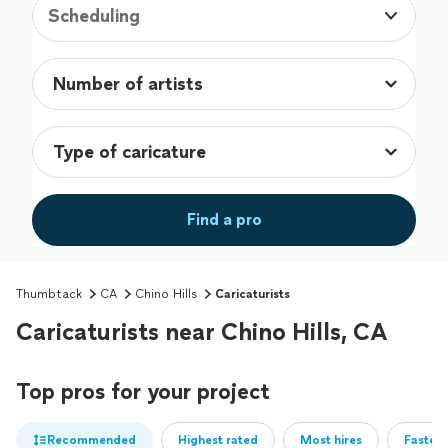
Scheduling
Find a pro
Thumbtack
CA
Chino Hills
Caricaturists
Caricaturists near Chino Hills, CA
Top pros for your project
Recommended
Highest rated
Most hires
Fastest