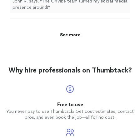
John K. says, "
The OnVibe team turned my
social
media
presence around!
"
See more
Why hire professionals on Thumbtack?
Free to use
You never pay to use Thumbtack: Get cost estimates, contact
pros, and even book the job—all for no cost.