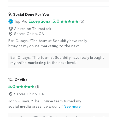
9. 
Social Done For You
Exceptional 5.0
Top Pro
(5)
2 hires on Thumbtack
Serves Chino, CA
Earl C. says, "
The team at Socialdfy have really
brought my online
marketing
to the next
level.
"
See more
Earl C. says, "
The team at Socialdfy have really brought
my online
marketing
to the next level.
"
10. 
OnVibe
5.0
(1)
Serves Chino, CA
John K. says, "
The OnVibe team turned my
social
media
presence around!
"
See more