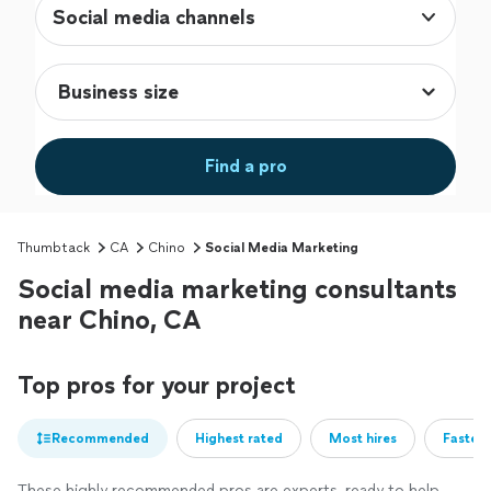
Social media channels
Find a pro
Thumbtack
CA
Chino
Social Media Marketing
Social media marketing consultants
near Chino, CA
Top pros for your project
Recommended
Highest rated
Most hires
Fastest
These highly recommended pros are experts, ready to help