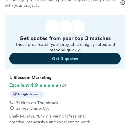
with your project.
Get quotes from your top 3 matches
These pros match your project, are highly-rated, and
respond quickly.
Get 3 quotes
1. 
Blossom Marketing
Excellent 4.9
(24)
In high demand
31 hires on Thumbtack
Serves Chino, CA
Emily M. says, "
Emily is very professional,
creative,
responsive
and excellent to work
with!
"
See more