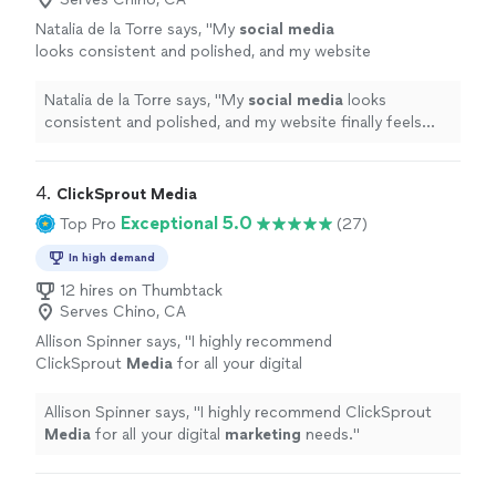
Natalia de la Torre says, "
My
social
media
looks consistent and polished, and my website
finally feels modern and user-friendly.
"
See
more
Natalia de la Torre says, "
My
social
media
looks
consistent and polished, and my website finally feels
modern and user-friendly.
"
4. 
ClickSprout Media
Exceptional 5.0
Top Pro
(27)
In high demand
12 hires on Thumbtack
Serves Chino, CA
Allison Spinner says, "
I highly recommend
ClickSprout
Media
for all your digital
marketing
needs.
"
See more
Allison Spinner says, "
I highly recommend ClickSprout
Media
for all your digital
marketing
needs.
"