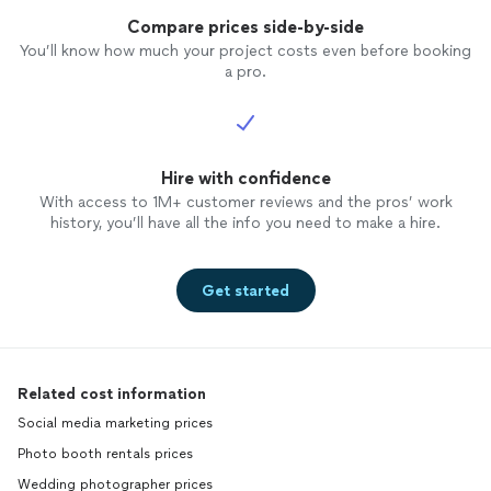
Compare prices side-by-side
You’ll know how much your project costs even before booking
a pro.
Hire with confidence
With access to 1M+ customer reviews and the pros’ work
history, you’ll have all the info you need to make a hire.
Get started
Related cost information
Social media marketing prices
Photo booth rentals prices
Wedding photographer prices