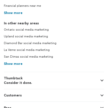
Financial planners near me
Show more
In other nearby areas
Ontario social media marketing
Upland social media marketing
Diamond Bar social media marketing
La Verne social media marketing
San Dimas social media marketing
Show more
Thumbtack
Consider it done.
Customers
Pros