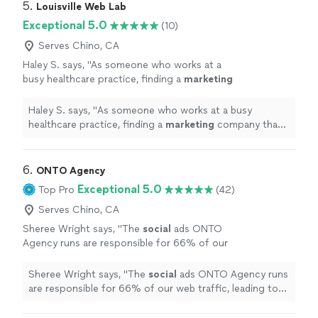
5. 
Louisville Web Lab
Exceptional 5.0
(10)
Serves Chino, CA
Haley S. says, "
As someone who works at a
busy healthcare practice, finding a
marketing
company that truly understands our industry
has been refreshing.
"
See more
Haley S. says, "
As someone who works at a busy
healthcare practice, finding a
marketing
company that
truly understands our industry has been refreshing.
"
6. 
ONTO Agency
Exceptional 5.0
Top Pro
(42)
Serves Chino, CA
Sheree Wright says, "
The
social
ads ONTO
Agency runs are responsible for 66% of our
web traffic, leading to an average of 170
qualified monthly leads.
"
See more
Sheree Wright says, "
The
social
ads ONTO Agency runs
are responsible for 66% of our web traffic, leading to
an average of 170 qualified monthly leads.
"