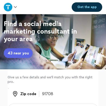
Home
Get the
app
Explore Services
Find a social media
marketing consultant in
Join as a pro
your area
Sign up
43 near you
Log in
Give us a few details and we'll match you with the right
pro.
Zip code
Zip code