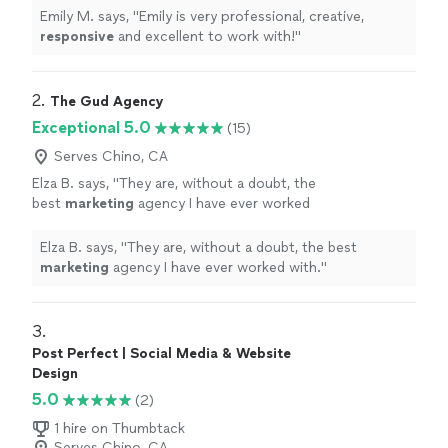
Emily M. says, "
Emily is very professional, creative,
responsive
and excellent to work with!
"
2. 
The Gud Agency
Exceptional 5.0
(15)
Serves Chino, CA
Elza B. says, "
They are, without a doubt, the
best
marketing
agency I have ever worked
with.
"
See more
Elza B. says, "
They are, without a doubt, the best
marketing
agency I have ever worked with.
"
3. 
Post Perfect | Social Media & Website
Design
5.0
(2)
1 hire on Thumbtack
Serves Chino, CA