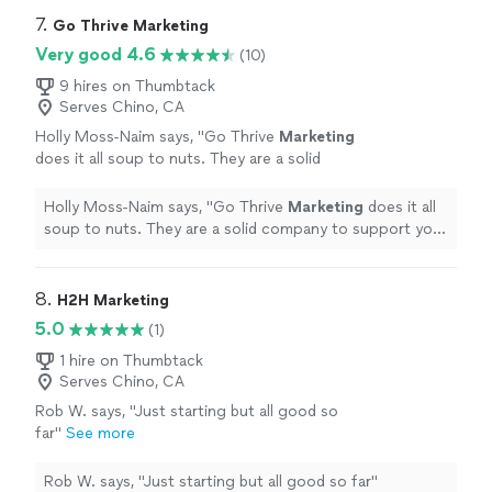
7. 
Go Thrive Marketing
Very good 4.6
(10)
9 hires on Thumbtack
Serves Chino, CA
Holly Moss-Naim says, "
Go Thrive
Marketing
does it all soup to nuts. They are a solid
company to support your
marketing
and
promotional needs.
"
See more
Holly Moss-Naim says, "
Go Thrive
Marketing
does it all
soup to nuts. They are a solid company to support your
marketing
and promotional needs.
"
8. 
H2H Marketing
5.0
(1)
1 hire on Thumbtack
Serves Chino, CA
Rob W. says, "Just starting but all good so
far"
See more
Rob W. says, "Just starting but all good so far"