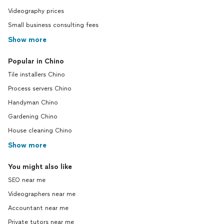
Videography prices
Small business consulting fees
Show more
Popular in Chino
Tile installers Chino
Process servers Chino
Handyman Chino
Gardening Chino
House cleaning Chino
Show more
You might also like
SEO near me
Videographers near me
Accountant near me
Private tutors near me