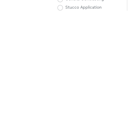
Stucco Application