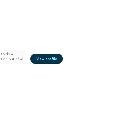
to do a
View profile
ion out of all
 more