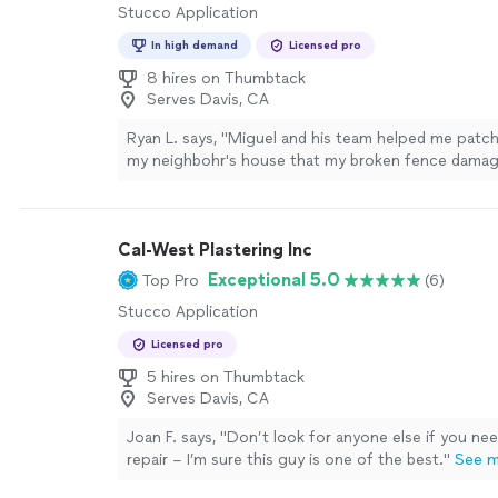
Stucco Application
In high demand
Licensed pro
8 hires on Thumbtack
Serves Davis, CA
Ryan L. says, "
Miguel and his team helped me patc
my neighbohr's house that my broken fence damage
due to extreme winds last Feb 4th 2024.
"
See mor
Cal-West Plastering Inc
Exceptional 5.0
Top Pro
(6)
Stucco Application
Licensed pro
5 hires on Thumbtack
Serves Davis, CA
Joan F. says, "
Don’t look for anyone else if you ne
repair – I’m sure this guy is one of the best.
"
See 