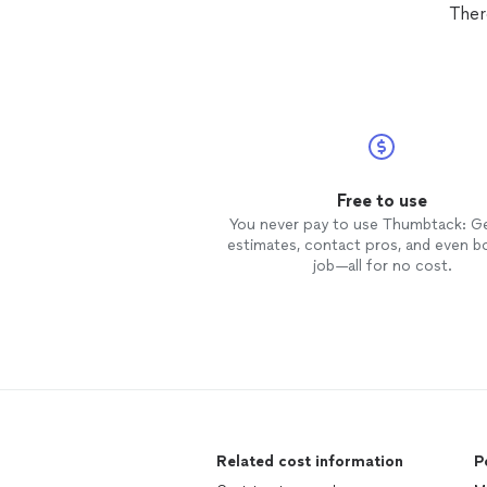
Ther
Free to use
You never pay to use Thumbtack: G
estimates, contact pros, and even b
job—all for no cost.
Related cost information
P