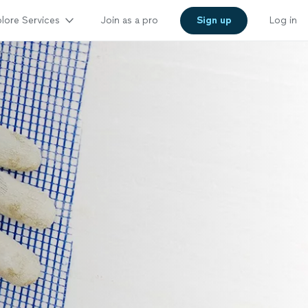
lore Services
Join as a pro
Sign up
Log in