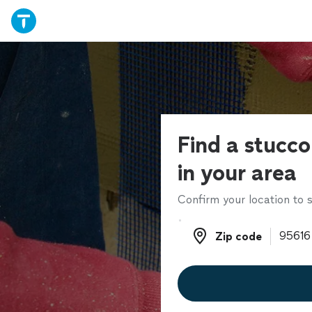
Find a stucco
in your area
Confirm your location to s
Zip code
Zip code