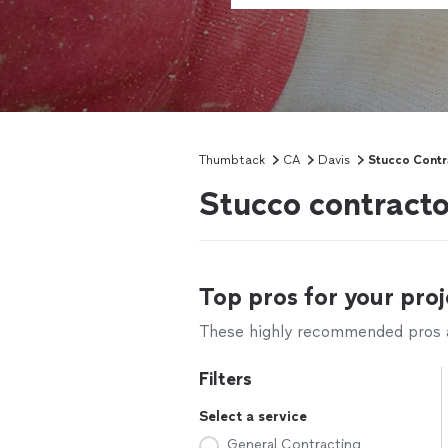
Thumbtack
CA
Davis
Stucco Contr
Stucco contracto
Top pros for your proj
These highly recommended pros ar
Filters
Select a service
General Contracting