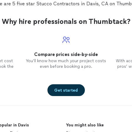
e are 5 five star Stucco Contractors in Davis, CA on Thumb
Why hire professionals on Thumbtack?
Compare prices side-by-side
et cost
You’ll know how much your project costs
With ac
ook the
even before booking a pro.
pros’ wo
Get started
opular in Davis
You might also like