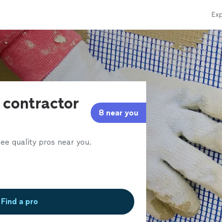
Exp
 contractor
8 near you
ee quality pros near you.
Find a pro