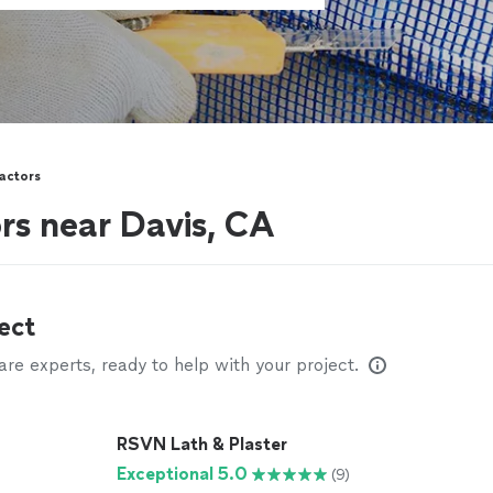
actors
rs near Davis, CA
ect
e experts, ready to help with your project.
RSVN Lath & Plaster
Exceptional 5.0
(9)