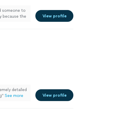
nd someone to
View profile
y because the
remely detailed
View profile
g
"
See more