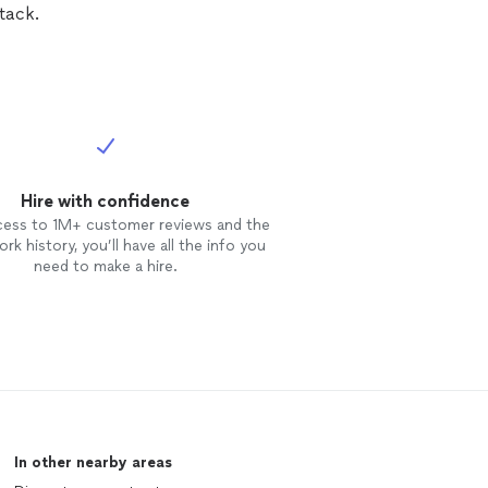
tack.
Hire with confidence
cess to 1M+ customer reviews and the
rk history, you’ll have all the info you
need to make a hire.
In other nearby areas