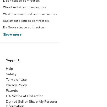
Dixon stucco contractors
Woodland stucco contractors
West Sacramento stucco contractors
Sacramento stucco contractors
Elk Grove stucco contractors
Show more
Support
Help
Safety
Terms of Use
Privacy Policy
Patents
CA Notice at Collection
Do not Sell or Share My Personal
Information