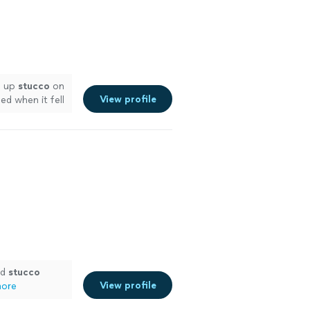
h up
stucco
on
View profile
d when it fell
e
ed
stucco
View profile
more