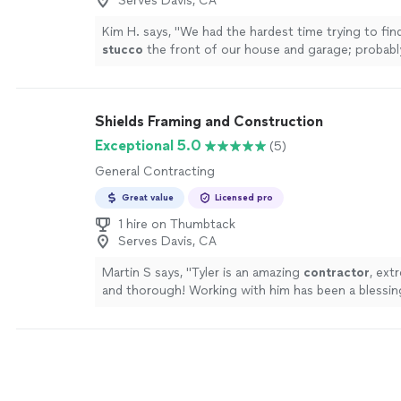
Serves Davis, CA
Kim H. says, "
We had the hardest time trying to fi
stucco
the front of our house and garage; probabl
job was too small.
"
See more
Shields Framing and Construction
Exceptional 5.0
(5)
General Contracting
Great value
Licensed pro
1 hire on Thumbtack
Serves Davis, CA
Martin S says, "
Tyler is an amazing
contractor
, ext
and thorough! Working with him has been a blessin