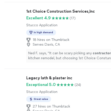
1st Choice Construction Services,Inc
Excellent 4.9
(17)
Stucco Application
In high demand
18 hires on Thumbtack
Serves Davis, CA
Ned F. says, "
It can be scary picking any
contractor
kitchen remodel, but choosing 1st Choice Consturct
the other
contractors
was the best decision
"
See
Legacy lath & plaster inc
Exceptional 5.0
(24)
Stucco Application
Great value
27 hires on Thumbtack