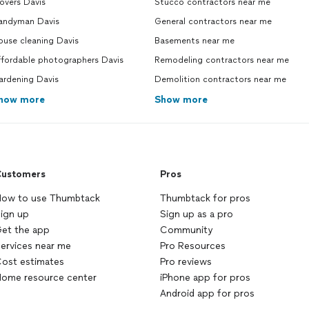
overs Davis
Stucco contractors near me
andyman Davis
General contractors near me
ouse cleaning Davis
Basements near me
ffordable photographers Davis
Remodeling contractors near me
ardening Davis
Demolition contractors near me
how more
Show more
ustomers
Pros
ow to use Thumbtack
Thumbtack for pros
ign up
Sign up as a pro
et the app
Community
ervices near me
Pro Resources
ost estimates
Pro reviews
ome resource center
iPhone app for pros
Android app for pros