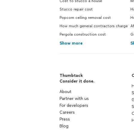
Cost to stucco a house
M
Stucco repair cost
H
Popcorn ceiling removal cost
H
How much general contractors charge
A
Pergola construction cost
G
Show more
S
Thumbtack
C
Consider it done.
H
About
S
Partner with us
G
For developers
S
Careers
C
Press
H
Blog