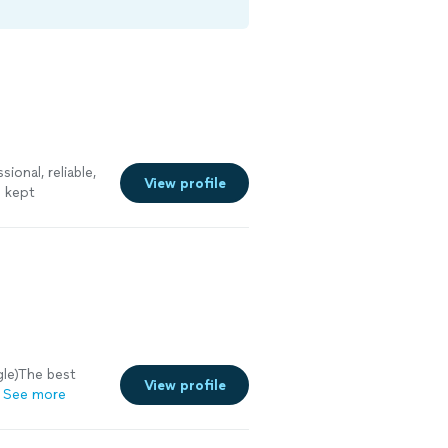
ional, reliable,
View profile
e kept
nstalled the
 and would
ity
gle)The best
View profile
See more