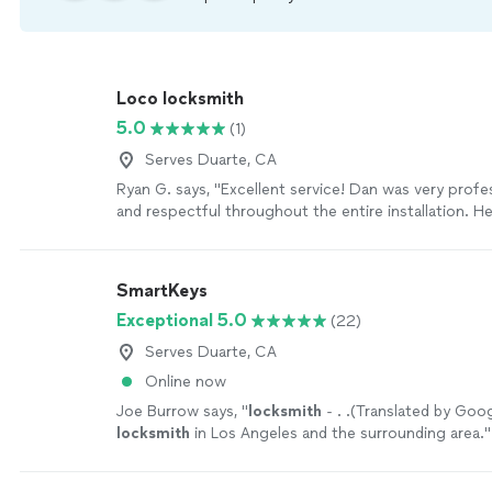
Loco locksmith
5.0
(1)
Serves Duarte, CA
Ryan G. says, "Excellent service! Dan was very profess
and respectful throughout the entire installation. H
everything clean, paid attention to every detail, and i
keypad lock perfectly. I’m very happy with the work
definitely recommend him to anyone looking for qual
SmartKeys
service."
See more
Exceptional 5.0
(22)
Serves Duarte, CA
Online now
Joe Burrow says, "
locksmith
- . .(Translated by Goo
locksmith
in Los Angeles and the surrounding area.
"