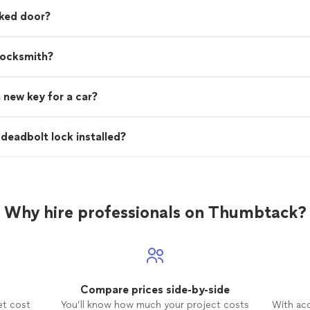
cked door?
locksmith?
 new key for a car?
deadbolt lock installed?
Why hire professionals on Thumbtack?
Compare prices side-by-side
et cost
You’ll know how much your project costs
With ac