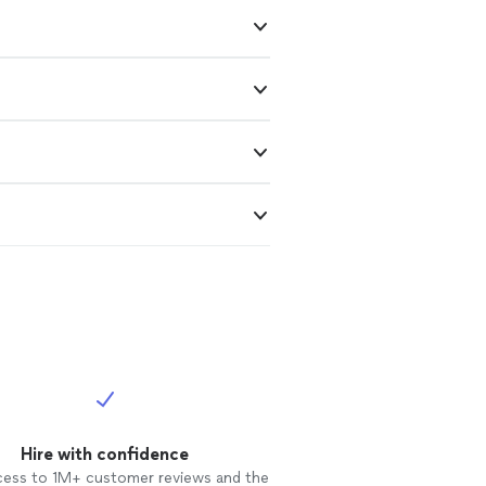
Hire with confidence
cess to 1M+ customer reviews and the