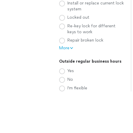
Install or replace current lock
system
Locked out
Re-key lock for different
keys to work
Repair broken lock
More
Outside regular business hours
Yes
No
I'm flexible