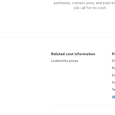
estimates, contact pros, and even b
job—all for no cost.
Related cost information
P
Locksmiths prices
Dr
R
Ev
S
T
S