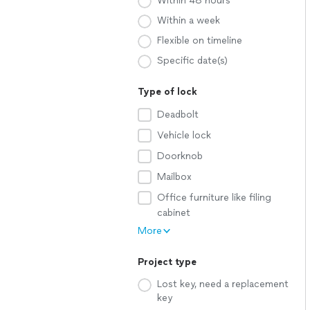
Within 48 hours
Within a week
Flexible on timeline
Specific date(s)
Type of lock
Deadbolt
Vehicle lock
Doorknob
Mailbox
Office furniture like filing
cabinet
More
Project type
Lost key, need a replacement
key