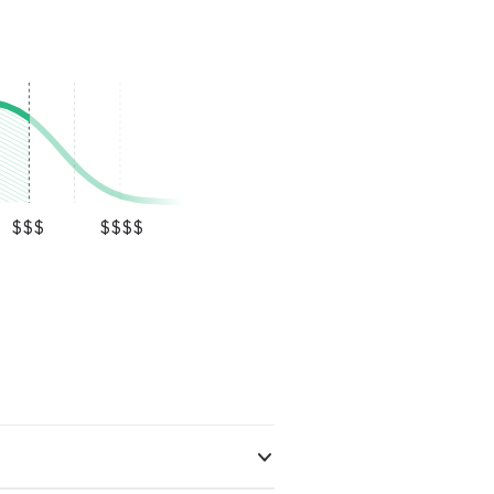
ring plank.
ct everything
ir would be done
nging than
difficult, but
inal replacement
shed result looks
s also very clean
up before he
ering the amount
$$$
$$$$
ost importantly,
hout the entire
ly recommend