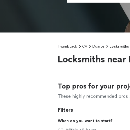
Thumbtack
CA
Duarte
Locksmiths
Locksmiths near
Top pros for your proj
These highly recommended pros ar
Filters
When do you want to start?