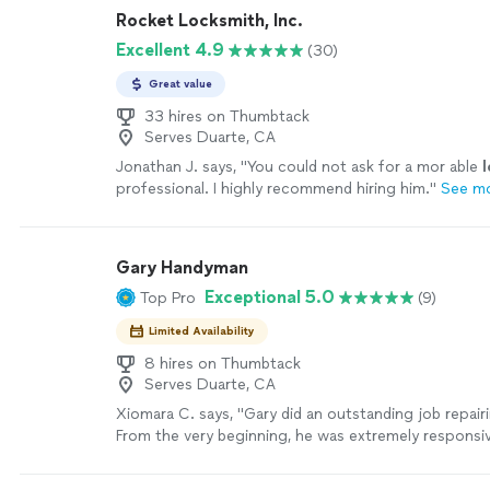
Rocket Locksmith, Inc.
Excellent 4.9
(30)
Great value
33 hires on Thumbtack
Serves Duarte, CA
Jonathan J. says, "
You could not ask for a mor able
professional. I highly recommend hiring him.
"
See m
Gary Handyman
Exceptional 5.0
Top Pro
(9)
Limited Availability
8 hires on Thumbtack
Serves Duarte, CA
Xiomara C. says, "Gary did an outstanding job repair
From the very beginning, he was extremely responsiv
and respectful. He replied to my messages quickly 
started looking for solutions. Before even coming 