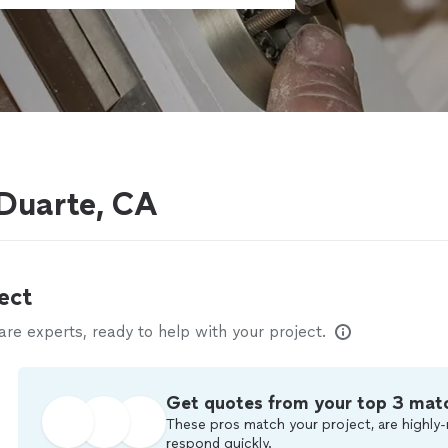
 Duarte, CA
ect
e experts, ready to help with your project.
Get quotes from your top 3 mat
These pros match your project, are highly-
respond quickly.