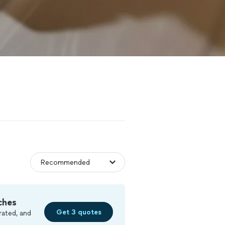
ches
Get 3 quotes
rated, and