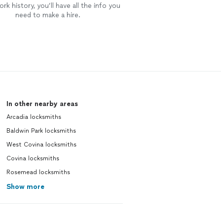
rk history, you’ll have all the info you
need to make a hire.
In other nearby areas
Arcadia locksmiths
Baldwin Park locksmiths
West Covina locksmiths
Covina locksmiths
Rosemead locksmiths
Show more