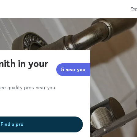
Exp
ith in your
5 near you
ee quality pros near you.
Find a pro