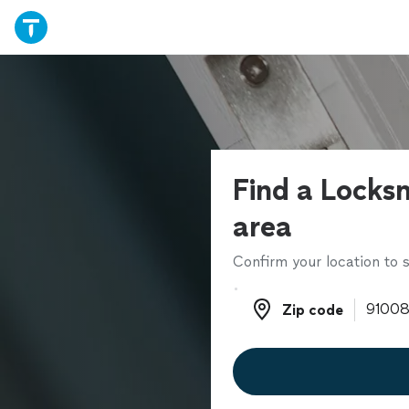
Find a Locksm
area
Confirm your location to s
Zip code
Zip code