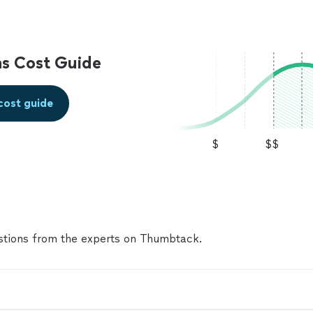
went to several stores trying to find a matching floo
When he arrived, he took the time to carefully inspe
and really went the extra mile to make sure the repa
correctly. The project turned out to be more challe
s Cost Guide
expected because matching the existing flooring was 
Gary never gave up. Once I was able to get the orig
planks, he completed the repair beautifully. The fini
cost guide
great, and he worked carefully and efficiently. He wa
and organized, making sure everything was cleaned 
left. The total price was very fair, especially consid
$
$$
of time, effort, and attention he put into the job. M
Gary was honest, kind, and easy to work with throug
process. I would absolutely hire him again and high
him to anyone looking for a reliable and skilled
handyman.⭐️⭐️⭐️⭐️⭐️"
See more
tions from the experts on Thumbtack.