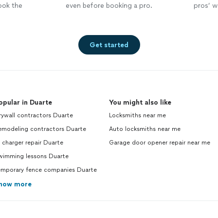
ook the
even before booking a pro.
pros’ wo
Get started
opular in Duarte
You might also like
ywall contractors Duarte
Locksmiths near me
emodeling contractors Duarte
Auto locksmiths near me
 charger repair Duarte
Garage door opener repair near me
wimming lessons Duarte
emporary fence companies Duarte
how more