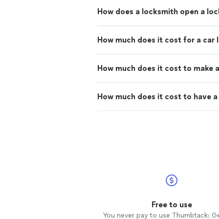
How does a locksmith open a lo
How much does it cost for a car 
How much does it cost to make a
How much does it cost to have a 
Free to use
You never pay to use Thumbtack: G