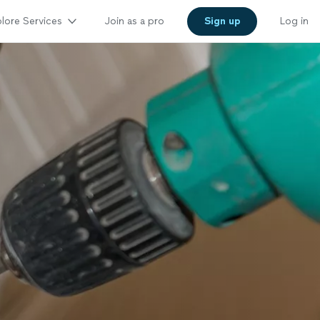
lore Services
Join as a pro
Sign up
Log in