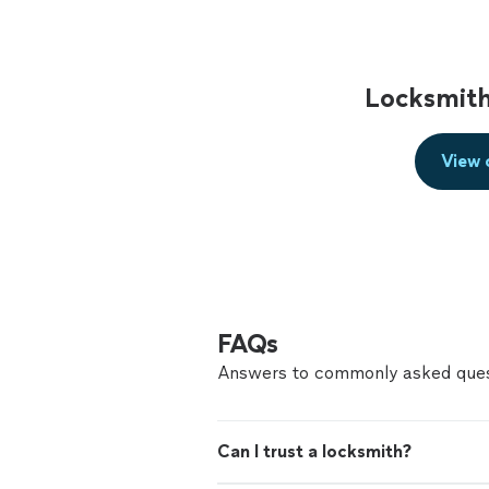
Locksmith
View 
FAQs
Answers to commonly asked ques
Can I trust a locksmith?