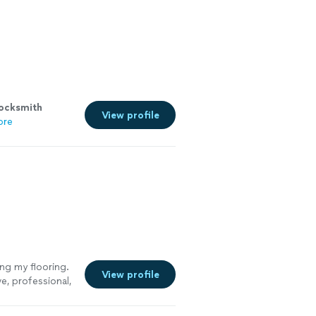
locksmith
View profile
ore
ing my flooring.
View profile
e, professional,
and immediately
to my home, he