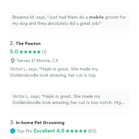
great job!
"
See more
Breanna M. says, "
Just had them do a
mobile
groom for
my dog and they absolutely did a great job!
"
2. 
The Pawton
5.0
(1)
Serves El Monte, CA
Victor L. says, "Haijin is great. She made my
Goldendoodle look amazing, her cut is top
notch. Highly recommended!"
See more
Victor L. says, "Haijin is great. She made my
Goldendoodle look amazing, her cut is top notch. Highly
recommended!"
3. 
In-home Pet Grooming
Excellent 4.9
Top Pro
(60)