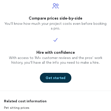
Compare prices side-by-side
You’ll know how much your project costs even before booking
a pro.
Hire with confidence
With access to 1M+ customer reviews and the pros’ work
history, you’ll have all the info you need to make a hire.
Get started
Related cost information
Pet sitting prices