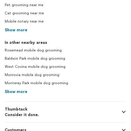
Pet grooming near me
Cat grooming near me
Mobile notary near me
Show more
In other nearby areas
Rosemead mobile dog grooming
Baldwin Park mobile dog grooming
West Covina mobile dog grooming
Monrovia mobile dog grooming
Monterey Park mobile dog grooming
Show more
Thumbtack
Consider it done.
Customers