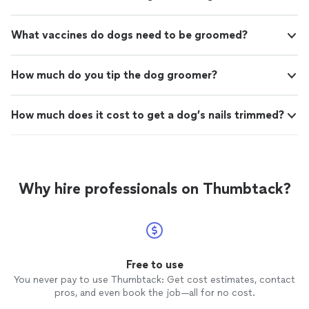
What vaccines do dogs need to be groomed?
How much do you tip the dog groomer?
How much does it cost to get a dog’s nails trimmed?
Why hire professionals on Thumbtack?
Free to use
You never pay to use Thumbtack: Get cost estimates, contact
pros, and even book the job—all for no cost.