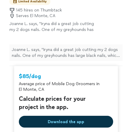
Limited Availability
145 hires on Thumbtack
Serves El Monte, CA
Joanne L. says, "Iryna did a great job cutting
my 2 dogs nails. One of my greyhounds has
large black nails, which make it hard to
determine where to cut. Iryna was able to cut
them so they look so much better. She was
Joanne L. says, "Iryna did a great job cutting my 2 dogs
also great keeping them calm while she
nails. One of my greyhounds has large black nails, which
worked. I will be using her again."
See more
make it hard to determine where to cut. Iryna was able
to cut them so they look so much better. She was also
great keeping them calm while she worked. I will be
$85/dog
using her again."
Average price of Mobile Dog Groomers in
El Monte, CA
Calculate prices for your
project in the app.
Download the app