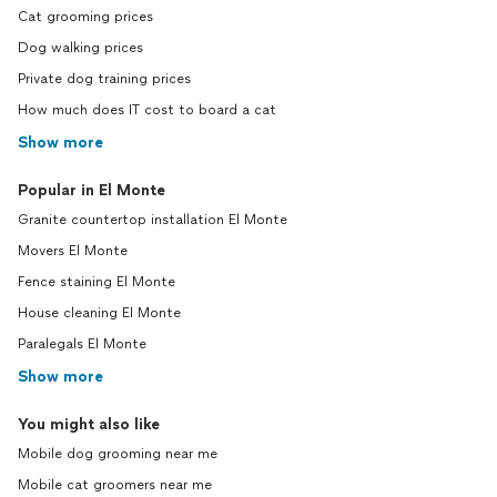
Cat grooming prices
Dog walking prices
Private dog training prices
How much does IT cost to board a cat
Show more
Popular in El Monte
Granite countertop installation El Monte
Movers El Monte
Fence staining El Monte
House cleaning El Monte
Paralegals El Monte
Show more
You might also like
Mobile dog grooming near me
Mobile cat groomers near me