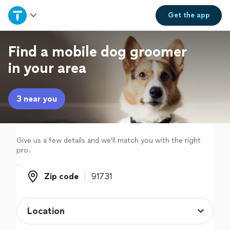
Home
Get the
app
Explore Services
Find a mobile dog groomer
in your area
Join as a pro
3 near you
Sign up
Log in
Give us a few details and we'll match you with the right
pro.
Zip code
Zip code