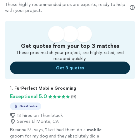
These highly recommended pros are experts, ready to help
with your project.
Get quotes from your top 3 matches
These pros match your project, are highly-rated, and
respond quickly.
Get 3 quotes
1. 
FurPerfect Mobile Grooming
Exceptional 5.0
(9)
Great value
12 hires on Thumbtack
Serves El Monte, CA
Breanna M. says, "
Just had them do a
mobile
groom for my dog and they absolutely did a