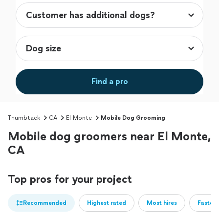
Find a pro
Thumbtack
CA
El Monte
Mobile Dog Grooming
Mobile dog groomers near El Monte,
CA
Top pros for your project
Recommended
Highest rated
Most hires
Fastest