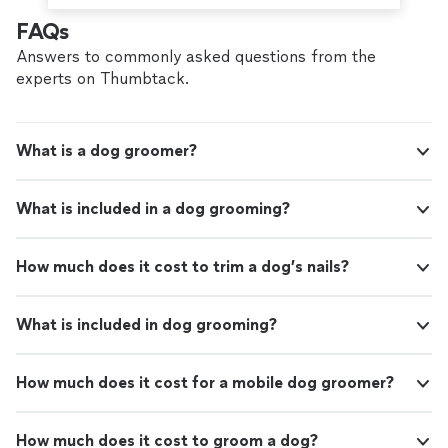
FAQs
Answers to commonly asked questions from the
experts on Thumbtack.
What is a dog groomer?
What is included in a dog grooming?
How much does it cost to trim a dog’s nails?
What is included in dog grooming?
How much does it cost for a mobile dog groomer?
How much does it cost to groom a dog?