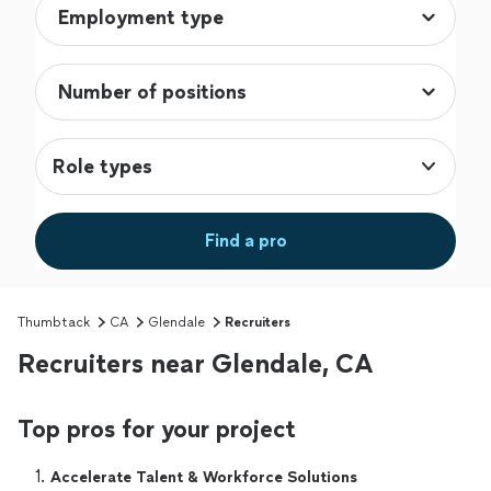
Role types
Find a pro
Thumbtack
CA
Glendale
Recruiters
Recruiters near Glendale, CA
Top pros for your project
1. 
Accelerate Talent & Workforce Solutions