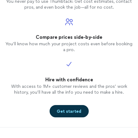
You never pay to use Thumbtack: Get cost estimates, contact
pros, and even book the job—all for no cost.
Compare prices side-by-side
You’ll know how much your project costs even before booking
a pro.
Hire with confidence
With access to 1M+ customer reviews and the pros’ work
history, you’ll have all the info you need to make a hire.
Get started