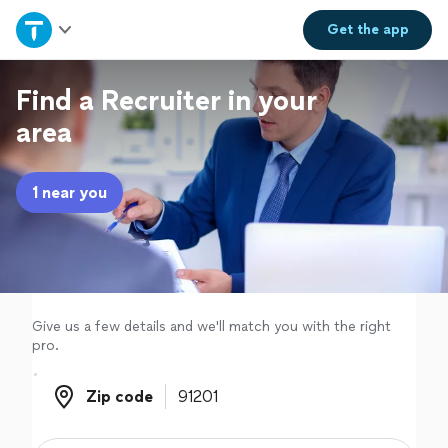
Home
Get the
app
Explore Services
Find a Recruiter in your
area
Join as a pro
1 near you
Sign up
Log in
Give us a few details and we'll match you with the right
pro.
Zip code
Zip code