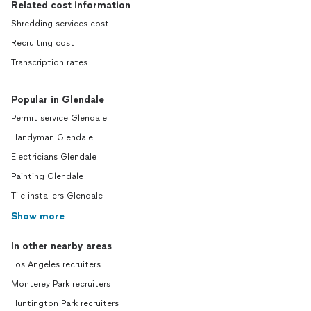
Related cost information
Shredding services cost
Recruiting cost
Transcription rates
Popular in Glendale
Permit service Glendale
Handyman Glendale
Electricians Glendale
Painting Glendale
Tile installers Glendale
Show more
In other nearby areas
Los Angeles recruiters
Monterey Park recruiters
Huntington Park recruiters