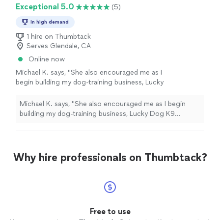
Exceptional 5.0
(5)
In high demand
1 hire on Thumbtack
Serves Glendale, CA
Online now
Michael K. says, "
She also encouraged me as I
begin building my dog‑training business, Lucky
Dog K9 Training, and helped me feel
confident about
recruiting
future staff.
"
See
Michael K. says, "
She also encouraged me as I begin
more
building my dog‑training business, Lucky Dog K9
Training, and helped me feel confident about
recruiting
future staff.
"
Why hire professionals on Thumbtack?
Free to use