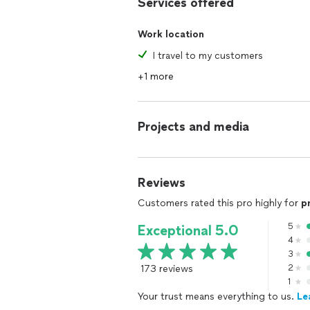
Services offered
Work location
I travel to my customers
+1 more
Projects and media
Reviews
Customers rated this pro highly for
p
5
Exceptional 5.0
4
3
173 reviews
2
1
Your trust means everything to us.
Le