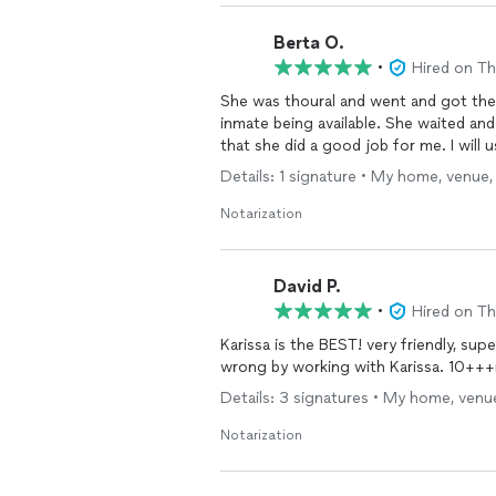
Berta O.
•
Hired on T
She was thoural and went and got th
inmate being available. She waited and
that she did a good job for me. I will 
Details: 1 signature • My home, venue,
Notarization
David P.
•
Hired on T
Karissa is the BEST! very friendly, su
wrong by working with Karissa. 10+++r
Details: 3 signatures • My home, venue
Notarization