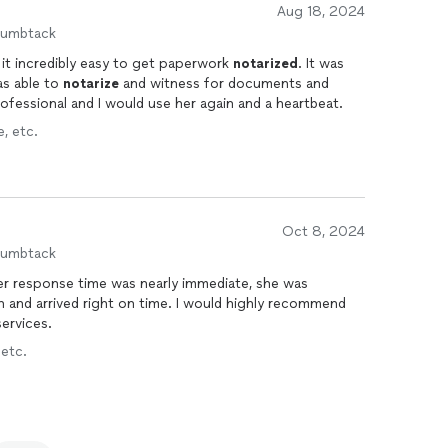
Aug 18, 2024
humbtack
it incredibly easy to get paperwork
notarized
. It was
as able to
notarize
and witness for documents and
professional and I would use her again and a heartbeat.
, etc.
Oct 8, 2024
humbtack
r response time was nearly immediate, she was
h and arrived right on time. I would highly recommend
ervices.
 etc.