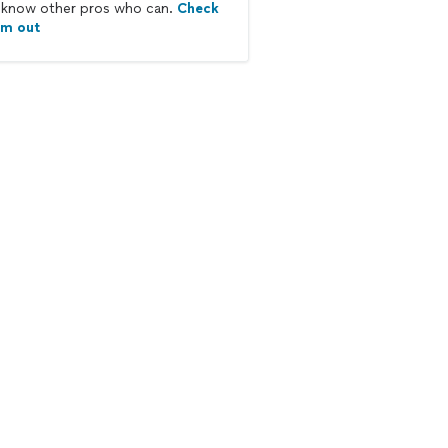
know other pros who can.
Check
em out