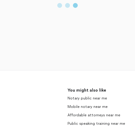
You might also like
Notary public near me
Mobile notary near me
Affordable attorneys near me
Public speaking training near me