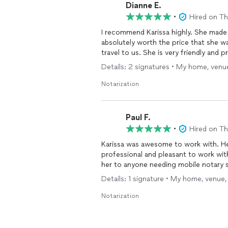
Dianne E.
•
Hired on T
I recommend Karissa highly. She made 
absolutely worth the price that she w
travel to us. She is very friendly and 
Details: 2 signatures • My home, venue
Notarization
Paul F.
•
Hired on T
Karissa was awesome to work with. He
professional and pleasant to work wit
her to anyone needing mobile notary s
Details: 1 signature • My home, venue,
Notarization