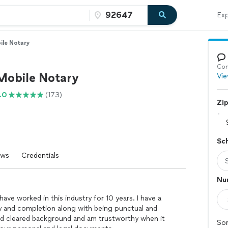
Exp
ile Notary
Con
 Mobile Notary
Vie
.0
(173)
Zi
Sc
ews
Credentials
Num
have worked in this industry for 10 years. I have a
y and completion along with being punctual and
 and cleared background and am trustworthy when it
Sor