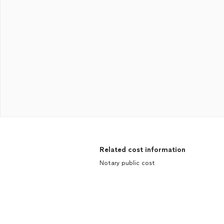
Related cost information
Notary public cost