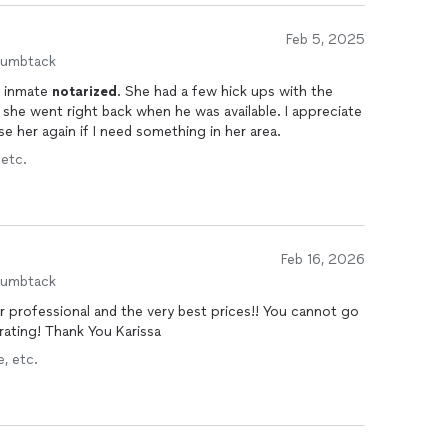
Feb 5, 2025
humbtack
e inmate
notarized
. She had a few hick ups with the
 she went right back when he was available. I appreciate
use her again if I need something in her area.
 etc.
Feb 16, 2026
humbtack
per professional and the very best prices!! You cannot go
ating! Thank You Karissa
, etc.