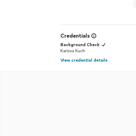
Credentials
Background Check
Karissa Kuch
View credential details