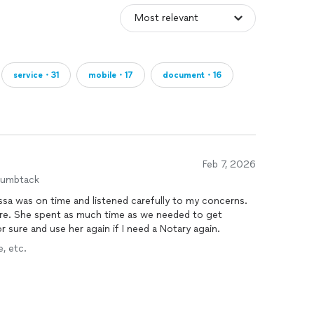
service・31
mobile・17
document・16
Feb 7, 2026
humbtack
ssa was on time and listened carefully to my concerns.
re. She spent as much time as we needed to get
r sure and use her again if I need a Notary again.
, etc.