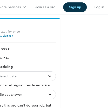
lore Services
Join as a pro
Sign up
Log in
tact for price
w details
p code
heduling
Select date
ber of signatures to notarize
ry this pro can’t do your job, but