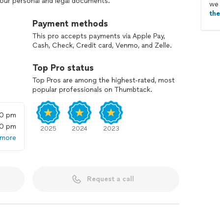
your personal and legal documents.
we 
th
Payment methods
This pro accepts payments via Apple Pay,
Cash, Check, Credit card, Venmo, and Zelle.
Top Pro status
Top Pros are among the highest-rated, most
popular professionals on Thumbtack.
00 pm
00 pm
2025
2024
2023
 more
Request a call