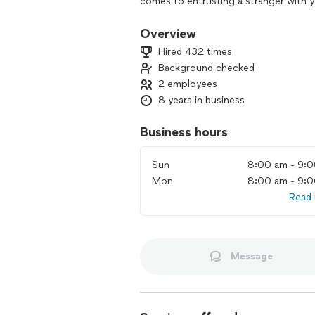
comes to entrusting a stranger with 
Overview
Hired 432 times
Background checked
2 employees
8 years in business
Business hours
Sun
8:00 am - 9:
Mon
8:00 am - 9:
Read
Message