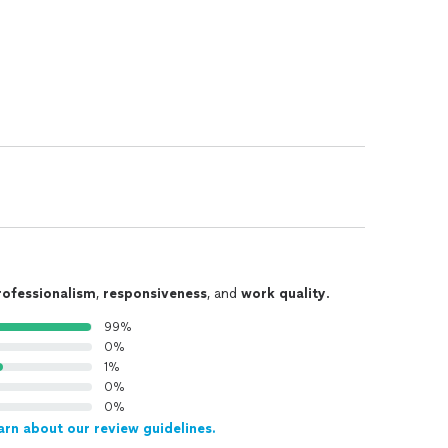
rofessionalism
,
responsiveness
, and
work quality
.
99%
0%
1%
0%
0%
arn about our review guidelines.