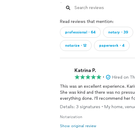
Read reviews that mention:
professional・64
notary・39
notarize・12
paperwork・4
Katrina P.
•
Hired on T
This was an excellent experience. Kari
She was kind and there was no pressu
everything done. I'll recommend her fo
Details: 3 signatures • My home, venue
Notarization
Show original review