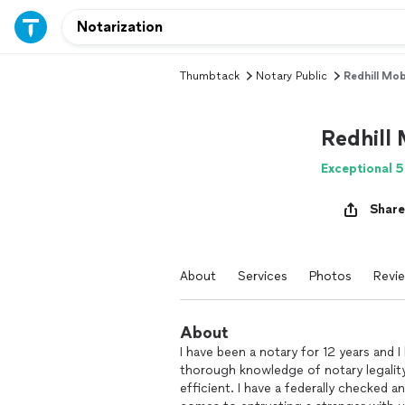
Thumbtack
Notary Public
Redhill Mob
Redhill
Exceptional 5
Share
About
Services
Photos
Revi
About
I have been a notary for 12 years and I 
thorough knowledge of notary legalit
efficient. I have a federally checked