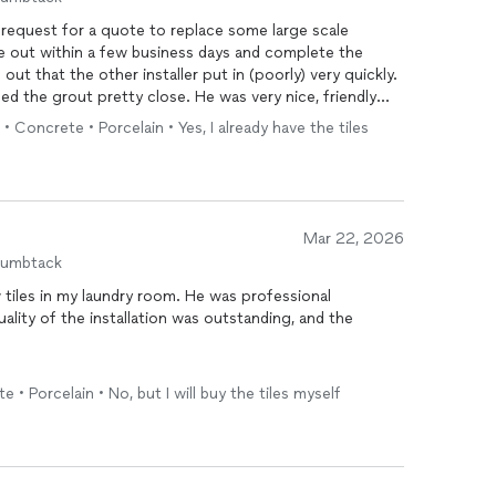
request for a quote to replace some large scale
me out within a few business days and complete the
ut that the other installer put in (poorly) very quickly.
hed the grout pretty close. He was very nice, friendly
 • Concrete • Porcelain • Yes, I already have the tiles
s all day to do the same work very poorly.
mend him for any future tile work.
Mar 22, 2026
humbtack
w tiles in my laundry room. He was professional
lity of the installation was outstanding, and the
ughly cleaned up after the job was completed, which I
e • Porcelain • No, but I will buy the tiles myself
pride in his work and pays attention to the details. I
looking for high-quality tile work and a reliable,