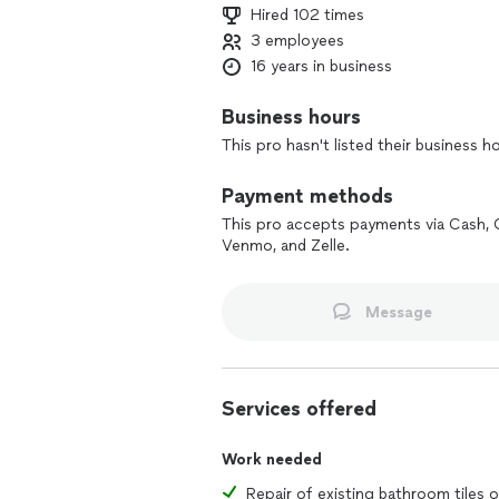
Hired 102 times
3 employees
16 years in business
Business hours
This pro hasn't listed their business h
Payment methods
This pro accepts payments via Cash, 
Venmo, and Zelle.
Message
Services offered
Work needed