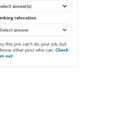
Select answer(s)
mbing relocation
ry this pro can’t do your job, but
know other pros who can.
Check
em out