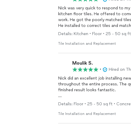
Nick was very quick to respond to my 
kitchen floor tiles. He offered to co
work. He got the poorly matched tiles o
He installed to correct tiles and matc
and competent.
Details: Kitchen • Floor • 25 - 50 sq ft
The installers I had before took 2 guy
Tile Installation and Replacement
Nicks work was perfect. I would recom
Moulik S.
•
Hired on T
Nick did an excellent job installing ne
throughout the entire process. The qua
finished result looks fantastic.
He also made sure the area was thoro
Details: Floor • 25 - 50 sq ft • Concret
really appreciated. It’s clear he takes 
would highly recommend Nick to anyone 
Tile Installation and Replacement
professional contractor.