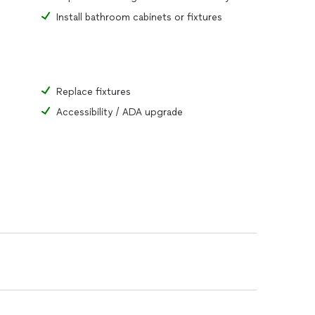
Install bathroom cabinets or fixtures
Replace fixtures
Accessibility / ADA upgrade