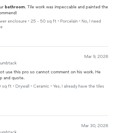
our
bathroom
. Tile work was impeccable and painted the
recommend!
wer enclosure • 25 - 50 sq ft • Porcelain • No, I need
me
Mar 9, 2026
humbtack
 not use this pro so cannot comment on his work. He
p and quote.
sq ft • Drywall • Ceramic • Yes, I already have the tiles
Mar 30, 2026
humbtack