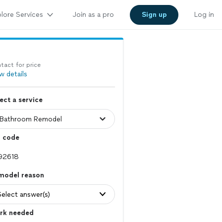
lore Services
Join as a pro
Sign up
Log in
tact for price
w details
ect a service
p code
model reason
Select answer(s)
rk needed