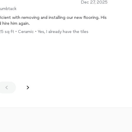
Dec 27, 2025
humbtack
ficient with removing and installing our new flooring. His
 hire him again.
5 sq ft • Ceramic • Yes, I already have the tiles