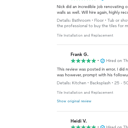
Nick did an incredible job renovating 
walls as well. Will hire again, highly 
Details: Bathroom • Floor • Tub or sho
the professional to buy the tiles for 
Tile Installation and Replacement
Frank G.
•
Hired on T
This review was posted in error. I did
was however, prompt with his followu
Details: Kitchen • Backsplash • 25 - 50 
Tile Installation and Replacement
Show original review
Heidi V.
•
Hired on T