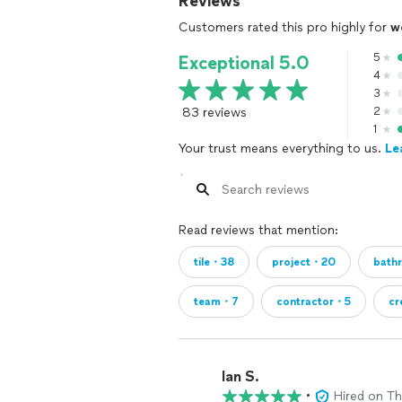
Reviews
Customers rated this pro highly for
w
5
Exceptional 5.0
4
3
83 reviews
2
1
Your trust means everything to us.
Le
Read reviews that mention:
tile・38
project・20
bath
team・7
contractor・5
c
Ian S.
•
Hired on T