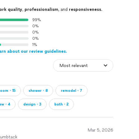
ork quality
,
professionalism
, and
responsiveness
.
99%
0%
0%
0%
1%
arn about our review guidelines.
room・15
shower・8
remodel・7
rew・4
design・3
bath・2
Mar 5, 2026
humbtack