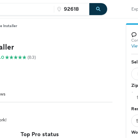
Exp
le Installer
Con
aller
Vie
.0
(83)
Sel
Zi
ews
Re
ork!
Wo
Top Pro status