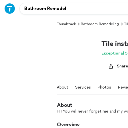
Thumbtack
Bathroom Remodeling
Ti
Tile inst
Exceptional 5
Share
About
Services
Photos
Revi
About
Hi! You will never forget me and my w
Overview