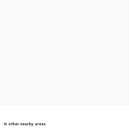
In other nearby areas