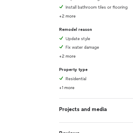
Install bathroom tiles or flooring
+2 more
Remodel reason
Update style
Fix water damage
+2 more
Property type
Residential
+1 more
Projects and media