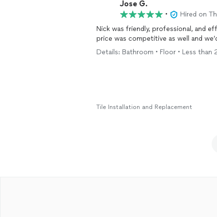
Jose G.
•
Hired on T
Nick was friendly, professional, and ef
price was competitive as well and we’d
Details: Bathroom • Floor • Less than 2
Tile Installation and Replacement