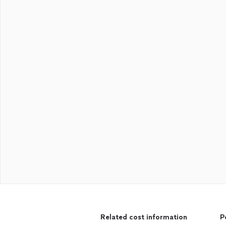
Related cost information
P