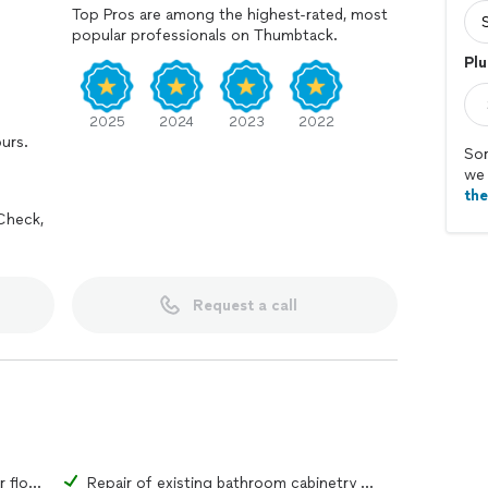
Top Pros are among the highest-rated, most
popular professionals on Thumbtack.
Plu
2025
2024
2023
2022
ours.
Sor
we 
th
Check,
Request a call
Repair of existing bathroom tiles or flooring material
Repair of existing bathroom cabinetry or fixtures