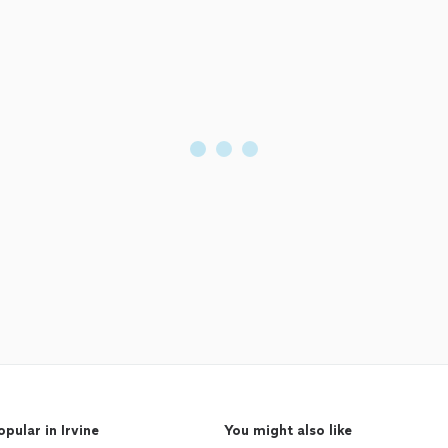
opular in Irvine
You might also like