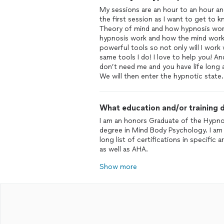
My sessions are an hour to an hour and 
the first session as I want to get to k
Theory of mind and how hypnosis work
hypnosis work and how the mind works 
powerful tools so not only will I work 
same tools I do! I love to help you! A
don’t need me and you have life long ab
We will then enter the hypnotic state.
What education and/or training d
I am an honors Graduate of the Hypnos
degree in Mind Body Psychology. I am 
long list of certifications in specif
as well as AHA.
Show more