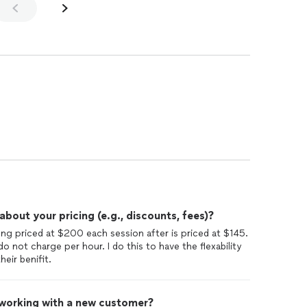
out your pricing (e.g., discounts, fees)?
ong priced at $200 each session after is priced at $145.
o not charge per hour. I do this to have the flexability
eir benifit.
 working with a new customer?