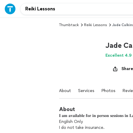
Thumbtack
Reiki Lessons
Jade Calkin
Jade Cal
Excellent 4.9
Share
About
Services
Photos
Revi
About
𝐈 𝐚𝐦 𝐚𝐯𝐚𝐢𝐥𝐚𝐛𝐥𝐞 𝐟𝐨𝐫 𝐢𝐧 𝐩𝐞𝐫𝐬𝐨𝐧 𝐬𝐞𝐬𝐬𝐢𝐨𝐧𝐬 
English Only
I do not take insurance.