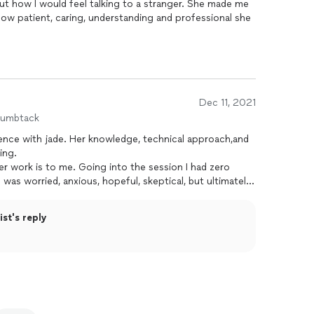
ut how I would feel talking to a stranger. She made me
how patient, caring, understanding and professional she
Dec 11, 2021
humbtack
ence with jade. Her knowledge, technical approach,and
ing.
er work is to me. Going into the session I had zero
 was worried, anxious, hopeful, skeptical, but ultimately
ul that I booked a session with her. I not only
ou that you OWE it to yourself to visit her no matter
st's reply
e meant to help everyone! I am eternally grateful.