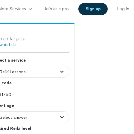
lore Services
Join as a pro
Sign up
Log in
tact for price
w details
ect a service
p code
ent age
ired Reiki level