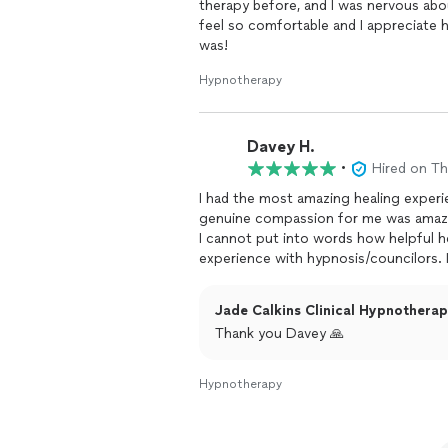
therapy before, and I was nervous abo
feel so comfortable and I appreciate 
was!
Hypnotherapy
Davey H.
•
Hired on T
I had the most amazing healing experi
genuine compassion for me was amaz
I cannot put into words how helpful h
experience with hypnosis/councilors. I
open to the experience. I am so gratef
recommend her services, I would tell y
Jade Calkins Clinical Hypnotherapi
your condition, as people like jade, ar
Thank you Davey 🙏
Hypnotherapy