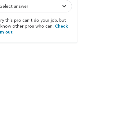
ry this pro can’t do your job, but
know other pros who can.
Check
em out