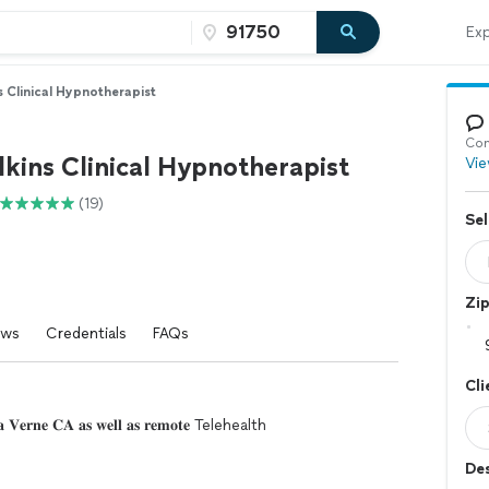
Exp
s Clinical Hypnotherapist
Con
kins Clinical Hypnotherapist
Vie
(19)
Sel
Zi
ews
Credentials
FAQs
Cli
𝐢𝐧 𝐋𝐚 𝐕𝐞𝐫𝐧𝐞 𝐂𝐀 𝐚𝐬 𝐰𝐞𝐥𝐥 𝐚𝐬 𝐫𝐞𝐦𝐨𝐭𝐞 Telehealth
Des