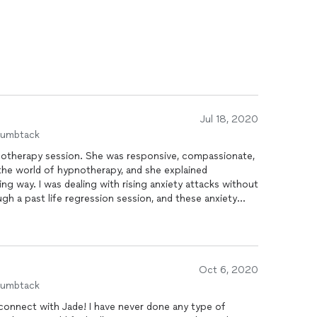
Jul 18, 2020
humbtack
notherapy session. She was responsive, compassionate,
 the world of hypnotherapy, and she explained
ing way. I was dealing with rising anxiety attacks without
gh a past life regression session, and these anxiety
d. Absolutely recommend Jade for first time or
therapy!
Oct 6, 2020
humbtack
connect with Jade! I have never done any type of