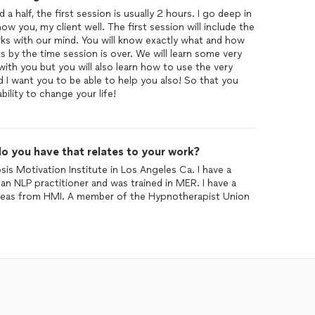
a half, the first session is usually 2 hours. I go deep in
now you, my client well. The first session will include the
s with our mind. You will know exactly what and how
by the time session is over. We will learn some very
with you but you will also learn how to use the very
nd I want you to be able to help you also! So that you
ility to change your life!
o you have that relates to your work?
is Motivation Institute in Los Angeles Ca. I have a
an NLP practitioner and was trained in MER. I have a
ic areas from HMI. A member of the Hypnotherapist Union