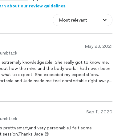
arn about our review guidelines.
May 23, 2021
humbtack
and extremely knowledgeable. She really got to know me.
bout how the mind and the body work. I had never been
ow what to expect. She exceeded my expectations.
mfortable and Jade made me feel comfortable right away.
s put me in such a peaceful place, which she anchored,
ike a new me and with tools to be able to continue
 recommend her to everyone.
Sep 11, 2020
humbtack
,s pretty,smart,and very personable.I felt some
st session.Thanks Jade 😊