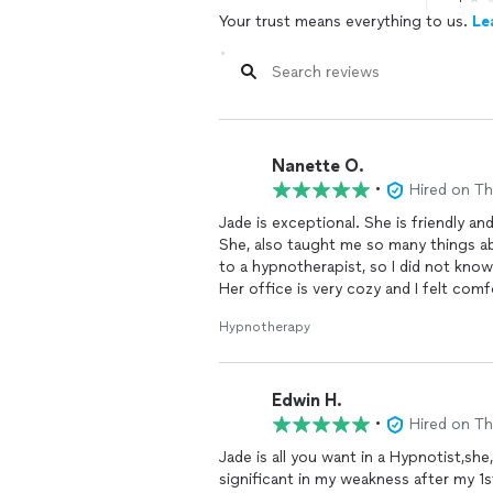
Your trust means everything to us.
Le
Nanette O.
•
Hired on T
Jade is exceptional. She is friendly 
She, also taught me so many things a
to a hypnotherapist, so I did not kn
Her office is very cozy and I felt co
I walked in needing help. The hypnosi
Hypnotherapy
so I could take myself there.
I walked out two hours later feeling l
learning and practicing on my own.
Edwin H.
I am so grateful to Jade and I highly
•
Hired on T
Jade is all you want in a Hypnotist,she
significant in my weakness after my 1