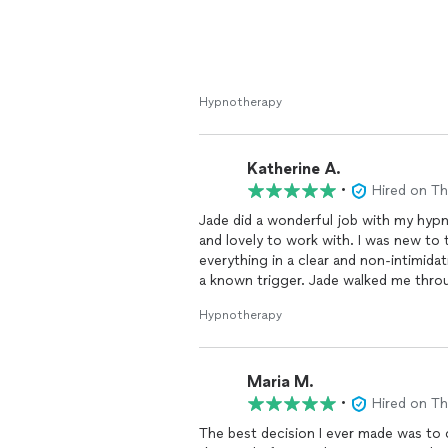
Hypnotherapy
Katherine A.
•
Hired on T
Jade did a wonderful job with my hyp
and lovely to work with. I was new to
everything in a clear and non-intimidat
a known trigger. Jade walked me throu
attacks have completely been resolve
Hypnotherapy
experienced individuals seeking hypno
Maria M.
•
Hired on T
The best decision I ever made was to 