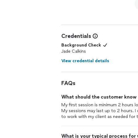
Credentials
Background Check
Jade Calkins
View credential details
FAQs
What should the customer know ab
My first session is minimum 2 hours l
My sessions may last up to 2 hours. I d
to work with my client as needed for th
What is your typical process for