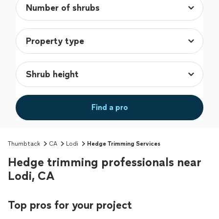
Find a pro
Thumbtack
CA
Lodi
Hedge Trimming Services
Hedge trimming professionals near
Lodi, CA
Top pros for your project