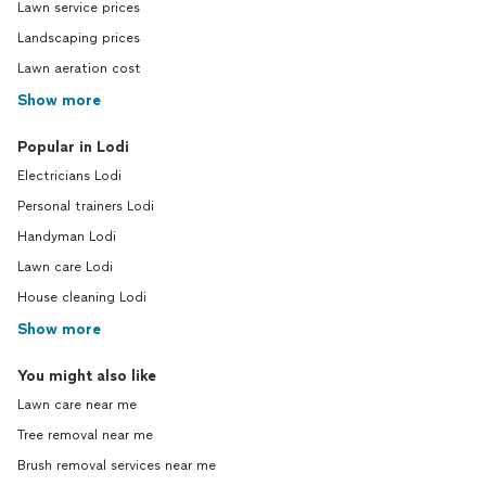
Lawn service prices
Landscaping prices
Lawn aeration cost
Show more
Popular in Lodi
Electricians Lodi
Personal trainers Lodi
Handyman Lodi
Lawn care Lodi
House cleaning Lodi
Show more
You might also like
Lawn care near me
Tree removal near me
Brush removal services near me