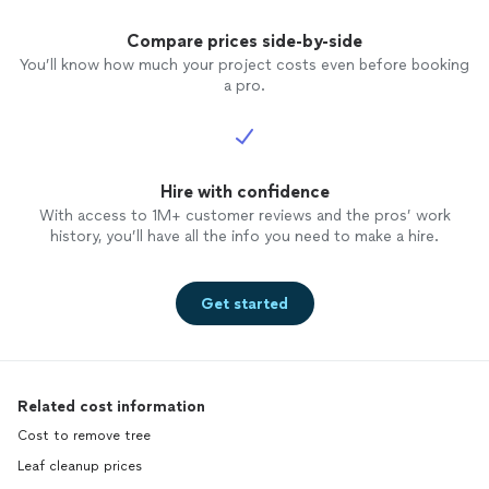
Compare prices side-by-side
You’ll know how much your project costs even before booking
a pro.
Hire with confidence
With access to 1M+ customer reviews and the pros’ work
history, you’ll have all the info you need to make a hire.
Get started
Related cost information
Cost to remove tree
Leaf cleanup prices