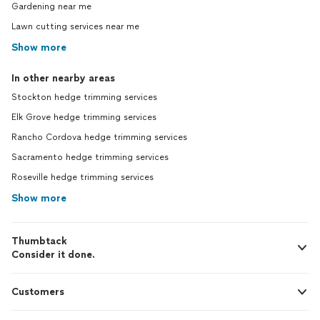
Gardening near me
Lawn cutting services near me
Show more
In other nearby areas
Stockton hedge trimming services
Elk Grove hedge trimming services
Rancho Cordova hedge trimming services
Sacramento hedge trimming services
Roseville hedge trimming services
Show more
Thumbtack
Consider it done.
Customers