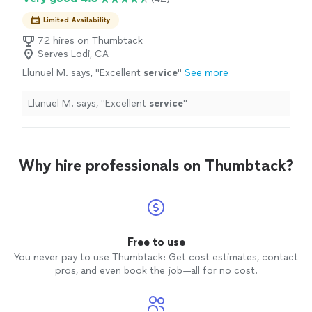
Limited Availability
72 hires on Thumbtack
Serves Lodi, CA
Llunuel M. says, "
Excellent
service
"
See more
Llunuel M. says, "
Excellent
service
"
Why hire professionals on Thumbtack?
Free to use
You never pay to use Thumbtack: Get cost estimates, contact
pros, and even book the job—all for no cost.