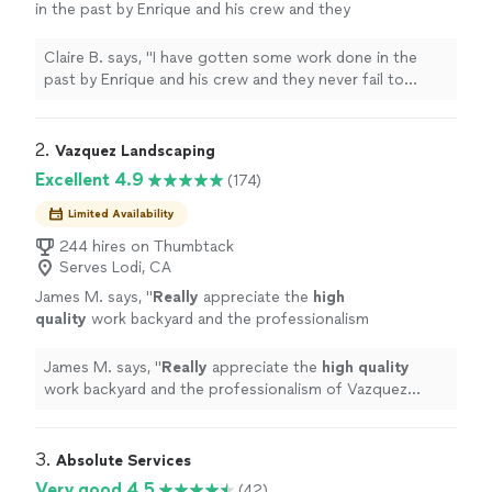
in the past by Enrique and his crew and they
never fail to suprise me. They always leave my
yard looking as clean as ever whenever they
Claire B. says, "I have gotten some work done in the
finish trimming my trees."
See more
past by Enrique and his crew and they never fail to
suprise me. They always leave my yard looking as clean
as ever whenever they finish trimming my trees."
2. 
Vazquez Landscaping
Excellent 4.9
(174)
Limited Availability
244 hires on Thumbtack
Serves Lodi, CA
James M. says, "
Really
appreciate the
high
quality
work backyard and the professionalism
of Vazquez Landscaping. Strongly
recommend.
"
See more
James M. says, "
Really
appreciate the
high quality
work backyard and the professionalism of Vazquez
Landscaping. Strongly recommend.
"
3. 
Absolute Services
Very good 4.5
(42)