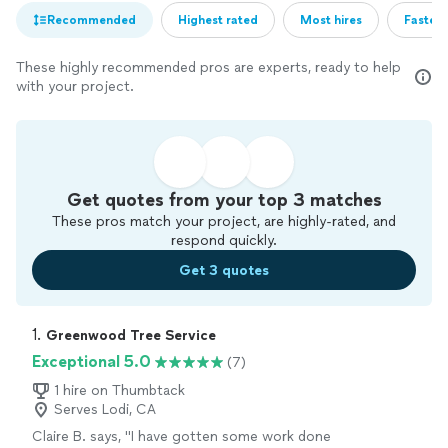
Recommended
Highest rated
Most hires
Fastest
These highly recommended pros are experts, ready to help
with your project.
Get quotes from your top 3 matches
These pros match your project, are highly-rated, and
respond quickly.
Get 3 quotes
1. 
Greenwood Tree Service
Exceptional 5.0
(7)
1 hire on Thumbtack
Serves Lodi, CA
Claire B. says, "I have gotten some work done