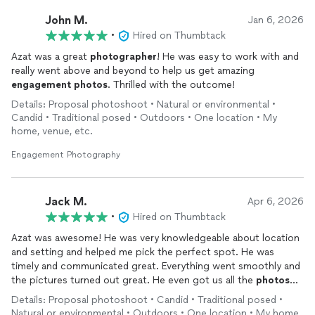
John M.
Jan 6, 2026
•
Hired on Thumbtack
Azat was a great
photographer
! He was easy to work with and
really went above and beyond to help us get amazing
engagement
photos
. Thrilled with the outcome!
Details: Proposal photoshoot • Natural or environmental •
Candid • Traditional posed • Outdoors • One location • My
home, venue, etc.
Engagement Photography
Jack M.
Apr 6, 2026
•
Hired on Thumbtack
Azat was awesome! He was very knowledgeable about location
and setting and helped me pick the perfect spot. He was
timely and communicated great. Everything went smoothly and
the pictures turned out great. He even got us all the
photos
back edited in under 24 hours. Thank you so much!
Details: Proposal photoshoot • Candid • Traditional posed •
Natural or environmental • Outdoors • One location • My home,