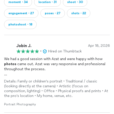
moment・34
location・31
shoot・30
engagement・27
poses・27
shots・22
photoshoot・18
Jobin J.
Apr 18, 2026
•
Hired on Thumbtack
We had a good session with Azat and were happy with how
photos
came out. Azat was very responsive and professional
throughout the process.
One helpful note for future clients: setup time (camera,
Details: Family or children's portrait • Traditional / classic
lighting, etc.) is included in the session length. For example,
(looking directly at the camera) • Artistic (focus on
with a 30‑minute session, the setup is part of those 30
composition, lighting) • Office • Physical proofs and prints • At
minutes. I didn’t see this mentioned in other reviews, so sharing
the pro’s location • My home, venue, etc.
it here in case it helps with planning.
Portrait Photography