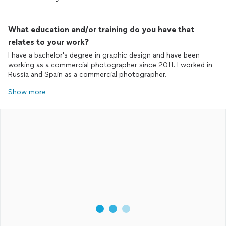
What education and/or training do you have that
relates to your work?
I have a bachelor's degree in graphic design and have been
working as a commercial photographer since 2011. I worked in
Russia and Spain as a commercial photographer.
Show more