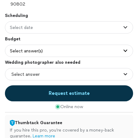
Scheduling
Select date
Budget
Select answer(s)
Wedding photographer also needed
Request estimate
Online now
Thumbtack Guarantee
If you hire this pro, you’re covered by a money-back
guarantee.
Learn more