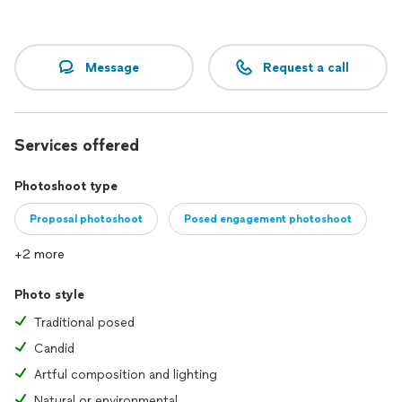
your important events and celebrations.
- Wedding Photography: From preparation to the last dance,
Message
Request a call
I will be with you to capture every magical moment of your
special day.
Professionalism and Quality
Services offered
I always use only professional equipment to ensure the
highest quality in every photograph. For outdoor shoots, I
Photoshoot type
use professional lighting equipment to achieve a high level
of illumination and clarity, even in the most challenging
Proposal photoshoot
Posed engagement photoshoot
conditions.
+2 more
Why Choose Me?
Photo style
- Experience and Mastery: Over 10 years in the industry and
an extensive portfolio speak for themselves.
Traditional posed
Candid
- Personalized Approach: I take into account all your wishes
and requirements to ensure the result exceeds your
Artful composition and lighting
expectations.
Natural or environmental