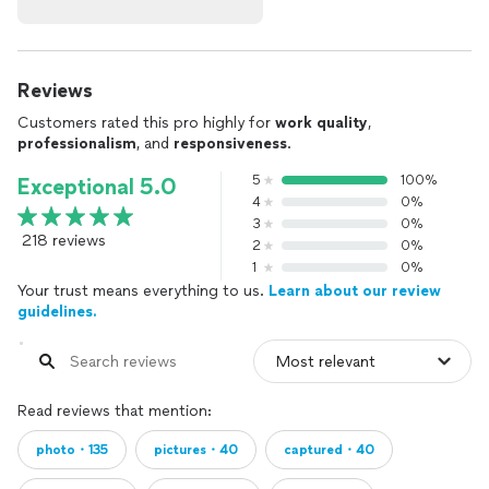
Reviews
Customers rated this pro highly for
work quality
,
professionalism
, and
responsiveness
.
5
100%
Exceptional 5.0
4
0%
3
0%
218 reviews
2
0%
1
0%
Your trust means everything to us.
Learn about our review
guidelines.
Read reviews that mention:
photo・135
pictures・40
captured・40