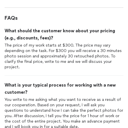
FAQs
What should the customer know about your pricing
(e.g., discounts, fees)?
The price of my work starts at $300. The price may vary
depending on the task. For $300 you will receive a 30 minutes
photo session and approximately 30 retouched photos. To
clarify the final price, write to me and we will discuss your
project.
What is your typical process for working with a new
customer?
You write to me asking what you want to receive as a result of
our cooperation. Based on your request, I will ask you
questions to understand how I can take the perfect photos for
you. After discussion, I tell you the price for 1 hour of work or
the cost of the entire project. You make an advance payment
and I will book you in for a suitable date.