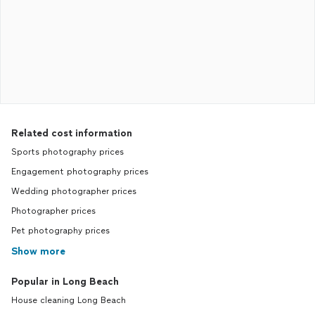
Related cost information
Sports photography prices
Engagement photography prices
Wedding photographer prices
Photographer prices
Pet photography prices
Show more
Popular in Long Beach
House cleaning Long Beach