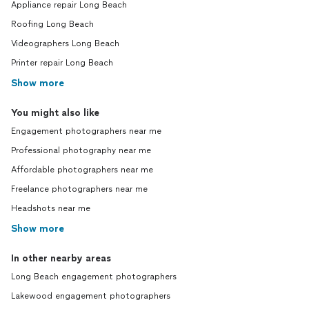
Appliance repair Long Beach
Roofing Long Beach
Videographers Long Beach
Printer repair Long Beach
Show more
You might also like
Engagement photographers near me
Professional photography near me
Affordable photographers near me
Freelance photographers near me
Headshots near me
Show more
In other nearby areas
Long Beach engagement photographers
Lakewood engagement photographers