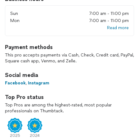
industry. Throughout these years, I have gained extensive
experience in various fields of photography, including
Sun
7:00 am - 11:00 pm
portrait, commercial, studio, and product photography, as
well as food photography, events, and weddings.
Mon
7:00 am - 11:00 pm
Read more
My Services
- Portrait Photography: I will help you create stunning
Payment methods
portraits that highlight your individuality and style.
This pro accepts payments via Cash, Check, Credit card, PayPal,
Square cash app, Venmo, and Zelle.
- Commercial Photography: High-quality images for your
business, advertising campaigns, and social media.
Social media
- Studio Photography: Creating ideal conditions for shooting
Facebook
,
Instagram
in a controlled studio environment.
Top Pro status
- Product Photography: Professional shots of your products
Top Pros are among the highest-rated, most popular
that will attract customers’ attention.
professionals on Thumbtack.
- Food Photography: Appetizing and stylish photos that
showcase your restaurant dishes or culinary creations.
2025
2024
- Events and Celebrations: Capturing vibrant moments of