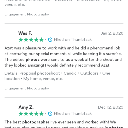
venue, etc.
Engagement Photography
Wes F.
Jan 2, 2026
•
Hired on Thumbtack
Azat was a pleasure to work with and he did a phenomenal job
at capturing our special moment, all while keeping it a surprise.
The edited
photos
were sent to us a week after the shoot and
they looked amazing! I would definitely recommend Azat
Details: Proposal photoshoot • Candid • Outdoors • One
location • My home, venue, etc.
Engagement Photography
Amy Z.
Dec 12, 2025
•
Hired on Thumbtack
The best
photographer
I’ve ever seen and worked with! We
had zero clue on how to pose and position ourselves in
photos