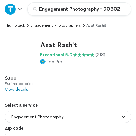
Home
Engagement Photography
•
90802
Thumbtack
Engagement Photographers
Azat Rashit
Explore Services
Azat Rashit
Join as a pro
Exceptional 5.0
(218)
Top Pro
Sign up
$300
Log in
Estimated price
View details
Select a service
Zip code