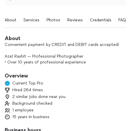
About
Services
Photos
Reviews
Credentials
FAQs
About
Convenient payment by CREDIT and DEBIT cards accepted!
Azat Rashit — Professional Photographer
• Over 10 years of professional experience
• Portrait & lifestyle photography (portraits, headshots)
• Commercial photography for brands and businesses
Overview
• Studio photography
Current Top Pro
• Product & food photography
Hired 264 times
• Interior photography
2 similar jobs done near you
• Events & wedding photography
• Personalized approach and attention to detail
Background checked
• Professional camera and lighting equipment
1 employee
15 years in business
My name is Azat Rashit, and I am a professional
photographer with over 10 years of experience in the
Business hours