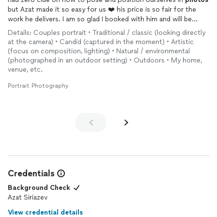
but Azat made it so easy for us ❤️ his price is so fair for the
work he delivers. I am so glad I booked with him and will be
booking with him again and again for our most special
Details: Couples portrait • Traditional / classic (looking directly
moments
at the camera) • Candid (captured in the moment) • Artistic
(focus on composition, lighting) • Natural / environmental
(photographed in an outdoor setting) • Outdoors • My home,
venue, etc.
Portrait Photography
Credentials
Background Check
Azat Siriazev
View credential details