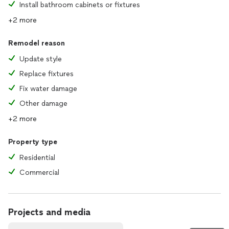
Install bathroom cabinets or fixtures
+2 more
Remodel reason
Update style
Replace fixtures
Fix water damage
Other damage
+2 more
Property type
Residential
Commercial
Projects and media