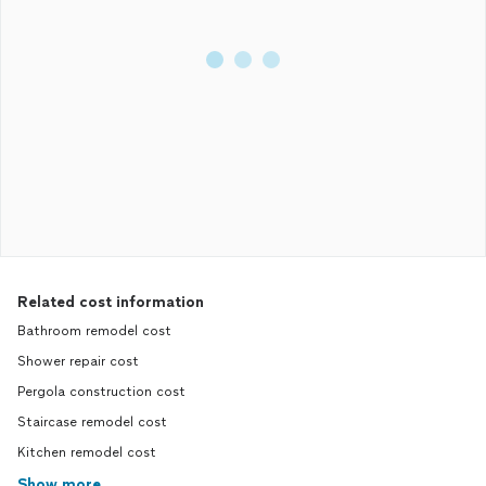
Related cost information
Bathroom remodel cost
Shower repair cost
Pergola construction cost
Staircase remodel cost
Kitchen remodel cost
Show more