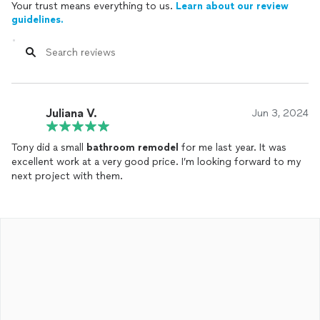
Your trust means everything to us.
Learn about our review
guidelines.
Juliana V.
Jun 3, 2024
Tony did a small
bathroom
remodel
for me last year. It was
excellent work at a very good price. I’m looking forward to my
next project with them.