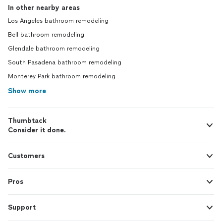
In other nearby areas
Los Angeles bathroom remodeling
Bell bathroom remodeling
Glendale bathroom remodeling
South Pasadena bathroom remodeling
Monterey Park bathroom remodeling
Show more
Thumbtack
Consider it done.
Customers
Pros
Support