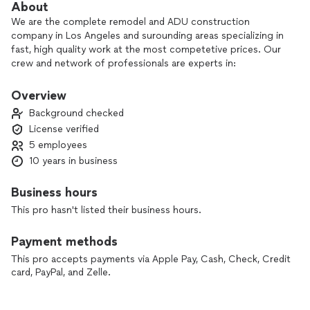
About
We are the complete remodel and ADU construction
company in Los Angeles and surounding areas specializing in
fast, high quality work at the most competetive prices. Our
crew and network of professionals are experts in:
Full home remodel, construction of ADU's, custom kitchen
and bath, expert plumbing, electrical, HVAC, flooring, roofing,
Overview
concrete, pools etc... Basically any type of home renovation
Background checked
and new construction.
License verified
5 employees
Please allow us a chance to be part of your project!
10 years in business
Business hours
This pro hasn't listed their business hours.
Payment methods
This pro accepts payments via Apple Pay, Cash, Check, Credit
card, PayPal, and Zelle.