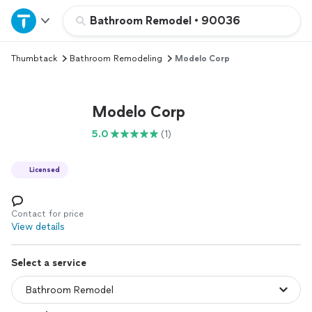
Home
Bathroom Remodel
•
90036
Thumbtack
Bathroom Remodeling
Modelo Corp
Explore Services
Join as a pro
Modelo Corp
5.0
(1)
Sign up
Licensed
Log in
Contact for price
View details
Select a service