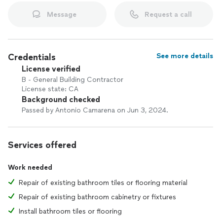
Message
Request a call
Credentials
See more details
License verified
B - General Building Contractor
License state: CA
Background checked
Passed by Antonio Camarena on Jun 3, 2024.
Services offered
Work needed
Repair of existing bathroom tiles or flooring material
Repair of existing bathroom cabinetry or fixtures
Install bathroom tiles or flooring