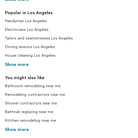
Popular in Los Angeles
Handyman Los Angeles
Electricians Los Angeles
Tailors and seamstresses Los Angeles
Driving lessons Los Angeles
House cleaning Los Angeles
Show more
You might also like
Bathroom remodeling near me
Remodeling contractors near me
Shower contractors near me
Bathtub reglazing near me
Kitchen remodeling near me
Show more