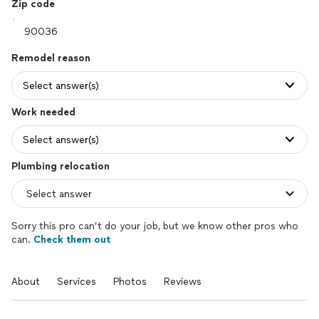
Zip code
Remodel reason
Select answer(s)
Work needed
Select answer(s)
Plumbing relocation
Sorry this pro can’t do your job, but we know other pros who
can.
Check them out
About
Services
Photos
Reviews