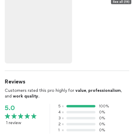
See all (19)
Reviews
Customers rated this pro highly for
value
,
professionalism
,
and
work quality
.
5
100%
5.0
4
0%
3
0%
1 review
2
0%
1
0%