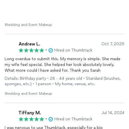
Wedding and Event Makeup
Andrew L.
Oct 7, 2025
•
Hired on Thumbtack
Long overdue to submit this. My memory is simple. She made
my wife feel special. She helped her look absolutely lovely.
What more could I have asked for. Thank you Sarah
Details: Birthday party • 26 - 44 years old • Standard (brushes,
sponges, etc.) • 1 person • My home, venue, etc.
Wedding and Event Makeup
Tiffany M.
Jul 14, 2024
•
Hired on Thumbtack
I was nervous to use Thumbtack, especially for a big