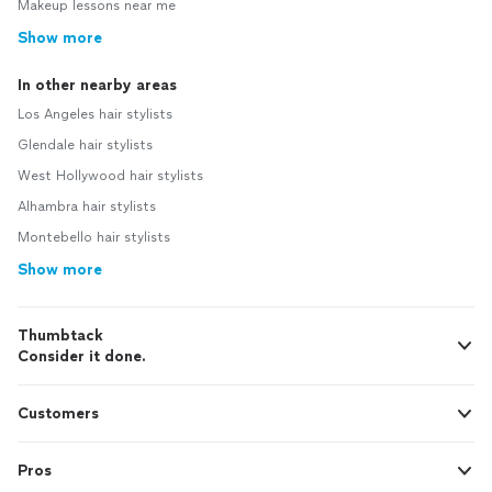
Makeup lessons near me
Show more
In other nearby areas
Los Angeles hair stylists
Glendale hair stylists
West Hollywood hair stylists
Alhambra hair stylists
Montebello hair stylists
Show more
Thumbtack
Consider it done.
Customers
Pros