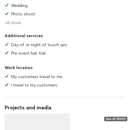
Wedding
Photo shoot
+6 more
Additional services
Day-of or night-of touch ups
Pre-event hair trial
Work location
My customers travel to me
I travel to my customers
Projects and media
See all (500)