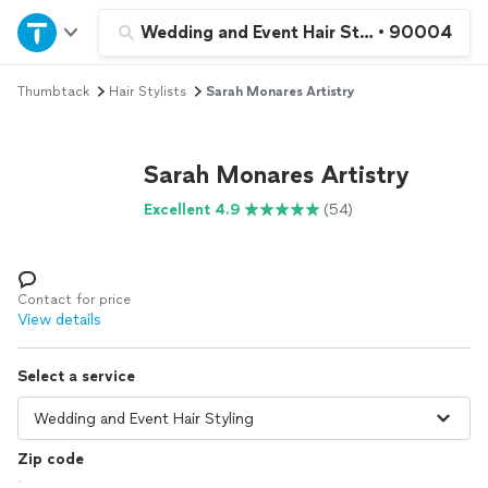
Home
Wedding and Event Hair Styling
•
90004
Thumbtack
Hair Stylists
Sarah Monares Artistry
Explore Services
Join as a pro
Sarah Monares Artistry
Excellent 4.9
(54)
Sign up
Log in
Contact for price
View details
Select a service
Zip code