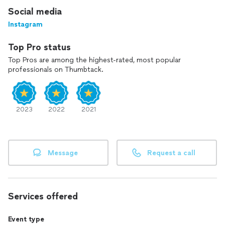
Social media
Instagram
Top Pro status
Top Pros are among the highest-rated, most popular
professionals on Thumbtack.
2023
2022
2021
Message
Request a call
Services offered
Event type