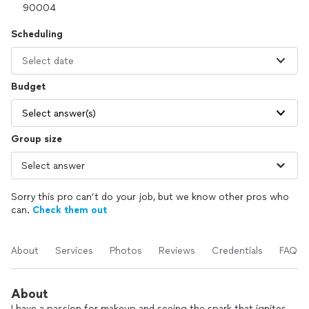
Scheduling
Select date
Budget
Select answer(s)
Group size
Sorry this pro can’t do your job, but we know other pros who
can.
Check them out
About
Services
Photos
Reviews
Credentials
FAQs
About
I have a passion for makeup and seeing the spark that ignites