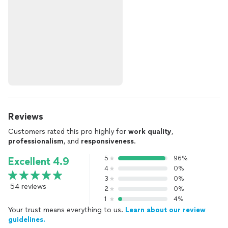
Reviews
Customers rated this pro highly for
work quality
,
professionalism
, and
responsiveness
.
5
96%
Excellent 4.9
4
0%
3
0%
54 reviews
2
0%
1
4%
Your trust means everything to us.
Learn about our review
guidelines.