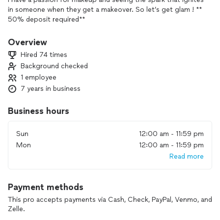
in someone when they get a makeover. So let’s get glam ! **
50% deposit required**
Overview
Hired 74 times
Background checked
1 employee
7 years in business
Business hours
Sun
12:00 am - 11:59 pm
Mon
12:00 am - 11:59 pm
Read more
Payment methods
This pro accepts payments via Cash, Check, PayPal, Venmo, and
Zelle.