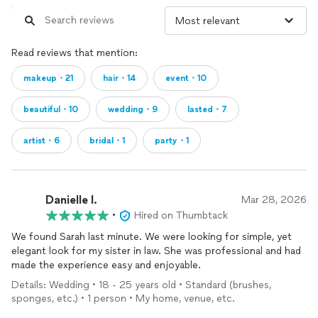
Read reviews that mention:
makeup・21
hair・14
event・10
beautiful・10
wedding・9
lasted・7
artist・6
bridal・1
party・1
Danielle l.
Mar 28, 2026
•
Hired on Thumbtack
We found Sarah last minute. We were looking for simple, yet
elegant look for my sister in law. She was professional and had
made the experience easy and enjoyable.
Details: Wedding • 18 - 25 years old • Standard (brushes,
sponges, etc.) • 1 person • My home, venue, etc.