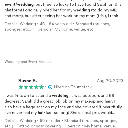
event
/
wedding
, but I feel so lucky to have found Sarah on this
platform! I originally hired her for my
wedding
(to do my MIL
and mom), but after seeing her work on my mom (trial), I rehired
her to do my make for me and my friend for my bridal shower. I
Details: Wedding • 45 - 64 years old • Standard (brushes,
got so many compliments on my look and felt so good. She is
sponges, etc.) • 1 person • My home, venue, etc.
great and everything you want in a hmu artist: punctual,
neat/organized (work space, makeup), communication (text),
detail oriented (picture or verbal inspiration and she nails the
look), listens to you and your vision, happy (bubbly
personality/talkative/charismatic), and proud (so important to
have someone that is proud of their work and wants you to
Wedding and Event Makeup
look your best). I cannot say enough about Sarah! 🤍 She has
become my new go to makeup and
hair
girl.
Susan S.
Aug 20, 2023
•
Hired on Thumbtack
I was in town to attend a
wedding
, it was outdoors and 89
degrees. Sarah did a great job job on my makeup and
hair
. I
also have a large scar on my face and she covered it beautifully.
I’ve never had my
hair
last so long! She’s a real pro, would
highly recommend!
Details: Wedding • 65 or older • Standard (brushes, sponges,
etc.) • Tattoo or scar covering • 1 person • My home, venue,