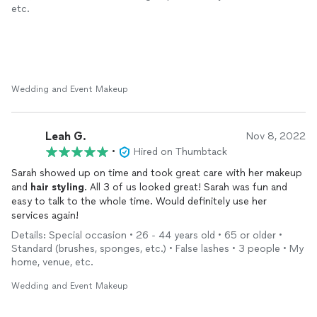
etc.
Wedding and Event Makeup
Leah G.
Nov 8, 2022
•
Hired on Thumbtack
Sarah showed up on time and took great care with her makeup
and
hair
styling
. All 3 of us looked great! Sarah was fun and
easy to talk to the whole time. Would definitely use her
services again!
Details: Special occasion • 26 - 44 years old • 65 or older •
Standard (brushes, sponges, etc.) • False lashes • 3 people • My
home, venue, etc.
Wedding and Event Makeup