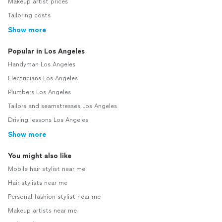
Makeup artist prices
Tailoring costs
Show more
Popular in Los Angeles
Handyman Los Angeles
Electricians Los Angeles
Plumbers Los Angeles
Tailors and seamstresses Los Angeles
Driving lessons Los Angeles
Show more
You might also like
Mobile hair stylist near me
Hair stylists near me
Personal fashion stylist near me
Makeup artists near me