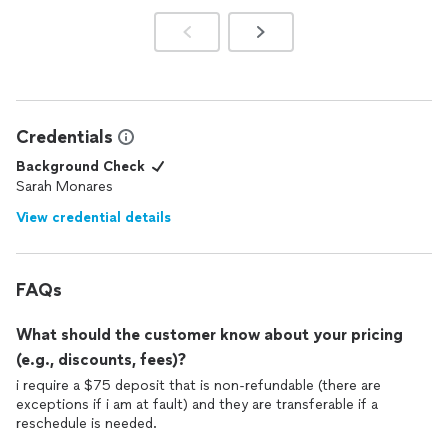
Credentials
Background Check
Sarah Monares
View credential details
FAQs
What should the customer know about your pricing
(e.g., discounts, fees)?
i require a $75 deposit that is non-refundable (there are
exceptions if i am at fault) and they are transferable if a
reschedule is needed.