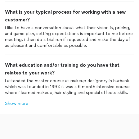
What is your typical process for working with a new
customer?
i like to have a conversation about what their vision is, pricing,
and game plan, setting expectations is important to me before
meeting. i then do a trial run if requested and make the day of
as pleasant and comfortable as possible.
What education and/or training do you have that
relates to your work?
i attended the master course at makeup designory in burbank
which was founded in 1997. it was a 6 month intensive course
where i learned makeup, hair styling and special effects skills.
Show more