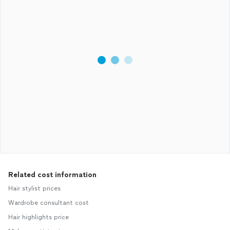
Related cost information
Hair stylist prices
Wardrobe consultant cost
Hair highlights price