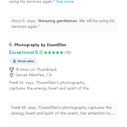
using his services again.
"
See more
Arica G. says, "
Amazing gentleman
. We will be using his
services again.
"
6. 
Photography by DawnEllen
Exceptional 5.0
(18)
Great value
16 hires on Thumbtack
Serves Menifee, CA
Frank M. says, "DawnEllen's photography
captures the energy, heart and spirit of the
event. Her attention to detail and quality
surpasses other photographers. She had
photographed our theatrical productions for
Frank M. says, "DawnEllen's photography captures the
years which represents our product for years
energy, heart and spirit of the event. Her attention to
to come! I highly recommend DawnEllen's
detail and quality surpasses other photographers. She
service as a photographer for events,
had photographed our theatrical productions for years