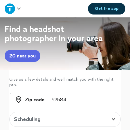
Home
Get the
app
Explore Services
Find a headshot
photographer in your area
Join as a pro
20 near you
Sign up
Log in
Give us a few details and we'll match you with the right
pro.
Zip code
Zip code
Scheduling