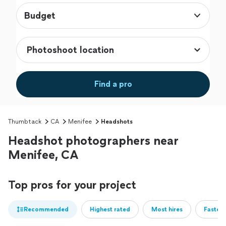
Budget
Find a pro
Thumbtack
CA
Menifee
Headshots
Headshot photographers near
Menifee, CA
Top pros for your project
Recommended
Highest rated
Most hires
Fastest