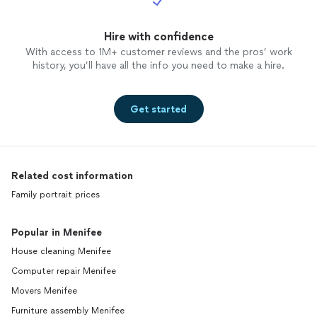
Hire with confidence
With access to 1M+ customer reviews and the pros’ work
history, you’ll have all the info you need to make a hire.
Get started
Related cost information
Family portrait prices
Popular in Menifee
House cleaning Menifee
Computer repair Menifee
Movers Menifee
Furniture assembly Menifee