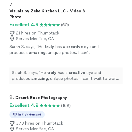
portraits, occasions and more!"
See more
which represents our product for years to come! I
7. 
highly recommend DawnEllen's service as a
Visuals by Zeke Kitchen LLC - Video &
photographer for events, portraits, occasions and
Photo
more!"
Excellent 4.9
(60)
21 hires on Thumbtack
Serves Menifee, CA
Sarah S. says, "
He
truly
has a
creative
eye and
produces
amazing
, unique photos. I can’t
wait to work with him again!!
"
See more
Sarah S. says, "
He
truly
has a
creative
eye and
produces
amazing
, unique photos. I can’t wait to work
with him again!!
"
8. 
Desert Rose Photography
Excellent 4.9
(168)
In high demand
373 hires on Thumbtack
Serves Menifee, CA