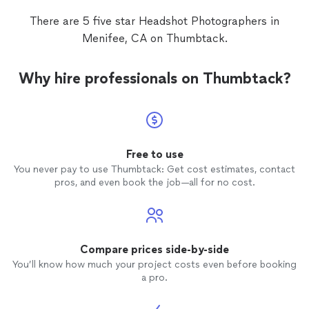
There are 5 five star Headshot Photographers in
Menifee, CA on Thumbtack.
Why hire professionals on Thumbtack?
Free to use
You never pay to use Thumbtack: Get cost estimates, contact
pros, and even book the job—all for no cost.
Compare prices side-by-side
You’ll know how much your project costs even before booking
a pro.