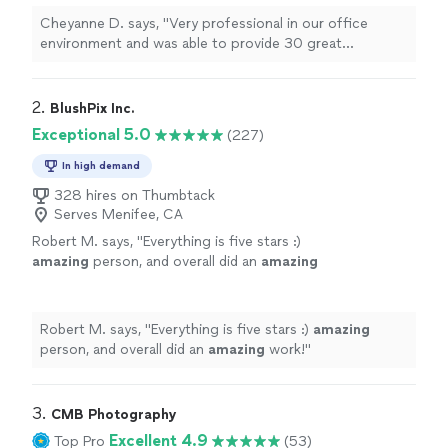
Cheyanne D. says, "
Very professional in our office
environment and was able to provide 30 great
headshots
for each of our employees.
"
2. 
BlushPix Inc.
Exceptional 5.0
(227)
In high demand
328 hires on Thumbtack
Serves Menifee, CA
Robert M. says, "
Everything is five stars :)
amazing
person, and overall did an
amazing
work!
"
See more
Robert M. says, "
Everything is five stars :)
amazing
person, and overall did an
amazing
work!
"
3. 
CMB Photography
Excellent 4.9
Top Pro
(53)