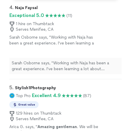
4. 
Naja Faysal
Exceptional 5.0
(11)
1 hire on Thumbtack
Serves Menifee, CA
Sarah Osborne says, "Working with Naja has
been a great experience. I've been learning a
lot about marketing, especially through social
media. Naja has a really professional studio for
podcasts, and his team is really good at
Sarah Osborne says, "Working with Naja has been a
editing. I recommend Naja for his
great experience. I've been learning a lot about
services."
See more
marketing, especially through social media. Naja has a
really professional studio for podcasts, and his team is
really good at editing. I recommend Naja for his
5. 
Stylish1Photography
services."
Excellent 4.9
Top Pro
(87)
Great value
129 hires on Thumbtack
Serves Menifee, CA
Arica G. says, "
Amazing gentleman
. We will be