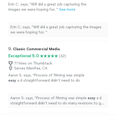
Erin C. says, "
Will did a great job capturing the
images we were hoping for.
"
See more
Erin C. says, "
Will did a great job capturing the images
we were hoping for.
"
9. 
Classic Commercial Media
Exceptional 5.0
(32)
71 hires on Thumbtack
Serves Menifee, CA
Aaron S. says, "
Process of filming was simple
easy
a d straightforward didn’t need to do
many revisions to get a version I liked. They
nailed on the first take
"
See more
Aaron S. says, "
Process of filming was simple
easy
a d
straightforward didn’t need to do many revisions to get
a version I liked. They nailed on the first take
"