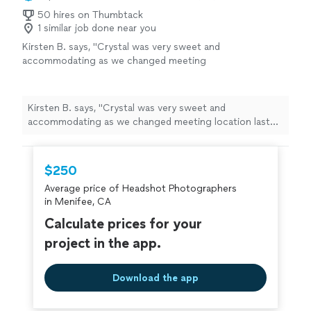
50 hires on Thumbtack
1 similar job done near you
Kirsten B. says, "Crystal was very sweet and
accommodating as we changed meeting
location last minute. She was patient and
stayed longer than originally planned. The
pictures turned out wonderful for my son’s
Kirsten B. says, "Crystal was very sweet and
graduation photos and I bought all of them! I
accommodating as we changed meeting location last
would definitely recommend Crystal!"
See
minute. She was patient and stayed longer than
more
originally planned. The pictures turned out wonderful
for my son’s graduation photos and I bought all of
$250
them! I would definitely recommend Crystal!"
Average price of Headshot Photographers
in Menifee, CA
Calculate prices for your
project in the app.
Download the app