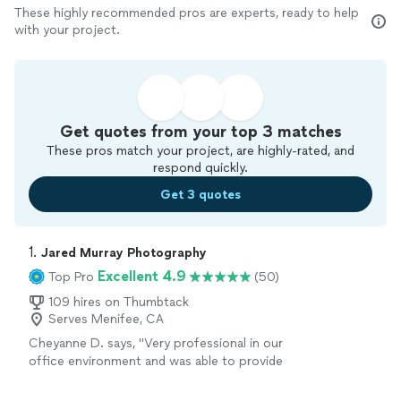
These highly recommended pros are experts, ready to help
with your project.
Get quotes from your top 3 matches
These pros match your project, are highly-rated, and
respond quickly.
Get 3 quotes
1. 
Jared Murray Photography
Excellent 4.9
Top Pro
(50)
109 hires on Thumbtack
Serves Menifee, CA
Cheyanne D. says, "
Very professional in our
office environment and was able to provide
30 great
headshots
for each of our
employees.
"
See more