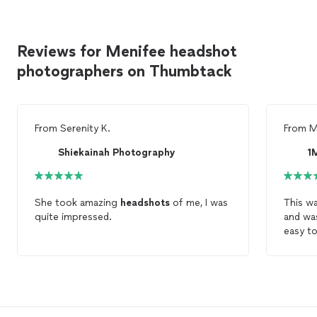
Reviews for Menifee headshot
photographers on Thumbtack
From
Serenity K.
From
M
Shiekainah Photography
1
She took amazing
headshots
of me, I was
This wa
quite impressed.
and was
easy to
person
comfor
got some laug
her ser