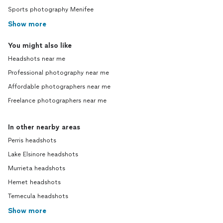
Sports photography Menifee
Show more
You might also like
Headshots near me
Professional photography near me
Affordable photographers near me
Freelance photographers near me
In other nearby areas
Perris headshots
Lake Elsinore headshots
Murrieta headshots
Hemet headshots
Temecula headshots
Show more