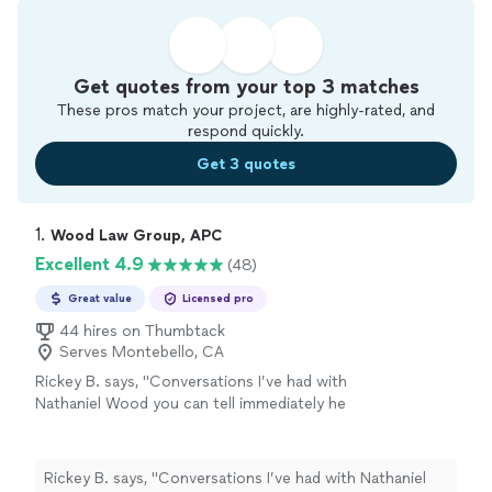
Get quotes from your top 3 matches
These pros match your project, are highly-rated, and
respond quickly.
Get 3 quotes
1. 
Wood Law Group, APC
Excellent 4.9
(48)
Great value
Licensed pro
44 hires on Thumbtack
Serves Montebello, CA
Rickey B. says, "
Conversations I’ve had with
Nathaniel Wood you can tell immediately he
knows
family
law
from years of experience in
the field.
"
See more
Rickey B. says, "
Conversations I’ve had with Nathaniel