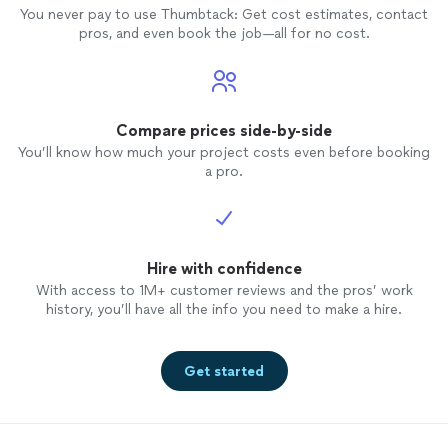
You never pay to use Thumbtack: Get cost estimates, contact
pros, and even book the job—all for no cost.
Compare prices side-by-side
You’ll know how much your project costs even before booking
a pro.
Hire with confidence
With access to 1M+ customer reviews and the pros’ work
history, you’ll have all the info you need to make a hire.
Get started