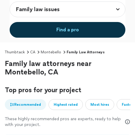
Find a pro
Thumbtack
CA
Montebello
Family Law Attorneys
Family law attorneys near
Montebello, CA
Top pros for your project
Recommended
Highest rated
Most hires
Fastest
These highly recommended pros are experts, ready to help
with your project.