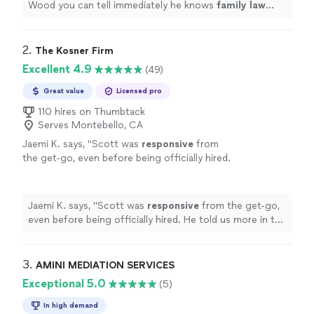
Wood you can tell immediately he knows
family
law
from years of experience in the field.
"
2. 
The Kosner Firm
Excellent 4.9
(49)
Great value
Licensed pro
110 hires on Thumbtack
Serves Montebello, CA
Jaemi K. says, "
Scott was
responsive
from
the get-go, even before being officially hired.
He told us more in the introductory
meeting
than prior counsel had ever done. And this
without being sure we'd
hire
him. It's easier to
Jaemi K. says, "
Scott was
responsive
from the get-go,
feel confident in future proceedings knowing
even before being officially hired. He told us more in the
we now have a well experienced and
introductory
meeting
than prior counsel had ever done.
knowledgeable representative.
"
See more
And this without being sure we'd
hire
him. It's easier to
feel confident in future proceedings knowing we now
3. 
AMINI MEDIATION SERVICES
have a well experienced and knowledgeable
Exceptional 5.0
(5)
representative.
"
In high demand