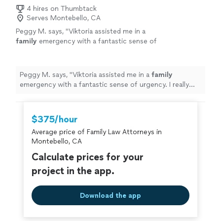
4 hires on Thumbtack
Serves Montebello, CA
Peggy M. says, "
Viktoria assisted me in a
family
emergency with a fantastic sense of
urgency. I really appreciated it.
"
See more
Peggy M. says, "
Viktoria assisted me in a
family
emergency with a fantastic sense of urgency. I really
appreciated it.
"
$375/hour
Average price of Family Law Attorneys in
Montebello, CA
Calculate prices for your
project in the app.
Download the app