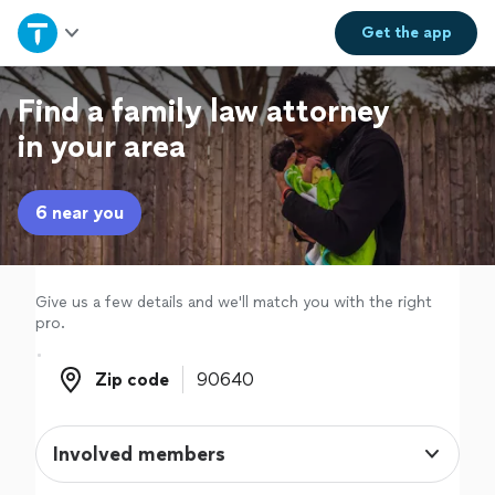
Home
Get the
app
Explore Services
Find a family law attorney
in your area
Join as a pro
6 near you
Sign up
Log in
Give us a few details and we'll match you with the right
pro.
Zip code
Zip code
Involved members