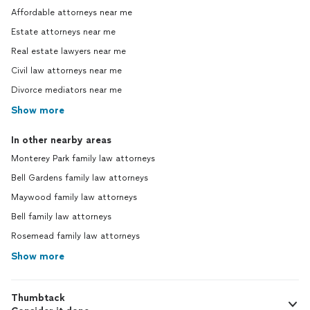
Affordable attorneys near me
Estate attorneys near me
Real estate lawyers near me
Civil law attorneys near me
Divorce mediators near me
Show more
In other nearby areas
Monterey Park family law attorneys
Bell Gardens family law attorneys
Maywood family law attorneys
Bell family law attorneys
Rosemead family law attorneys
Show more
Thumbtack