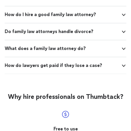
How do I hire a good family law attorney?
Do family law attorneys handle divorce?
What does a family law attorney do?
How do lawyers get paid if they lose a case?
Why hire professionals on Thumbtack?
Free to use