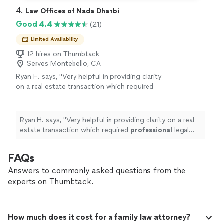
4. 
Law Offices of Nada Dhahbi
Good 4.4
(21)
Limited Availability
12 hires on Thumbtack
Serves Montebello, CA
Ryan H. says, "
Very helpful in providing clarity
on a real estate transaction which required
professional
legal
advice
.
"
See more
Ryan H. says, "
Very helpful in providing clarity on a real
estate transaction which required
professional
legal
advice
.
"
FAQs
Answers to commonly asked questions from the
experts on Thumbtack.
How much does it cost for a family law attorney?