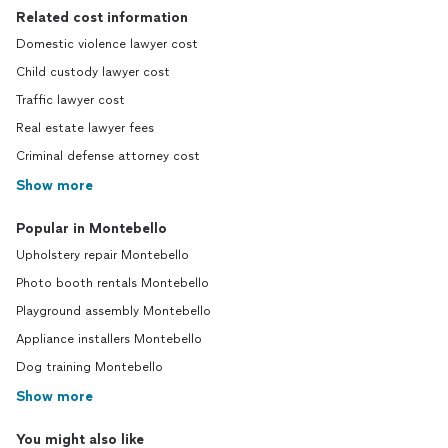
Related cost information
Domestic violence lawyer cost
Child custody lawyer cost
Traffic lawyer cost
Real estate lawyer fees
Criminal defense attorney cost
Show more
Popular in Montebello
Upholstery repair Montebello
Photo booth rentals Montebello
Playground assembly Montebello
Appliance installers Montebello
Dog training Montebello
Show more
You might also like