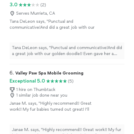
3.0
(2)
Serves Murrieta, CA
Tana DeLeon says, "Punctual and
communicative!And did a great job with our
golden doodle!! Even gave her a cute little
scarf!"
See more
Tana DeLeon says, "Punctual and communicative!And did
a great job with our golden doodle!! Even gave her a
cute little scarf!"
6. 
Valley Paw Spa Mobile Grooming
Exceptional 5.0
(5)
1 hire on Thumbtack
1 similar job done near you
Janae M. says, "Highly recommend!! Great
work!! My fur babies turned out great! I’ll
definitely be calling Valley Paw Spa again."
See
more
Janae M. says, "Highly recommend!! Great work!! My fur