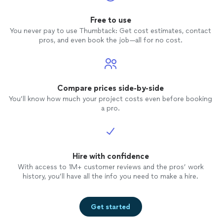
Free to use
You never pay to use Thumbtack: Get cost estimates, contact
pros, and even book the job—all for no cost.
Compare prices side-by-side
You’ll know how much your project costs even before booking
a pro.
Hire with confidence
With access to 1M+ customer reviews and the pros’ work
history, you’ll have all the info you need to make a hire.
Get started