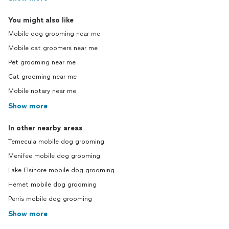
You might also like
Mobile dog grooming near me
Mobile cat groomers near me
Pet grooming near me
Cat grooming near me
Mobile notary near me
Show more
In other nearby areas
Temecula mobile dog grooming
Menifee mobile dog grooming
Lake Elsinore mobile dog grooming
Hemet mobile dog grooming
Perris mobile dog grooming
Show more