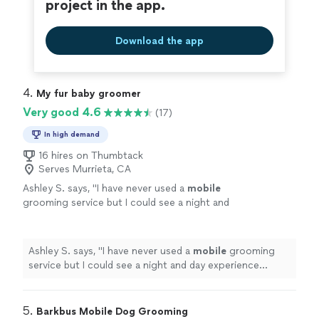
project in the app.
Download the app
4. 
My fur baby groomer
Very good 4.6
(17)
In high demand
16 hires on Thumbtack
Serves Murrieta, CA
Ashley S. says, "
I have never used a
mobile
grooming service but I could see a night and
day experience between this and any other
session he’s had before!
"
See more
Ashley S. says, "
I have never used a
mobile
grooming
service but I could see a night and day experience
between this and any other session he’s had before!
"
5. 
Barkbus Mobile Dog Grooming