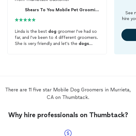
Shears To You Mobile Pet Grooming
See m
hire yo
Linda is the best
dog
groomer I've had so
far, and I've been to 4 different groomers.
She is very friendly and let's the
dogs
warm up to her before beginning the
groom
. (Which is great because my
cocker spaniel is very shy and wary of
strangers). She makes sure before she
leaves that the
groom
is what you want.
The best part of all, you get a wonderful
mobile
groomer for 50 bucks. I haven't
There are 11 five star Mobile Dog Groomers in Murrieta,
met a better groomer for that price.
CA on Thumbtack.
Thanks for
grooming
my
dogs
Linda!
Why hire professionals on Thumbtack?