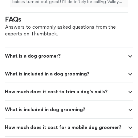
babies turned out great! I’ll definitely be calling Valley
Paw Spa again."
FAQs
Answers to commonly asked questions from the
experts on Thumbtack.
What is a dog groomer?
What is included in a dog grooming?
How much does it cost to trim a dog’s nails?
What is included in dog grooming?
How much does it cost for a mobile dog groomer?