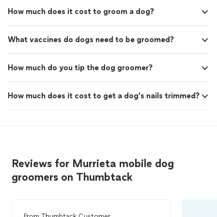
How much does it cost to groom a dog?
What vaccines do dogs need to be groomed?
How much do you tip the dog groomer?
How much does it cost to get a dog’s nails trimmed?
Reviews for Murrieta mobile dog
groomers on Thumbtack
From
Thumbtack Customer