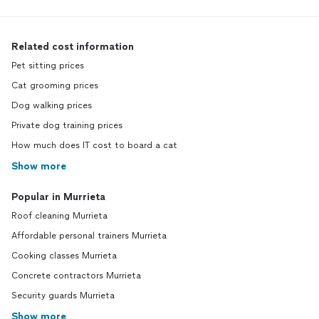
Related cost information
Pet sitting prices
Cat grooming prices
Dog walking prices
Private dog training prices
How much does IT cost to board a cat
Show more
Popular in Murrieta
Roof cleaning Murrieta
Affordable personal trainers Murrieta
Cooking classes Murrieta
Concrete contractors Murrieta
Security guards Murrieta
Show more