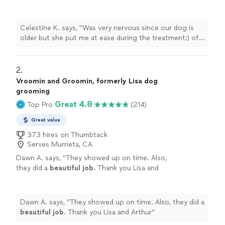
treatment:) of our dog Cassie"
See more
Celestine K. says, "Was very nervous since our dog is
older but she put me at ease during the treatment:) of
our dog Cassie"
2. 
Vroomin and Groomin, formerly Lisa dog
grooming
Great 4.8
Top Pro
(214)
Great value
373 hires on Thumbtack
Serves Murrieta, CA
Dawn A. says, "
They showed up on time. Also,
they did a
beautiful job
. Thank you Lisa and
Arthur
"
See more
Dawn A. says, "
They showed up on time. Also, they did a
beautiful job
. Thank you Lisa and Arthur
"