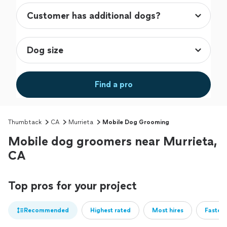
Find a pro
Thumbtack
CA
Murrieta
Mobile Dog Grooming
Mobile dog groomers near Murrieta,
CA
Top pros for your project
Recommended
Highest rated
Most hires
Fastest