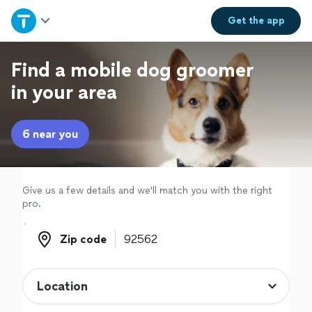
Home
Get the
app
Explore Services
Find a mobile dog groomer
in your area
Join as a pro
6 near you
Sign up
Log in
Give us a few details and we'll match you with the right
pro.
Zip code
Zip code