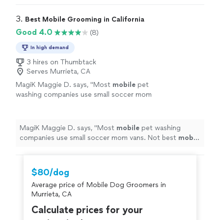
3. 
Best Mobile Grooming in California
Good 4.0
(8)
In high demand
3 hires on Thumbtack
Serves Murrieta, CA
MagiK Maggie D. says, "
Most
mobile
pet
washing companies use small soccer mom
vans. Not best
mobil
grooming, they have a
giant van the size of a mini bus.
"
See more
MagiK Maggie D. says, "
Most
mobile
pet washing
companies use small soccer mom vans. Not best
mobil
grooming, they have a giant van the size of a mini bus.
"
$80/dog
Average price of Mobile Dog Groomers in
Murrieta, CA
Calculate prices for your