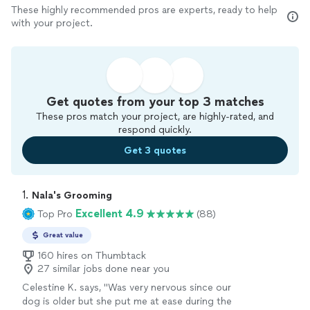
These highly recommended pros are experts, ready to help
with your project.
Get quotes from your top 3 matches
These pros match your project, are highly-rated, and
respond quickly.
Get 3 quotes
1. 
Nala's Grooming
Excellent 4.9
Top Pro
(88)
Great value
160 hires on Thumbtack
27 similar jobs done near you
Celestine K. says, "Was very nervous since our
dog is older but she put me at ease during the