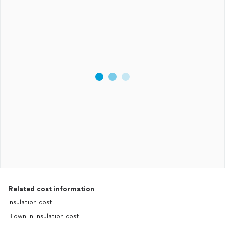
Related cost information
Insulation cost
Blown in insulation cost