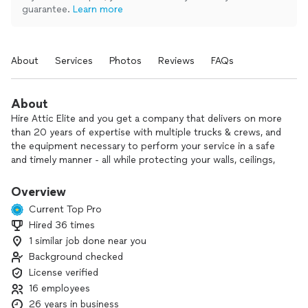
guarantee.
Learn more
About
Services
Photos
Reviews
FAQs
About
Hire Attic Elite and you get a company that delivers on more
than 20 years of expertise with multiple trucks & crews, and
the equipment necessary to perform your service in a safe
and timely manner - all while protecting your walls, ceilings,
and flooring from being soiled or damaged.
Overview
Attic Elite has cleaned, disinfected, and insulated thousands
Current Top Pro
of homes in California. All our work is covered by a 1-year
Hired 36 times
warranty. We are Diamond Certified and BBB A+ rated. Our
1 similar job done near you
mission is to give you 5-star service before, during, and after
the project.
Background checked
License verified
Our customers have increased their home comfort and value
16 employees
with our services for: Attic Cleanup, Crawlspace Cleanup /
26 years in business