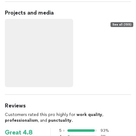
Projects and media
See all (155)
Reviews
Customers rated this pro highly for
work quality
,
professionalism
, and
punctuality
.
5
93%
Great 4.8