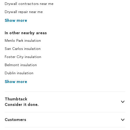
Drywall contractors near me
Drywall repair near me
Show more
In other nearby areas
Menlo Park insulation
San Carlos insulation
Foster City insulation
Belmont insulation
Dublin insulation
Show more
Thumbtack
Consider it done.
Customers