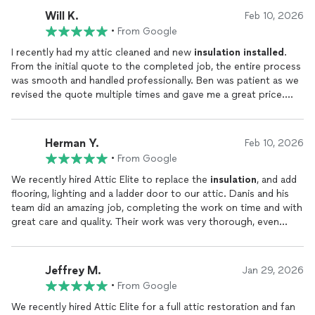
Will K.
Feb 10, 2026
•
From Google
I recently had my attic cleaned and new
insulation
installed
.
From the initial quote to the completed job, the entire process
was smooth and handled professionally. Ben was patient as we
revised the quote multiple times and gave me a great price.
The crew arrived on time and completed the work efficiently
and professionally.
Herman Y.
Feb 10, 2026
•
From Google
We recently hired Attic Elite to replace the
insulation
, and add
flooring, lighting and a ladder door to our attic. Danis and his
team did an amazing job, completing the work on time and with
great care and quality. Their work was very thorough, even
foam sealing and adding mesh to any cracks to seal in heat and
prevent pests. Omar, who came for our consultation, was also
great to work with. He was very professional and has been
Jeffrey M.
Jan 29, 2026
quick to address any concerns we have had. Most attic
•
From Google
companies I researched only offered
insulation
, cleaning and
pest services but Attic Elite was the only one I found that also
We recently hired Attic Elite for a full attic restoration and fan