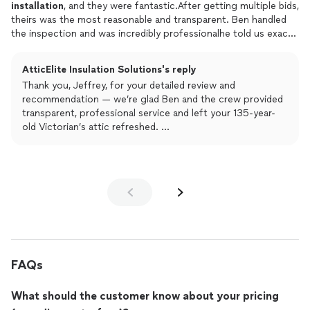
installed
flooring and ladder doors so if youre looking for
installation
, and they were fantastic.After getting multiple bids,
something similar I would highly recommended them.
theirs was the most reasonable and transparent. Ben handled
the inspection and was incredibly professionalhe told us exactly
what we needed without any of the usual pressure.The crew
arrived on time and took great care to cover our floors and
AtticElite Insulation Solutions's reply
furniture with plastic. I was actually able to see the attic after
Thank you, Jeffrey, for your detailed review and
the old
insulation
was removed, and I was blown awaythe space
recommendation — we’re glad Ben and the crew provided
in our 135-year-old Victorian looked spotless and completely
transparent, professional service and left your 135-year-
refreshed.The new
insulation
and attic fan look great, and the
old Victorian’s attic refreshed.
cleanup was seamless. If you need attic work done right, I
We appreciate your trust in Attic Elite; please contact us
highly recommend them!
anytime for follow-up or future projects.
FAQs
What should the customer know about your pricing