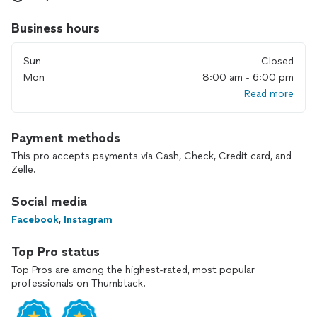
Crawlspace Encapsulation, Rodent Cleanup / Rodent
Exclusion / Rodent Proofing, Insulation Installation, Spray
Business hours
Foam Insulation, Radiant Barrier, Air Duct Repair and
Replacement, Whole House Fans Installation.
Sun
Closed
Mon
8:00 am - 6:00 pm
Read more
Payment methods
This pro accepts payments via Cash, Check, Credit card, and
Zelle.
Social media
Facebook
,
Instagram
Top Pro status
Top Pros are among the highest-rated, most popular
professionals on Thumbtack.