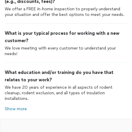
(e.g., discounts, fees)?
We offer a FREE in-home inspection to properly understand
your situation and offer the best options to meet your needs.
What is your typical process for working with a new
customer?
We love meeting with every customer to understand your
needs!
What education and/or training do you have that
relates to your work?
We have 20 years of experience in all aspects of rodent
cleanup, rodent exclusion, and all types of insulation
installations.
Show more