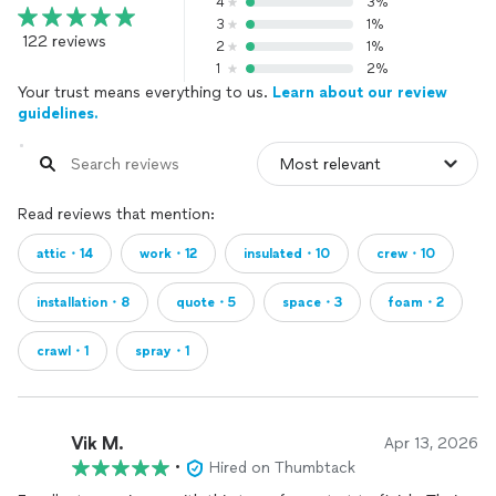
4
3%
3
1%
122 reviews
2
1%
1
2%
Your trust means everything to us.
Learn about our review
guidelines.
Read reviews that mention:
attic・14
work・12
insulated・10
crew・10
installation・8
quote・5
space・3
foam・2
crawl・1
spray・1
Vik M.
Apr 13, 2026
•
Hired on Thumbtack