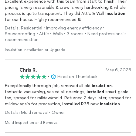
Excellent experience with this team from start to finish. Their
pricing is very reasonable & crew is very hardworking & whole
process is quite transparent. They did Attic & Wall
Insulation
for our house. Highly recommended !!!
Details: Residential • Improving energy efficiency •
Soundproofing • Attic • Walls • 3 rooms • Need professional's
recommendation
Insulation Installation or Upgrade
Chris R.
May 6, 2026
•
Hired on Thumbtack
Exceptionally thorough job, removed all old
insulation
,
fantastic vacuuming, sealed all openings,
installed
smart gable
fan, sprayed for mildew/mold. Returned 2 days later, sprayed for
mildew again for precaution,
installed
R35 new
insulation
.
Super job.
Details: Mold removal • Owner
Mold Inspection and Removal