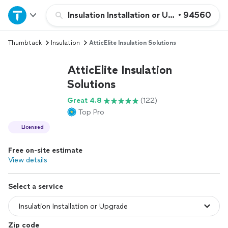
Home
Insulation Installation or Upgrade
•
94560
Thumbtack
Insulation
AtticElite Insulation Solutions
Explore Services
AtticElite Insulation
Join as a pro
Solutions
Great 4.8
(122)
Sign up
Top Pro
Licensed
Log in
Free on-site estimate
View details
Select a service
Zip code