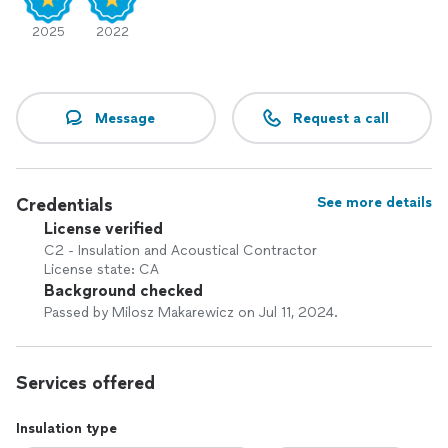
2025
2022
Message
Request a call
Credentials
See more details
License verified
C2 - Insulation and Acoustical Contractor
License state: CA
Background checked
Passed by Milosz Makarewicz on Jul 11, 2024.
Services offered
Insulation type