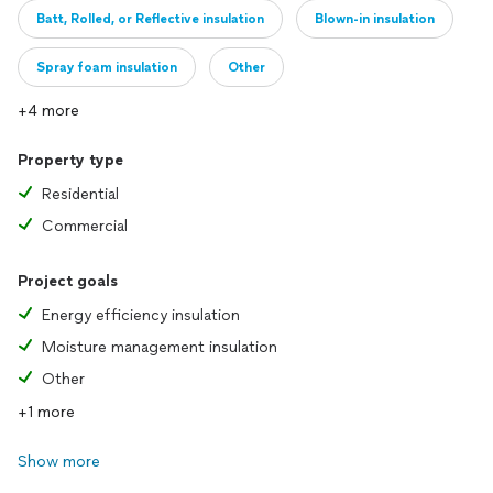
Batt, Rolled, or Reflective insulation
Blown-in insulation
Spray foam insulation
Other
+4 more
Property type
Residential
Commercial
Project goals
Energy efficiency insulation
Moisture management insulation
Other
+1 more
Show more