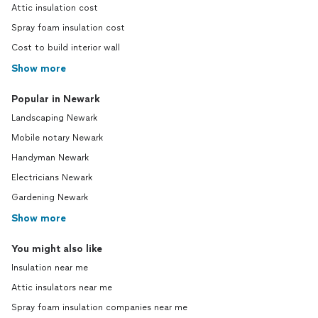
Attic insulation cost
Spray foam insulation cost
Cost to build interior wall
Show more
Popular in Newark
Landscaping Newark
Mobile notary Newark
Handyman Newark
Electricians Newark
Gardening Newark
Show more
You might also like
Insulation near me
Attic insulators near me
Spray foam insulation companies near me