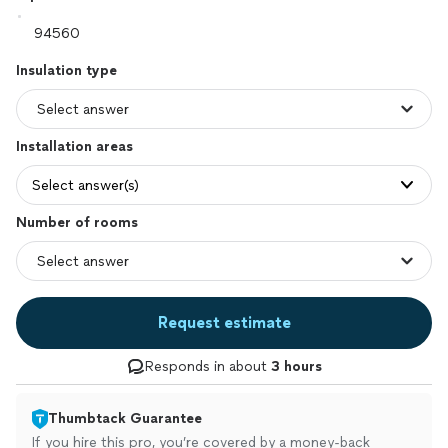
Insulation type
Installation areas
Select answer(s)
Number of rooms
Request estimate
Responds in about
3 hours
Thumbtack Guarantee
If you hire this pro, you’re covered by a money-back