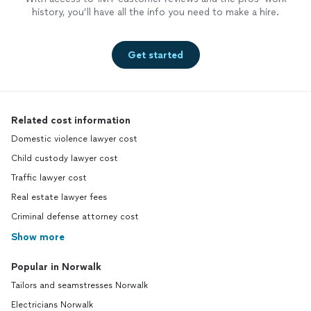
history, you’ll have all the info you need to make a hire.
Get started
Related cost information
Domestic violence lawyer cost
Child custody lawyer cost
Traffic lawyer cost
Real estate lawyer fees
Criminal defense attorney cost
Show more
Popular in Norwalk
Tailors and seamstresses Norwalk
Electricians Norwalk