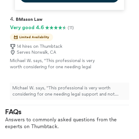
4. 
BMason Law
Very good 4.6
(11)
Limited Availability
14 hires on Thumbtack
Serves Norwalk, CA
Michael W. says, "
This professional is very
worth considering for one needing legal
support and not knowing who to consider
from a list of
lawyers
. I recommend Mr.
"
See
more
Michael W. says, "
This professional is very worth
considering for one needing legal support and not
knowing who to consider from a list of
lawyers
. I
recommend Mr.
"
FAQs
Answers to commonly asked questions from the
experts on Thumbtack.