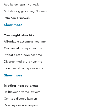
Appliance repair Norwalk
Mobile dog grooming Norwalk
Paralegals Norwalk
Show more
You might also like
Affordable attorneys near me
Civil law attorneys near me
Probate attorneys near me
Divorce mediators near me
Elder law attorneys near me
Show more
In other nearby areas
Bellflower divorce lawyers
Cerritos divorce lawyers
Downey divorce lawyers