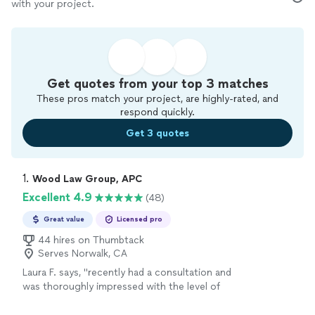
with your project.
Get quotes from your top 3 matches
These pros match your project, are highly-rated, and
respond quickly.
Get 3 quotes
1. 
Wood Law Group, APC
Excellent 4.9
(48)
Great value
Licensed pro
44 hires on Thumbtack
Serves Norwalk, CA
Laura F. says, "recently had a consultation and
was thoroughly impressed with the level of
expertise and professionalism. Every question
I had was addressed with clear, thoughtful