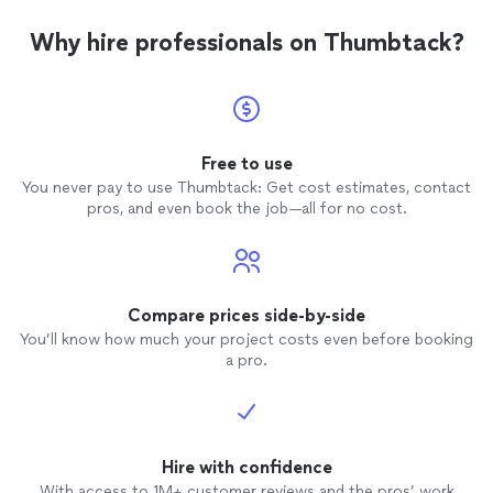
Why hire professionals on Thumbtack?
Free to use
You never pay to use Thumbtack: Get cost estimates, contact
pros, and even book the job—all for no cost.
Compare prices side-by-side
You’ll know how much your project costs even before booking
a pro.
Hire with confidence
With access to 1M+ customer reviews and the pros’ work