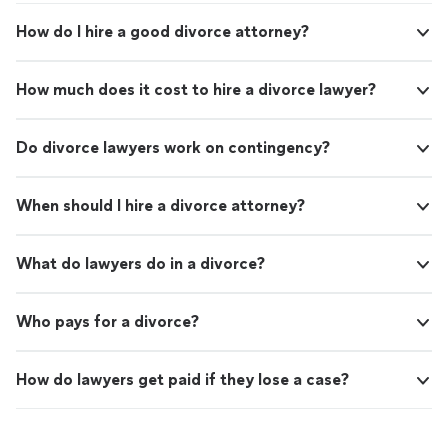
How do I hire a good divorce attorney?
How much does it cost to hire a divorce lawyer?
Do divorce lawyers work on contingency?
When should I hire a divorce attorney?
What do lawyers do in a divorce?
Who pays for a divorce?
How do lawyers get paid if they lose a case?