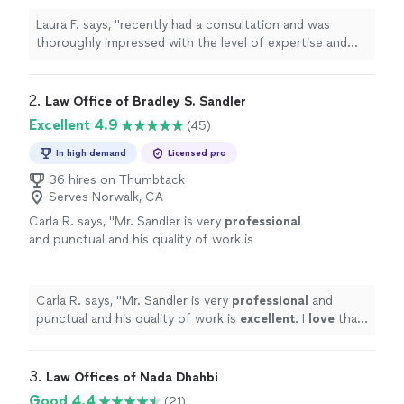
explanations, and the Attorney Nathaniel Mia
Laura F. says, "recently had a consultation and was
took the time to understand my goals before
thoroughly impressed with the level of expertise and
offering guidance. Their insights were not
professionalism. Every question I had was addressed
only accurate but incredibly valuable, leaving
with clear, thoughtful explanations, and the Attorney
me with actionable steps and a renewed sense
Nathaniel Mia took the time to understand my goals
2. 
Law Office of Bradley S. Sandler
of confidence. I highly recommend their
before offering guidance. Their insights were not only
Excellent 4.9
(45)
services to anyone looking for knowledgeable,
accurate but incredibly valuable, leaving me with
personalized support. I will definitely hire them
actionable steps and a renewed sense of confidence. I
In high demand
Licensed pro
for my divorce and child support. Thank you
highly recommend their services to anyone looking for
for your time ."
36 hires on Thumbtack
See more
knowledgeable, personalized support. I will definitely
Serves Norwalk, CA
hire them for my divorce and child support. Thank you
Carla R. says, "
Mr. Sandler is very
professional
for your time ."
and punctual and his quality of work is
excellent
. I
love
that he is honest and
personable.
"
See more
Carla R. says, "
Mr. Sandler is very
professional
and
punctual and his quality of work is
excellent
. I
love
that
he is honest and personable.
"
3. 
Law Offices of Nada Dhahbi
Good 4.4
(21)