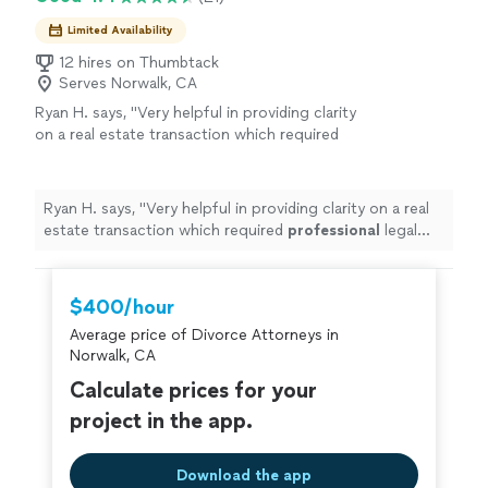
Limited Availability
12 hires on Thumbtack
Serves Norwalk, CA
Ryan H. says, "
Very helpful in providing clarity
on a real estate transaction which required
professional
legal
advice
.
"
See more
Ryan H. says, "
Very helpful in providing clarity on a real
estate transaction which required
professional
legal
advice
.
"
$400/hour
Average price of Divorce Attorneys in
Norwalk, CA
Calculate prices for your
project in the app.
Download the app