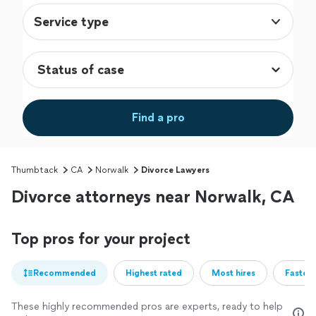
Service type
Find a pro
Thumbtack
CA
Norwalk
Divorce Lawyers
Divorce attorneys near Norwalk, CA
Top pros for your project
Recommended
Highest rated
Most hires
Fastest
These highly recommended pros are experts, ready to help