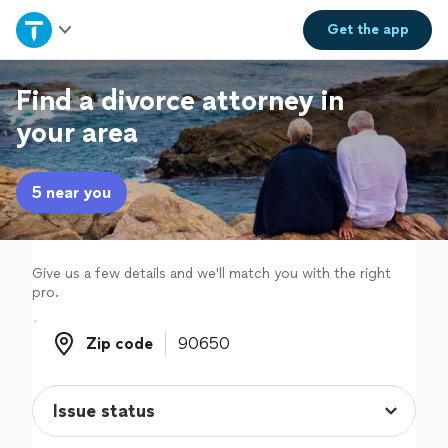
Home
Get the
app
Explore Services
Find a divorce attorney in
your area
Join as a pro
5 near you
Sign up
Log in
Give us a few details and we'll match you with the right
pro.
Zip code
Zip code