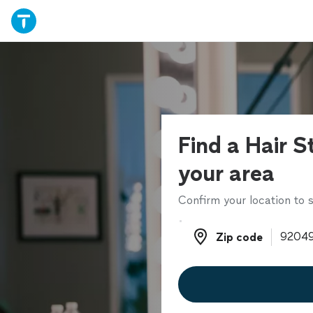
Find a Hair St
your area
Confirm your location to s
Zip code
Zip code