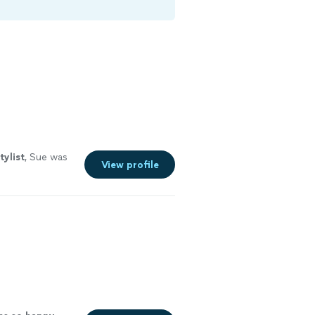
tylist
, Sue was
View profile