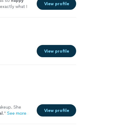
as so
happy
View profile
exactly what I
ope to work with
View profile
makeup. She
View profile
al
.
"
See more