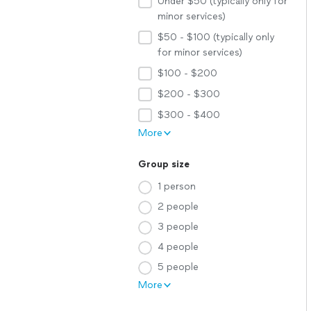
Under $50 (typically only for
minor services)
$50 - $100 (typically only
for minor services)
$100 - $200
$200 - $300
$300 - $400
More
Group size
1 person
2 people
3 people
4 people
5 people
More