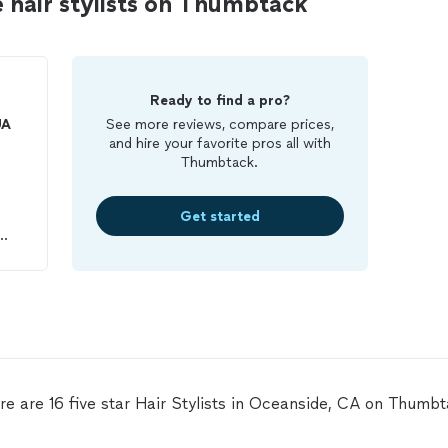
 hair stylists on Thumbtack
Ready to find a pro?
UA
See more reviews, compare prices,
and hire your favorite pros all with
Thumbtack.
Get started
 my
hat
d
re are 16 five star Hair Stylists in Oceanside, CA on Thumbt
t.