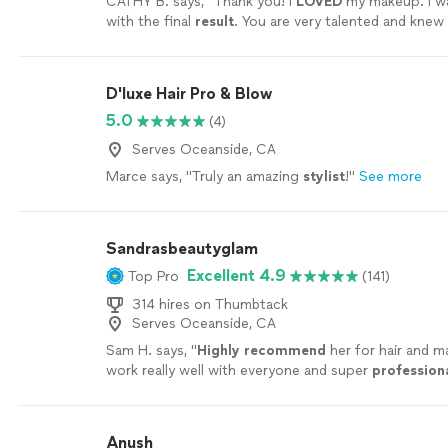
CATHY B. says, "
Thank you! I
LOVED
my makeup. I w
with the final
result
. You are very talented and knew 
envisioned. I highly recommend her services and I h
you again.
"
See more
D'luxe Hair Pro & Blow
5.0
(4)
Serves Oceanside, CA
Marce says, "
Truly an amazing
stylist
!
"
See more
Sandrasbeautyglam
Excellent 4.9
Top Pro
(141)
314 hires on Thumbtack
Serves Oceanside, CA
Sam H. says, "
Highly recommend
her for hair and 
work really well with everyone and super
profession
Anush