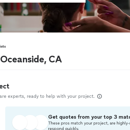
ists
r Oceanside, CA
ect
e experts, ready to help with your project.
Get quotes from your top 3 mat
These pros match your project, are highly-
respond quickly.