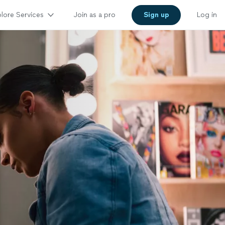
lore Services
Join as a pro
Sign up
Log in