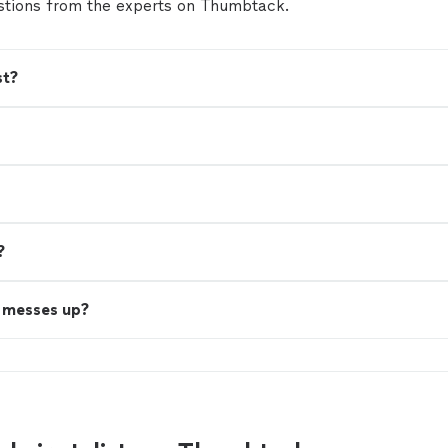
tions from the experts on Thumbtack.
st?
?
t messes up?