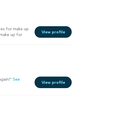
ices for make up
View profile
 make up for
olutely
again!"
See
View profile