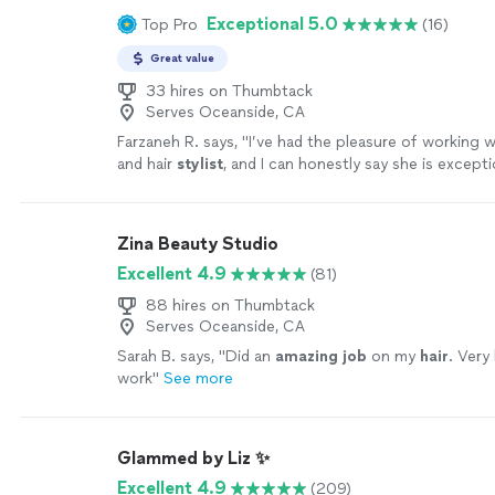
Exceptional 5.0
Top Pro
(16)
Great value
33 hires on Thumbtack
Serves Oceanside, CA
Farzaneh R. says, "
I’ve had the pleasure of working 
and hair
stylist
, and I can honestly say she is excepti
Zina Beauty Studio
Excellent 4.9
(81)
88 hires on Thumbtack
Serves Oceanside, CA
Sarah B. says, "
Did an
amazing job
on my
hair
. Very
work
"
See more
Glammed by Liz ✨
Excellent 4.9
(209)