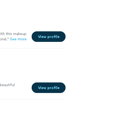
with this makeup
View profile
onal.
"
See more
 beautiful
View profile