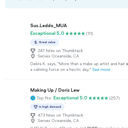
Sus.Leddo_MUA
Exceptional 5.0
(111)
Great value
247 hires on Thumbtack
Serves Oceanside, CA
Debra K. says, "
More than a make up artist and hair
s
a calming force on a hectic day.
"
See more
Making Up / Doris Lew
Exceptional 5.0
Top Pro
(257)
In high demand
473 hires on Thumbtack
Serves Oceanside, CA