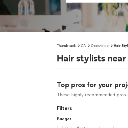
Thumbtack
CA
Oceanside
Hair Styl
Hair stylists nea
Top pros for your proj
These highly recommended pros ar
Filters
Budget