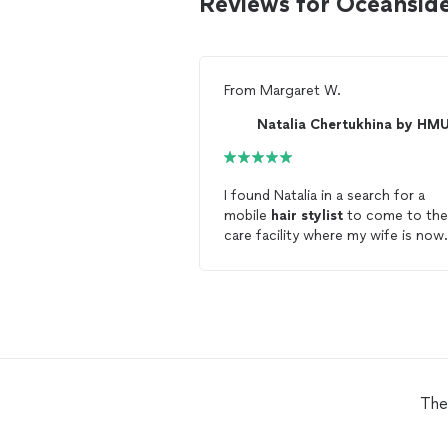
Reviews for Oceanside
From
Margaret W.
Natalia Chertukhina by HM
I found Natalia in a search for a
mobile
hair
stylist
to come to the
care facility where my wife is now
living. Natalia arrived and promptly
started to make my wife feel
comfortable and at ease. She cut
wife's
hair
identical to the style t
was selected from online photos.
Natalia was simply amazing! Her
communication was prompt and
concise. Her fee was quite fair an
The
reasonable, and she showed up on
time for the arranged appointmen