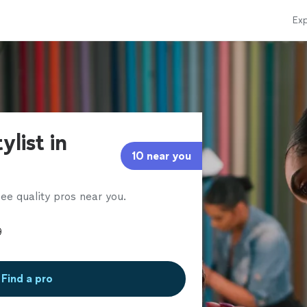
Exp
ylist in
10 near you
ee quality pros near you.
Find a pro