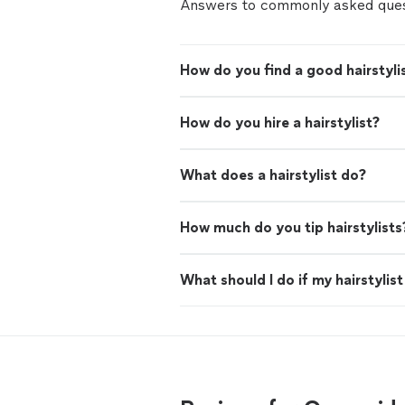
Answers to commonly asked ques
How do you find a good hairstyli
How do you hire a hairstylist?
What does a hairstylist do?
How much do you tip hairstylists
What should I do if my hairstylis