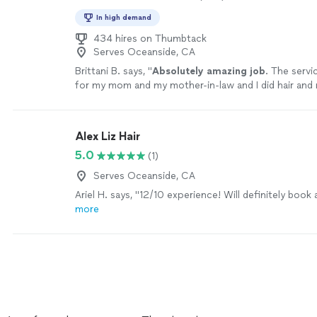
In high demand
434 hires on Thumbtack
Serves Oceanside, CA
Brittani B. says, "
Absolutely amazing job
. The serv
for my mom and my mother-in-law and I did hair and
myself. Everything came out perfectly and I feel abs
beautiful.
"
See more
Alex Liz Hair
5.0
(1)
Serves Oceanside, CA
Ariel H. says, "12/10 experience! Will definitely book 
more