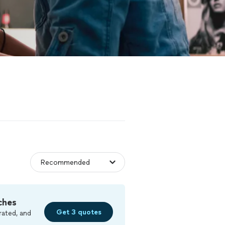
ches
Get 3 quotes
rated, and