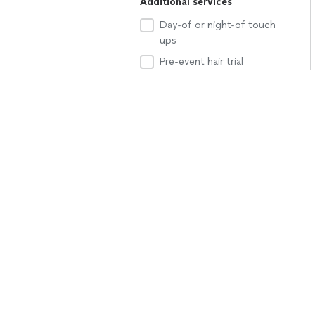
Additional services
Day-of or night-of touch
ups
Pre-event hair trial