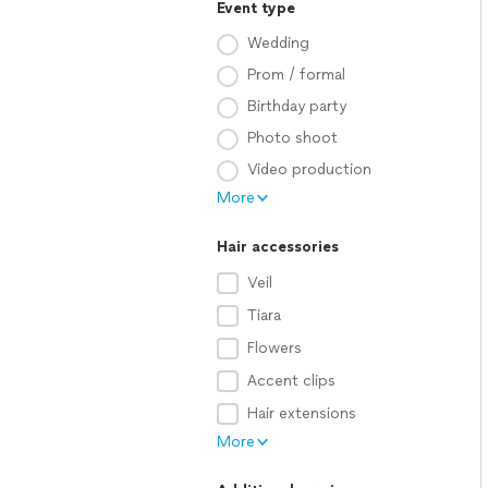
Event type
Wedding
Prom / formal
Birthday party
Photo shoot
Video production
More
Hair accessories
Veil
Tiara
Flowers
Accent clips
Hair extensions
More