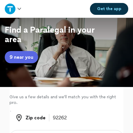
Home
Get the
app
Explore Services
Find a Paralegal in your
area
Join as a pro
9 near you
Sign up
Log in
Give us a few details and we'll match you with the right
pro.
Zip code
Zip code