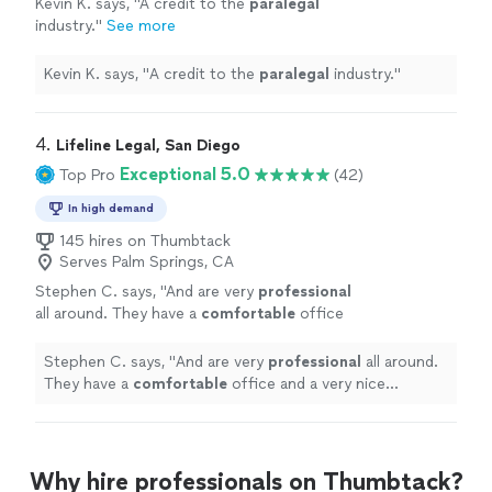
Kevin K. says, "
A credit to the
paralegal
industry.
"
See more
Kevin K. says, "
A credit to the
paralegal
industry.
"
4. 
Lifeline Legal, San Diego
Exceptional 5.0
Top Pro
(42)
In high demand
145 hires on Thumbtack
Serves Palm Springs, CA
Stephen C. says, "
And are very
professional
all around. They have a
comfortable
office
and a very nice secretary who is very nice.
Glad I chose this place you will not be
Stephen C. says, "
And are very
professional
all around.
disappointed.
"
See more
They have a
comfortable
office and a very nice
secretary who is very nice. Glad I chose this place you
will not be disappointed.
"
Why hire professionals on Thumbtack?