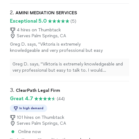
their services for individuals handling Pro Se
helped me navigate a system and helped me strategize,
representation, which was my particular
organize, and prepare. I would recommend their services
2. 
AMINI MEDIATION SERVICES
situation."
See more
for individuals handling Pro Se representation, which
Exceptional 5.0
(5)
was my particular situation."
4 hires on Thumbtack
Serves Palm Springs, CA
Greg D. says, "Viktoria is extremely
knowledgeable and very professional but easy
to talk to. I would recommend her
professional services to anyone. Great
Greg D. says, "Viktoria is extremely knowledgeable and
experience!"
See more
very professional but easy to talk to. I would
recommend her professional services to anyone. Great
experience!"
3. 
ClearPath Legal Firm
Great 4.7
(44)
In high demand
101 hires on Thumbtack
Serves Palm Springs, CA
Online now