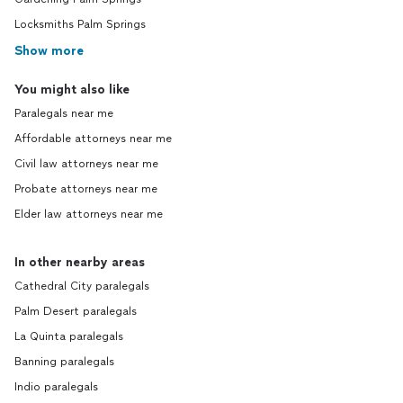
Locksmiths Palm Springs
Show more
You might also like
Paralegals near me
Affordable attorneys near me
Civil law attorneys near me
Probate attorneys near me
Elder law attorneys near me
In other nearby areas
Cathedral City paralegals
Palm Desert paralegals
La Quinta paralegals
Banning paralegals
Indio paralegals