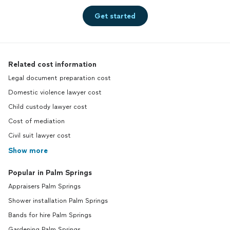
Get started
Related cost information
Legal document preparation cost
Domestic violence lawyer cost
Child custody lawyer cost
Cost of mediation
Civil suit lawyer cost
Show more
Popular in Palm Springs
Appraisers Palm Springs
Shower installation Palm Springs
Bands for hire Palm Springs
Gardening Palm Springs