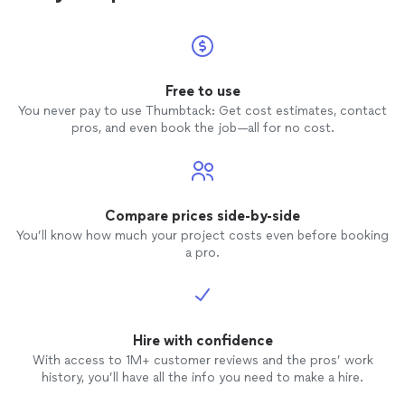
Free to use
You never pay to use Thumbtack: Get cost estimates, contact
pros, and even book the job—all for no cost.
Compare prices side-by-side
You’ll know how much your project costs even before booking
a pro.
Hire with confidence
With access to 1M+ customer reviews and the pros’ work
history, you’ll have all the info you need to make a hire.