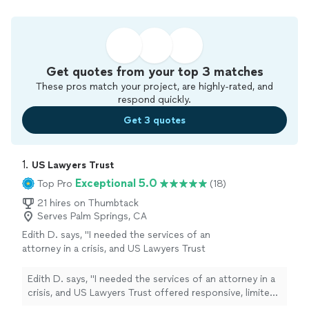
Get quotes from your top 3 matches
These pros match your project, are highly-rated, and
respond quickly.
Get 3 quotes
1. 
US Lawyers Trust
Exceptional 5.0
Top Pro
(18)
21 hires on Thumbtack
Serves Palm Springs, CA
Edith D. says, "I needed the services of an
attorney in a crisis, and US Lawyers Trust
offered responsive, limited-scope services to
meet my needs. Mr. Branch, Esq, helped me
Edith D. says, "I needed the services of an attorney in a
navigate a system and helped me strategize,
crisis, and US Lawyers Trust offered responsive, limited-
organize, and prepare. I would recommend
scope services to meet my needs. Mr. Branch, Esq,