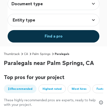
Document type
Find a pro
Thumbtack
CA
Palm Springs
Paralegals
Paralegals near Palm Springs, CA
Top pros for your project
Recommended
Highest rated
Most hires
Fastest
These highly recommended pros are experts, ready to help
with your project.