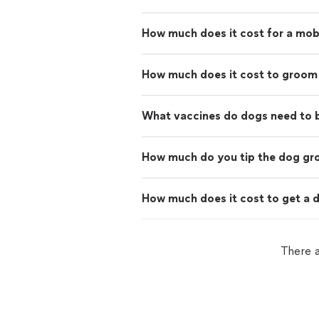
How much does it cost for a mo
How much does it cost to groom
What vaccines do dogs need to
How much do you tip the dog g
How much does it cost to get a d
There 