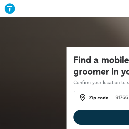
Find a mobil
groomer in y
Confirm your location to s
Zip code
Zip code