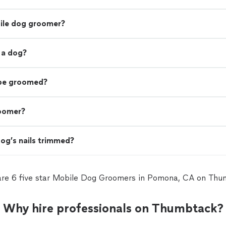
bile dog groomer?
 a dog?
 be groomed?
roomer?
og’s nails trimmed?
are 6 five star Mobile Dog Groomers in Pomona, CA on Thu
Why hire professionals on Thumbtack?