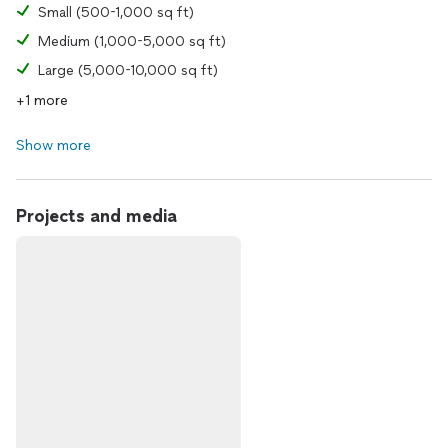
Small (500-1,000 sq ft)
Medium (1,000-5,000 sq ft)
Large (5,000-10,000 sq ft)
+1 more
Show more
Projects and media