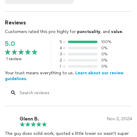
Reviews
Customers rated this pro highly for
punctuality
, and
value
.
5
100%
5.0
4
0%
3
0%
1 review
2
0%
1
0%
Your trust means everything to us.
Learn about our review
guidelines.
Glenn B.
Nov 2, 2024
The guy does solid work, quoted a little lower so wasn't super