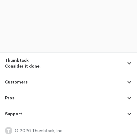
Thumbtack
Consider it done.
Customers
Pros
Support
© 2026 Thumbtack, Inc.