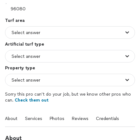
Turf area
Artificial turf type
Property type
Sorry this pro can’t do your job, but we know other pros who
can.
Check them out
About
Services
Photos
Reviews
Credentials
About