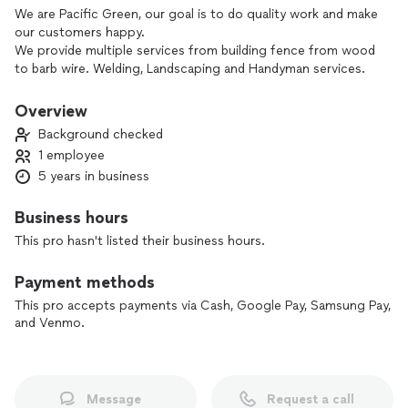
We are Pacific Green, our goal is to do quality work and make
our customers happy.
We provide multiple services from building fence from wood
to barb wire. Welding, Landscaping and Handyman services.
No job is to small and we will always be honest if it's
something we can't do and back ourselves. Gives us a
Overview
chance to build or fix your problem.
Background checked
1 employee
5 years in business
Business hours
This pro hasn't listed their business hours.
Payment methods
This pro accepts payments via Cash, Google Pay, Samsung Pay,
and Venmo.
Message
Request a call