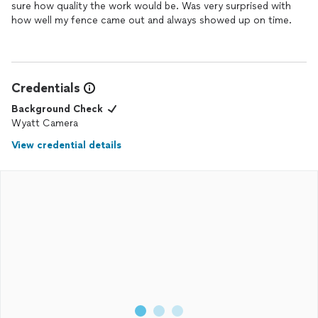
sure how quality the work would be. Was very surprised with
how well my fence came out and always showed up on time.
Credentials
Background Check
Wyatt Camera
View credential details