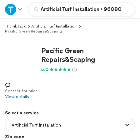
Home
Artificial Turf Installation
•
96080
Thumbtack
Artificial Turf Installation
Explore Services
Pacific Green Repairs&Scaping
Join as a pro
Pacific Green
Repairs&Scaping
Sign up
5.0
(1)
Log in
Contact for price
View details
Select a service
Zip code