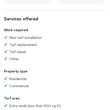
Services offered
Work required
New turf installation
Turf replacement
Turf repair
Other
Property type
Residential
Commercial
Turf area
Extra small (less than 500 sq ft)