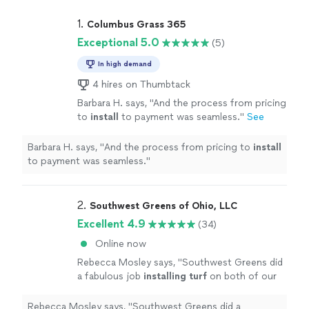
1. 
Columbus Grass 365
Exceptional 5.0
(5)
In high demand
4 hires on Thumbtack
Barbara H. says, "
And the process from pricing
to
install
to payment was seamless.
"
See
more
Barbara H. says, "
And the process from pricing to
install
to payment was seamless.
"
2. 
Southwest Greens of Ohio, LLC
Excellent 4.9
(34)
Online now
Rebecca Mosley says, "
Southwest Greens did
a fabulous job
installing
turf
on both of our
playgrounds. It was done in a timely
manner.
"
See more
Rebecca Mosley says, "
Southwest Greens did a