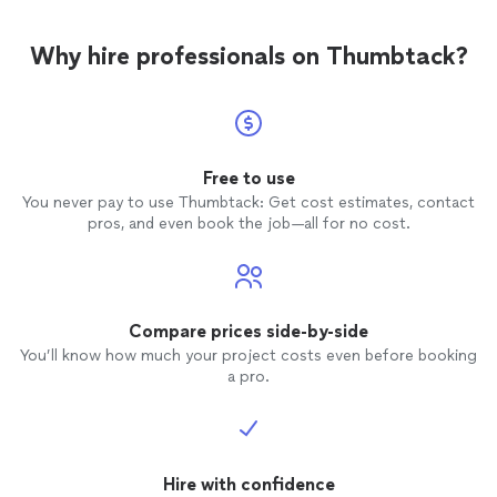
Why hire professionals on Thumbtack?
Free to use
You never pay to use Thumbtack: Get cost estimates, contact
pros, and even book the job—all for no cost.
Compare prices side-by-side
You’ll know how much your project costs even before booking
a pro.
Hire with confidence