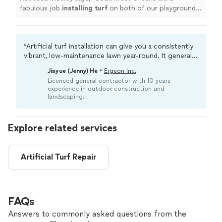
fabulous job
installing
turf
on both of our playgrounds.
It was done in a timely manner.
"
“Artificial turf installation can give you a consistently
vibrant, low-maintenance lawn year-round. It generally
reduces water bills, eliminates mowing needs, and
•
Jiayue (Jenny) He
Ergeon Inc.
minimizes weeds. Adding underlays (extra cushioning
Licenced general contractor with 10 years
or zeolite to contain odors) can make the space more
experience in outdoor construction and
suitable for pets or children.“
landscaping.
Explore related services
Artificial Turf Repair
FAQs
Answers to commonly asked questions from the