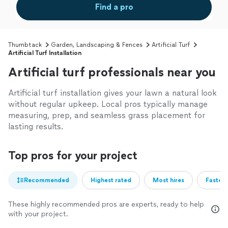
Find a pro
Thumbtack
Garden, Landscaping & Fences
Artificial Turf
Artificial Turf Installation
Artificial turf professionals near you
Artificial turf installation gives your lawn a natural look
without regular upkeep. Local pros typically manage
measuring, prep, and seamless grass placement for
lasting results.
Top pros for your project
Recommended
Highest rated
Most hires
Fastest
These highly recommended pros are experts, ready to help
with your project.