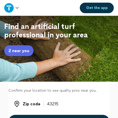
Home
Get the
app
Explore Services
Find an artificial turf
professional in your area
Join as a pro
2 near you
Sign up
Log in
Confirm your location to see quality pros near you.
Zip code
Zip code