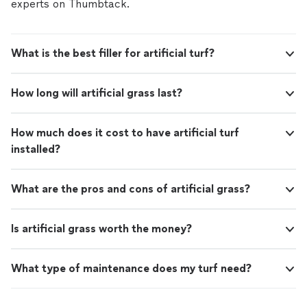
experts on Thumbtack.
What is the best filler for artificial turf?
How long will artificial grass last?
How much does it cost to have artificial turf
installed?
What are the pros and cons of artificial grass?
Is artificial grass worth the money?
What type of maintenance does my turf need?