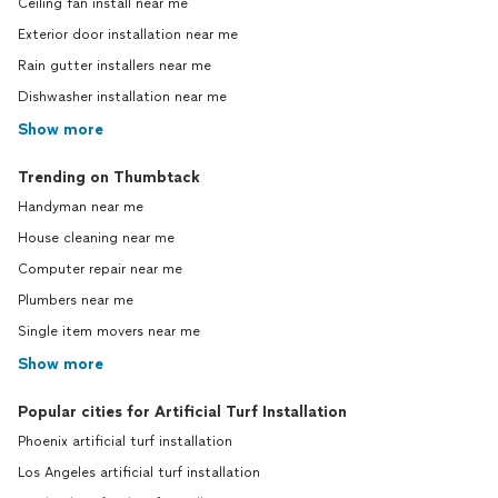
Ceiling fan install near me
Exterior door installation near me
Rain gutter installers near me
Dishwasher installation near me
Show more
Trending on Thumbtack
Handyman near me
House cleaning near me
Computer repair near me
Plumbers near me
Single item movers near me
Show more
Popular cities for Artificial Turf Installation
Phoenix artificial turf installation
Los Angeles artificial turf installation