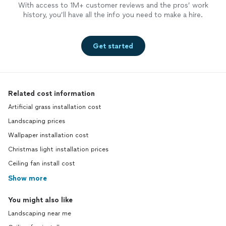
With access to 1M+ customer reviews and the pros’ work
history, you’ll have all the info you need to make a hire.
Get started
Related cost information
Artificial grass installation cost
Landscaping prices
Wallpaper installation cost
Christmas light installation prices
Ceiling fan install cost
Show more
You might also like
Landscaping near me