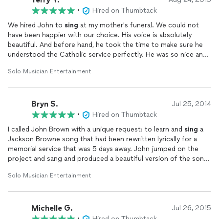
•
Hired on Thumbtack
We hired John to
sing
at my mother's funeral. We could not
have been happier with our choice. His voice is absolutely
beautiful. And before hand, he took the time to make sure he
understood the Catholic service perfectly. He was so nice and
kind to work with. After the service the family received so many
Solo Musician Entertainment
compliments on the beautiful service and John's
singing
. We
can't thank him enough.
Bryn S.
Jul 25, 2014
•
Hired on Thumbtack
I called John Brown with a unique request: to learn and
sing
a
Jackson Browne song that had been rewritten lyrically for a
memorial service that was 5 days away. John jumped on the
project and sang and produced a beautiful version of the song
that featured piano, base and acoustic guitars along with
Solo Musician Entertainment
John's soulful vocals. It was an incredibly moving piece that
was a gift not only to the family but all who attended. Better
yet, he met our difficult deadline with two days to spare. A
Michelle G.
bravo performance!
Jul 26, 2015
•
Hired on Thumbtack