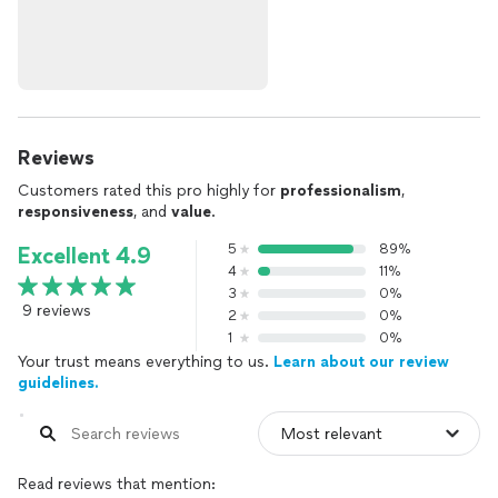
Reviews
Customers rated this pro highly for
professionalism
,
responsiveness
, and
value
.
5
89%
Excellent 4.9
4
11%
3
0%
9 reviews
2
0%
1
0%
Your trust means everything to us.
Learn about our review
guidelines.
Read reviews that mention: