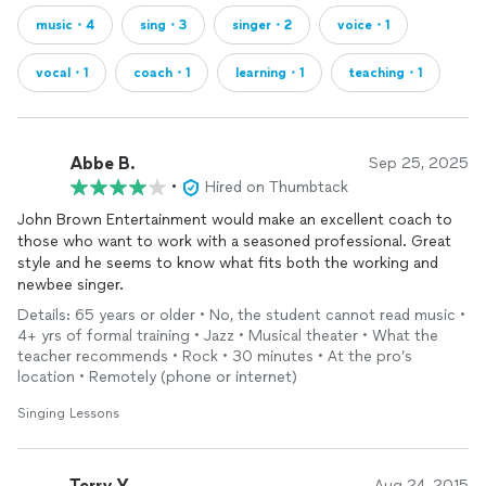
music・4
sing・3
singer・2
voice・1
vocal・1
coach・1
learning・1
teaching・1
Abbe B.
Sep 25, 2025
•
Hired on Thumbtack
John Brown Entertainment would make an excellent coach to
those who want to work with a seasoned professional. Great
style and he seems to know what fits both the working and
newbee singer.
Details: 65 years or older • No, the student cannot read music •
4+ yrs of formal training • Jazz • Musical theater • What the
teacher recommends • Rock • 30 minutes • At the pro’s
location • Remotely (phone or internet)
Singing Lessons
Terry Y.
Aug 24, 2015