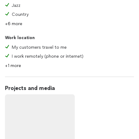
Jazz
Country
+6 more
Work location
My customers travel to me
I work remotely (phone or internet)
+1 more
Projects and media