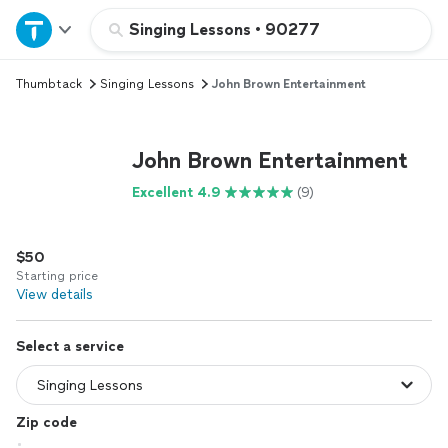
Home
Singing Lessons
•
90277
Thumbtack
Singing Lessons
John Brown Entertainment
Explore Services
Join as a pro
John Brown Entertainment
Excellent 4.9
(9)
Sign up
$50
Log in
Starting price
View details
Select a service
Zip code