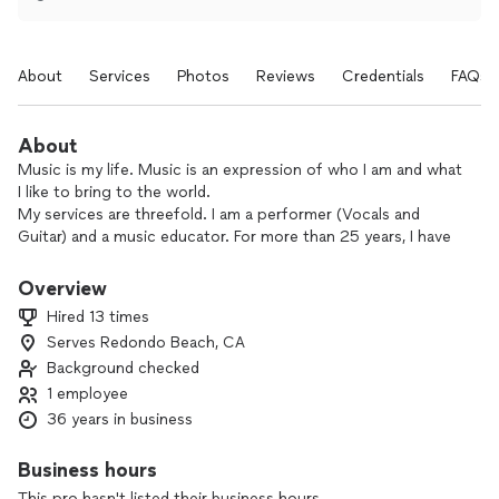
About
Services
Photos
Reviews
Credentials
FAQs
About
Music is my life. Music is an expression of who I am and what
I like to bring to the world.
My services are threefold. I am a performer (Vocals and
Guitar) and a music educator. For more than 25 years, I have
provided award winning musical services as a solo vocalist
with guitar, duo, trio and full band, playing tunes from
Overview
Standards, Easy Listening to Classic Rock and Originals. My
Hired 13 times
Band has been a Yamaha Ticketmaster awardee and have
Serves Redondo Beach, CA
played from small private venues to large stages such as the
Background checked
Redondo Beach Performing Arts Center, Hermosa
Community Theater, Santa Barbara Jazz Festival, Manhattan
1 employee
Beach Fireworks Festival, Americana Fireworks Festival, Los
36 years in business
Angeles Marathon and more. Employers include private
parties, hotels, community centers, cities and government
Business hours
agencies.
This pro hasn't listed their business hours.