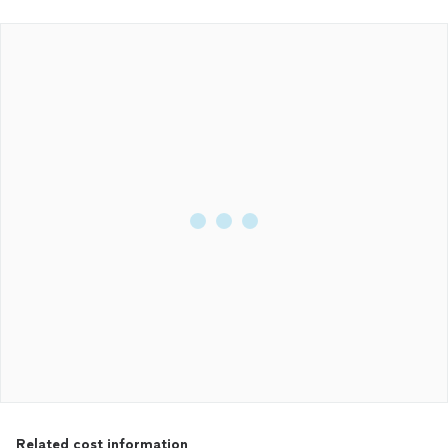
Related cost information