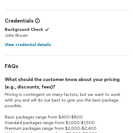
Credentials
Background Check
John Brown
View credential details
FAQs
What should the customer know about your pricing
(e.g., discounts, fees)?
Pricing is contingent on many factors, but we want to work
with you and will do our best to give you the best package
possible.
Basic packages range from $400-$800
Standard packages range from $1,000-$1,500
Premium packages range from $2,000-$2,400