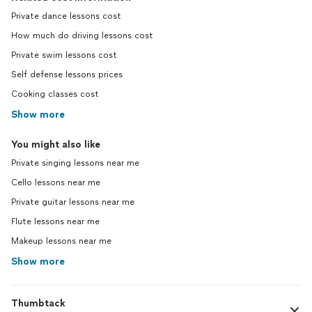
Private dance lessons cost
How much do driving lessons cost
Private swim lessons cost
Self defense lessons prices
Cooking classes cost
Show more
You might also like
Private singing lessons near me
Cello lessons near me
Private guitar lessons near me
Flute lessons near me
Makeup lessons near me
Show more
Thumbtack