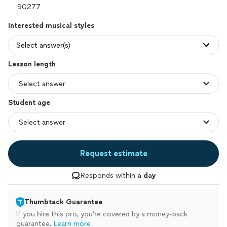
Interested musical styles
Select answer(s)
Lesson length
Student age
Request estimate
Responds within
a day
Thumbtack Guarantee
If you hire this pro, you’re covered by a money-back
guarantee.
Learn more