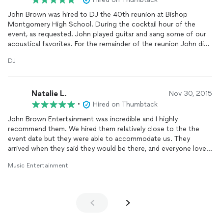
John Brown was hired to DJ the 40th reunion at Bishop
Montgomery High School. During the cocktail hour of the
event, as requested. John played guitar and sang some of our
acoustical favorites. For the remainder of the reunion John did
a great job of playing the music that was requested by the
DJ
alumni and kept the event flowing. This is the second time I
have hired John Brown to be in charge of entertainment, and
both times have been pleased, he is a true professional.
Natalie L.
Nov 30, 2015
•
Hired on Thumbtack
John Brown Entertainment was incredible and I highly
recommend them. We hired them relatively close to the the
event date but they were able to accommodate us. They
arrived when they said they would be there, and everyone loved
them! Very talented and very entertaining!
Music Entertainment