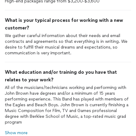
High-end packages range from $3,200-$3,600
What is your typical process for working with a new
customer?
We gather careful information about their needs and email
contracts and agreements so that everything is in writing. We
desire to fulfill their musical dreams and expectations, so
communication is very important.
What education and/or training do you have that
relates to your work?
All of the musicians/technicians working and performing with
John Brown have degrees and/or a minimum of 15 years
performing experience. This Band has played with members of
the Eagles and Beach Boys. John Brown is currently finishing a
Music Composition for Film, TV and Games professional
degree with Berklee School of Music, a top-rated music grad
program
Show more