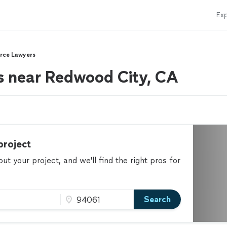
Exp
rce Lawyers
s near Redwood City, CA
project
t your project, and we'll find the right pros for
Search