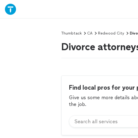
Thumbtack
CA
Redwood City
Divo
Divorce attorney
Find local pros for your 
Give us some more details abou
the job.