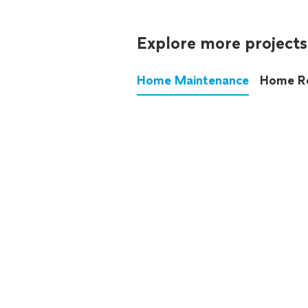
Explore more projects
Home Maintenance
Home R
These annoying chores used
anymore.
See all
home maintenance