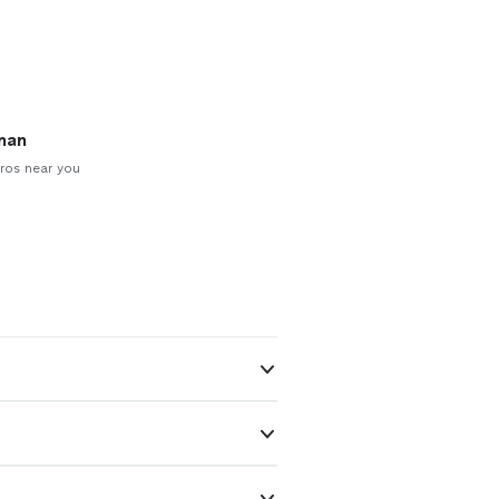
man
ros near you