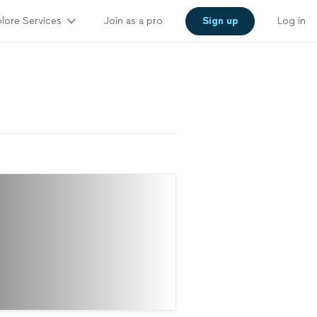
lore Services
Join as a pro
Sign up
Log in