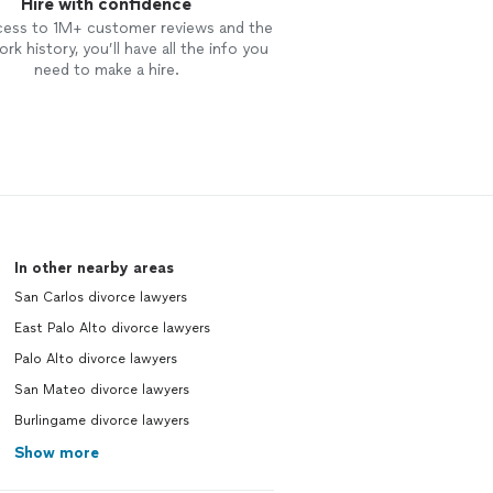
Hire with confidence
cess to 1M+ customer reviews and the
rk history, you’ll have all the info you
need to make a hire.
In other nearby areas
San Carlos divorce lawyers
East Palo Alto divorce lawyers
Palo Alto divorce lawyers
San Mateo divorce lawyers
Burlingame divorce lawyers
Show more