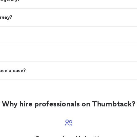
orney?
lose a case?
Why hire professionals on Thumbtack?