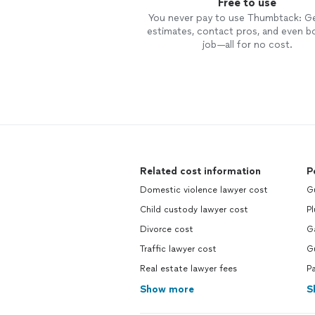
Free to use
You never pay to use Thumbtack: G
estimates, contact pros, and even b
job—all for no cost.
Related cost information
P
Domestic violence lawyer cost
G
Child custody lawyer cost
P
Divorce cost
G
Traffic lawyer cost
G
Real estate lawyer fees
P
Show more
S