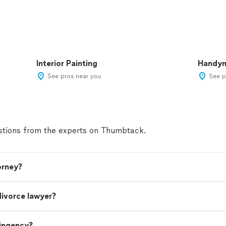
Interior Painting
Handy
See pros near you
See p
tions from the experts on Thumbtack.
orney?
divorce lawyer?
tingency?