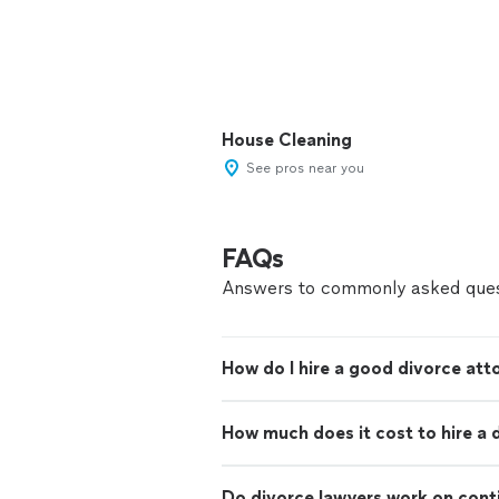
House Cleaning
See pros near you
FAQs
Answers to commonly asked ques
How do I hire a good divorce att
How much does it cost to hire a 
Do divorce lawyers work on con