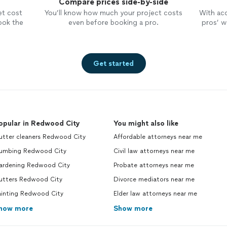
Compare prices side-by-side
et cost
You’ll know how much your project costs
With ac
ook the
even before booking a pro.
pros’ wo
Get started
opular in Redwood City
You might also like
utter cleaners Redwood City
Affordable attorneys near me
lumbing Redwood City
Civil law attorneys near me
ardening Redwood City
Probate attorneys near me
utters Redwood City
Divorce mediators near me
ainting Redwood City
Elder law attorneys near me
how more
Show more