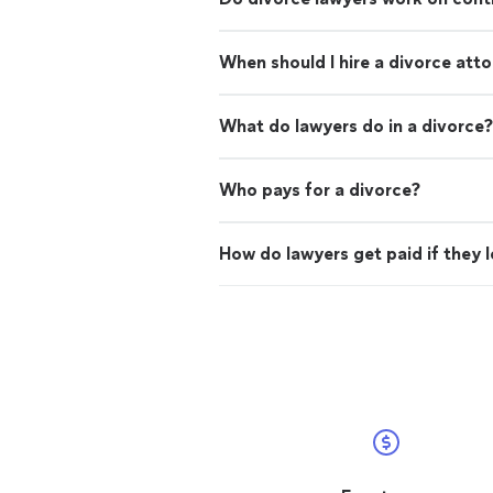
When should I hire a divorce att
What do lawyers do in a divorce?
Who pays for a divorce?
How do lawyers get paid if they 