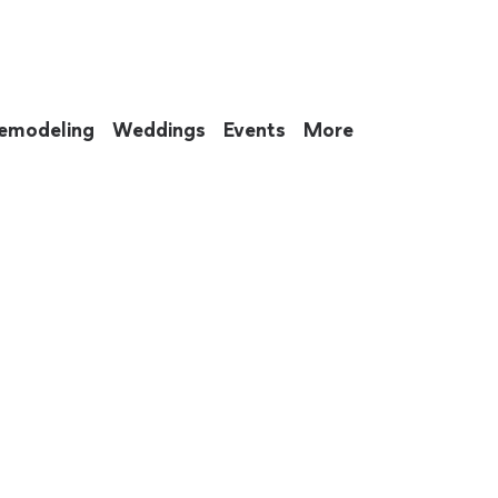
emodeling
Weddings
Events
More
 to eat up your entire weekend. Not