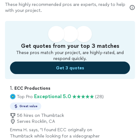
These highly recommended pros are experts, ready to help
with your project.
Get quotes from your top 3 matches
These pros match your project, are highly-rated, and
respond quickly.
Get 3 quotes
1. 
ECC Productions
Exceptional 5.0
Top Pro
(28)
Great value
56 hires on Thumbtack
Serves Rocklin, CA
Emma H. says, "I found ECC originally on
Thumbtack while looking for a videographer