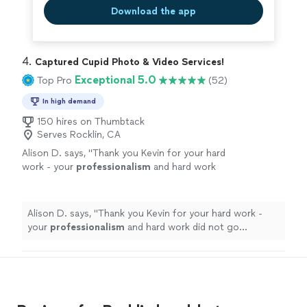
Download the app
4. 
Captured Cupid Photo & Video Services!
Exceptional 5.0
Top Pro
(52)
In high demand
150 hires on Thumbtack
Serves Rocklin, CA
Alison D. says, "
Thank you Kevin for your hard
work - your
professionalism
and hard work
did not go unnoticed!
"
See more
Alison D. says, "
Thank you Kevin for your hard work -
your
professionalism
and hard work did not go
unnoticed!
"