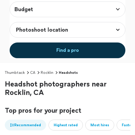
Budget
Find a pro
Thumbtack
CA
Rocklin
Headshots
Headshot photographers near
Rocklin, CA
Top pros for your project
Recommended
Highest rated
Most hires
Fastest