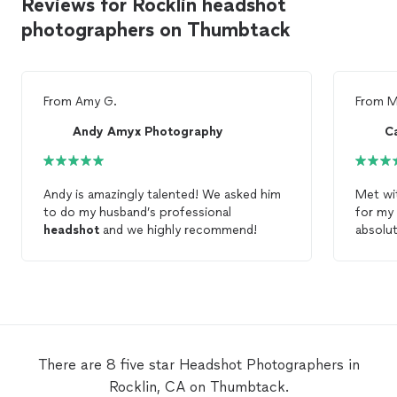
Reviews for Rocklin headshot
photographers on Thumbtack
From
Amy G.
From
M
Andy Amyx Photography
C
Andy is amazingly talented! We asked him
Met wi
to do my husband’s professional
for my
headshot
and we highly recommend!
absolut
feel co
get bac
made m
definit
There are 8 five star Headshot Photographers in
Rocklin, CA on Thumbtack.