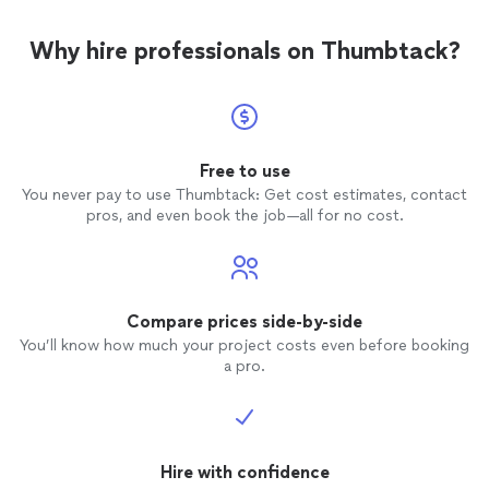
Why hire professionals on Thumbtack?
Free to use
You never pay to use Thumbtack: Get cost estimates, contact
pros, and even book the job—all for no cost.
Compare prices side-by-side
You’ll know how much your project costs even before booking
a pro.
Hire with confidence