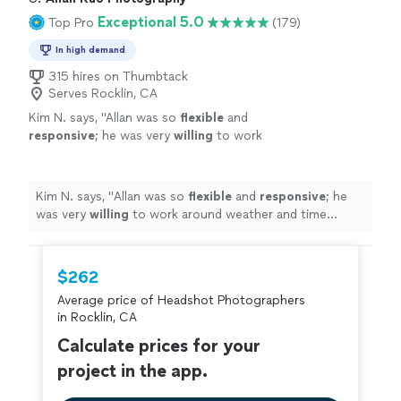
Exceptional 5.0
Top Pro
(179)
In high demand
315 hires on Thumbtack
Serves Rocklin, CA
Kim N. says, "
Allan was so
flexible
and
responsive
; he was very
willing
to work
around weather and time constraints and was
open to all of our questions and
requests.
"
See more
Kim N. says, "
Allan was so
flexible
and
responsive
; he
was very
willing
to work around weather and time
constraints and was open to all of our questions and
requests.
"
$262
Average price of Headshot Photographers
in Rocklin, CA
Calculate prices for your
project in the app.