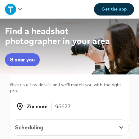
Home
Get the
app
Explore Services
Find a headshot
photographer in your area
Join as a pro
8 near you
Sign up
Log in
Give us a few details and we'll match you with the right
pro.
Zip code
Zip code
Scheduling