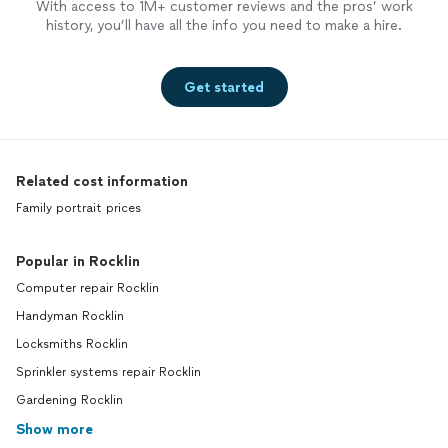
With access to 1M+ customer reviews and the pros’ work
history, you’ll have all the info you need to make a hire.
Get started
Related cost information
Family portrait prices
Popular in Rocklin
Computer repair Rocklin
Handyman Rocklin
Locksmiths Rocklin
Sprinkler systems repair Rocklin
Gardening Rocklin
Show more