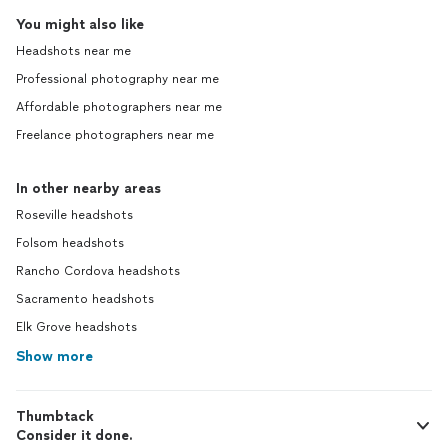
You might also like
Headshots near me
Professional photography near me
Affordable photographers near me
Freelance photographers near me
In other nearby areas
Roseville headshots
Folsom headshots
Rancho Cordova headshots
Sacramento headshots
Elk Grove headshots
Show more
Thumbtack
Consider it done.