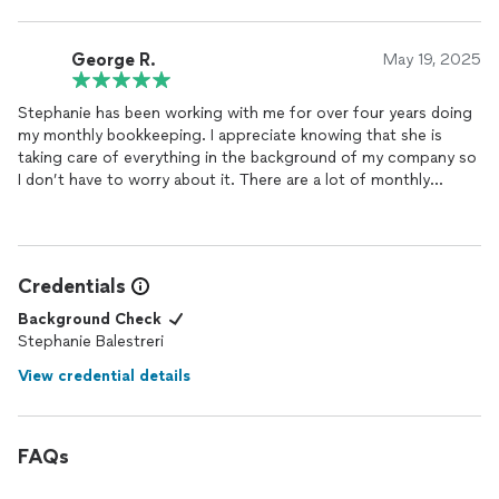
really appreciate her expertise!
George R.
May 19, 2025
Stephanie has been working with me for over four years doing
my monthly bookkeeping. I appreciate knowing that she is
taking care of everything in the background of my company so
I don’t have to worry about it. There are a lot of monthly
transactions and I just don’t have the time to deal with
recording it all. We are able to do everything completely
remotely which really frees up my time, so we don’t have to
schedule time to meetup.
Credentials
Background Check
Stephanie Balestreri
View credential details
FAQs