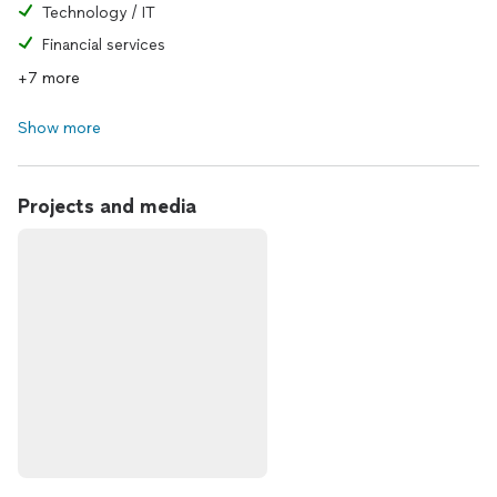
Technology / IT
Financial services
+7 more
Show more
Projects and media