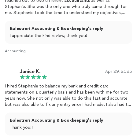
reached out to two different
accountants
as well as
Stephanie. She was the only one who truly came through for
me. Stephanie took the time to understand my objectives,
offered clear and thoughtful feedback, and walked me through
the summary so I felt confident in the final result.
Balestreri Accounting & Bookkeeping's reply
I appreciate the kind review, thank you!
She completed the Excel spreadsheet in just one day, and her
pricing was more than reasonable for the quality of work she
delivered. Her knowledge, professionalism, and attention to
Accounting
detail genuinely impressed me.
Stephanie was patient, helpful, and incredibly easy to work
with. I will absolutely hire her again for anything involving
Janice K.
Apr 29, 2025
numbers. I can’t recommend her highly enough.
I hired Stephanie to balance my bank and credit card
statements on a quarterly basis and has been with me for two
years now. She not only was able to do this fast and accurate
but was also able to fix any entry error I had made. I also had to
upgrade my QuickBooks from desktop to web-based in 2024
and had issues with my payroll setup. She contacted
Balestreri Accounting & Bookkeeping's reply
QuickBooks customer support for me and spent many hours
Thank you!!
on the phone with them fixing all the system errors. I would
not have known how to handle a situation like this on my own. I