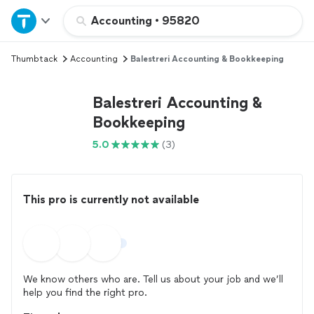
Home
Accounting
•
95820
Thumbtack
Accounting
Balestreri Accounting & Bookkeeping
Explore Services
Balestreri Accounting &
Join as a pro
Bookkeeping
5.0
(3)
Sign up
Log in
This pro is currently not available
We know others who are. Tell us about your job and we’ll
help you find the right pro.