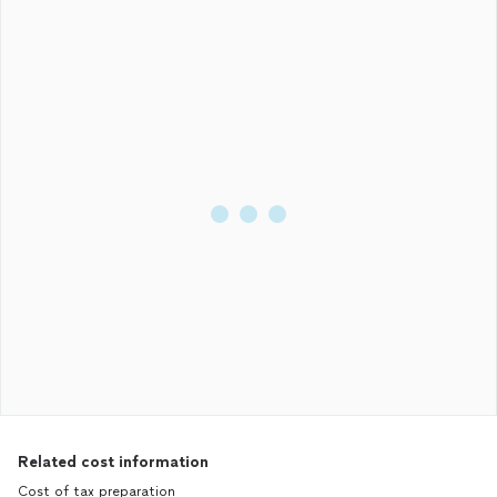
Related cost information
Cost of tax preparation