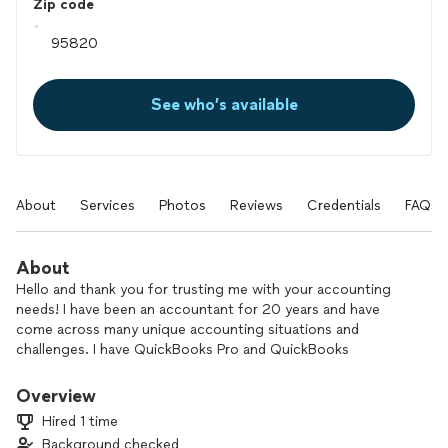
Zip code
See who’s available
About
Services
Photos
Reviews
Credentials
FAQs
About
Hello and thank you for trusting me with your accounting
needs! I have been an accountant for 20 years and have
come across many unique accounting situations and
challenges. I have QuickBooks Pro and QuickBooks
Bookkeeping certifications. All services can be performed
remotely!
Overview
Hired 1 time
I'm can prep a business for taxes but I do not do tax
Background checked