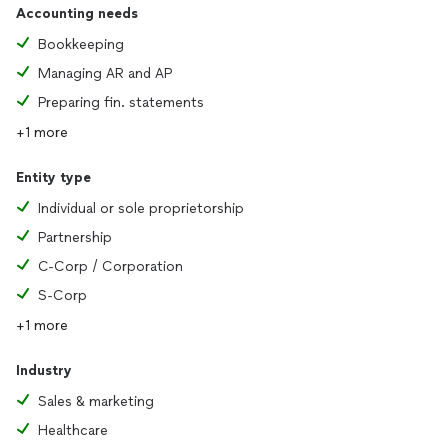
Accounting needs
Bookkeeping
Managing AR and AP
Preparing fin. statements
+1 more
Entity type
Individual or sole proprietorship
Partnership
C-Corp / Corporation
S-Corp
+1 more
Industry
Sales & marketing
Healthcare