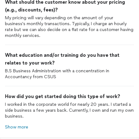
What should the customer know about your pricing
(e.g., discounts, fees)?
My pricing will vary depending on the amount of your
business's monthly transactions. Typically, I charge an hourly
rate but we can also decide on a flat rate for a customer having
monthly services.
What education and/or training do you have that
relates to your work?
B.S Business Administration with a concentration in
Accountancy from CSUS
How did you get started doing this type of work?
I worked in the corporate world for nearly 20 years. I started a
side business a few years back. Currently, I own and run my own
business.
Show more