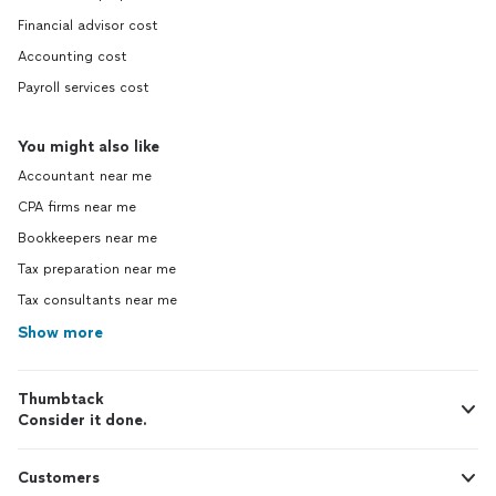
Financial advisor cost
Accounting cost
Payroll services cost
You might also like
Accountant near me
CPA firms near me
Bookkeepers near me
Tax preparation near me
Tax consultants near me
Show more
Thumbtack
Consider it done.
Customers