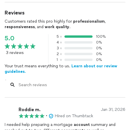
Reviews
Customers rated this pro highly for
professionalism
,
responsiveness
, and
work quality
.
5
100%
5.0
4
0%
3
0%
3 reviews
2
0%
1
0%
Your trust means everything to us.
Learn about our review
guidelines.
Roddie m.
Jan 31, 2026
•
Hired on Thumbtack
I needed help preparing a mortgage
account
summary and