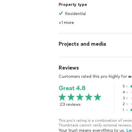
Property type
Residential
+1 more
Projects and media
Reviews
Customers rated this pro highly for
w
5
Great 4.8
4
3
23 reviews
2
1
This pro's rating is a combination of re
Thumbtack cannot verify external reviews.
Your trust means everything to us.
Le