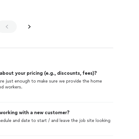
make sure the quality of the work and the labor is
 w head to built it on
 great job dealing with all the difficulties and each
o Golden shore design and build and Alex and Petra ! We
the problem
oom
as well in the future . And definitely will hire them
l
to our existing home
out your pricing (e.g., discounts, fees)?
se guys
 are just enough to make sure we provide the home
 friend and neighbors!
led workers.
 working with a new customer?
edule and date to start / and leave the job site looking