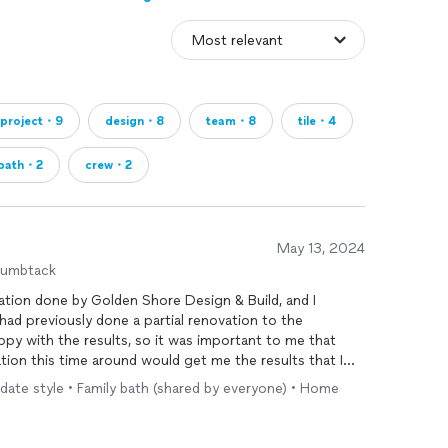
project・9
design・8
team・8
tile・4
bath・2
crew・2
May 13, 2024
humbtack
tion done by Golden Shore Design & Build, and I
uldn’t be happier with the results. I had previously done a partial renovation to the
py with the results, so it was important to me that
ion this time around would get me the results that I
date style • Family bath (shared by everyone) • Home
and after reviewing photos of their previous work, I
a was honest and