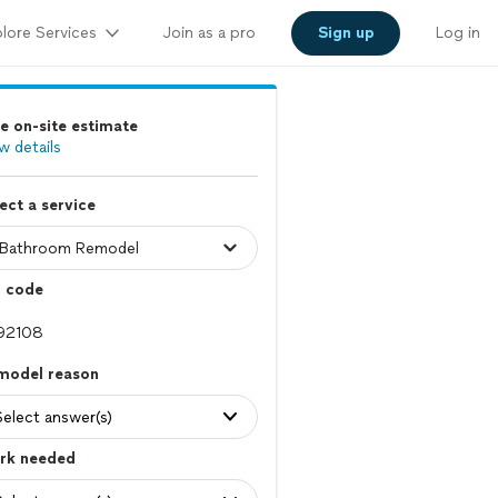
lore Services
Join as a pro
Sign up
Log in
e on-site estimate
w details
ect a service
p code
model reason
Select answer(s)
rk needed