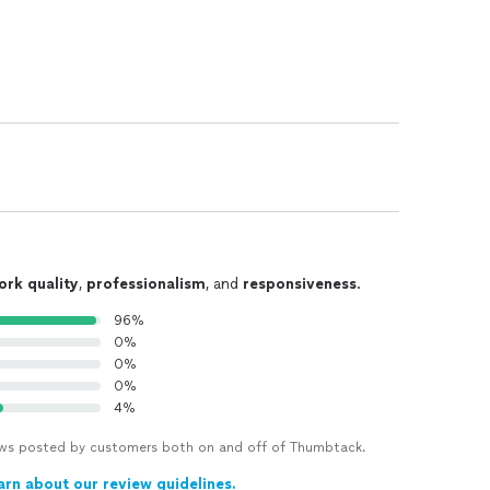
ork quality
,
professionalism
, and
responsiveness
.
96%
0%
0%
0%
4%
views posted by customers both on and off of Thumbtack.
arn about our review guidelines.