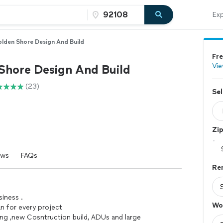
Exp
lden Shore Design And Build
Fre
Vie
Shore Design And Build
(23)
Sel
Zi
ews
FAQs
Re
siness .
Wo
an for every project
ing ,new Cosntruction build, ADUs and large