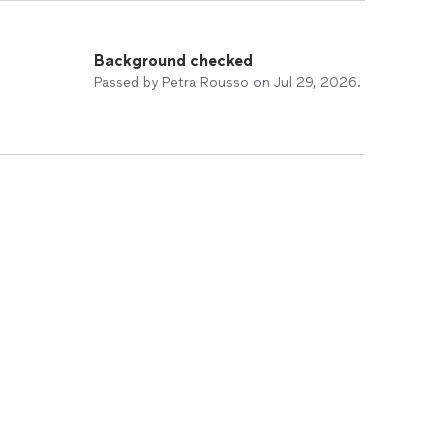
Background checked
Passed by Petra Rousso on Jul 29, 2026.