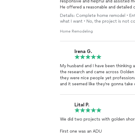
responsive and helpful and assisted me
He offered a reasonable and detailed 
Details: Complete home remodel • Enti
what I want • No, the project is not c
Home Remodeling
Irena G.
My husband and I have been
the research and came across Golden 
they were nice people yet professiona
and it seemed like they’re gonna take
and build to
remodel
our kitchen.
We couldn’t be happier from the resul
which I loved!
Lital P.
She was very patient with us and took the time 
concerns.
We did two projects with golden sho
Then she helped us to choose materia
(cabinets, countertop tile) and design
First one was an ADU
When the job started, we met Alex , t