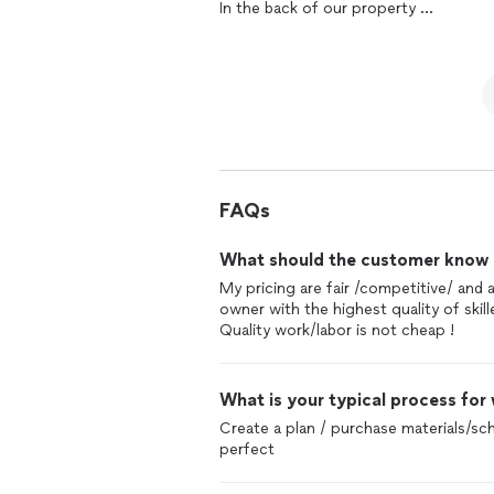
In the back of our property
sure we have exactly what we ask and 
It wasn’t easy because of the location
there.
But I have to say the the Comapny did a
We are very happy and very thankful t
time provided a logical solution for 
couldn’t do it without them!
We would love to
remodel
the
bathr
The second project was a full
remode
again!
We love it
The flow of work was on point
The service was personal
FAQs
And we are enjoying our new home
What should the customer know ab
It’s been a pleasure working with tho
My pricing are fair /competitive/ and
And we are recommending them to our
owner with the highest quality of skil
Quality work/labor is not cheap !
What is your typical process for
Create a plan / purchase materials/sch
perfect