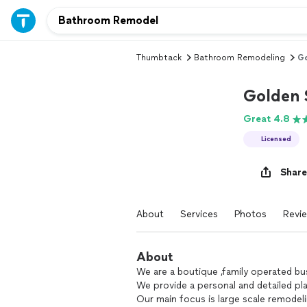
Thumbtack
Bathroom Remodeling
Go
Golden 
Great 4.8
Licensed
Share
About
Services
Photos
Revi
About
We are a boutique ,family operated bu
We provide a personal and detailed pl
Our main focus is large scale remodel