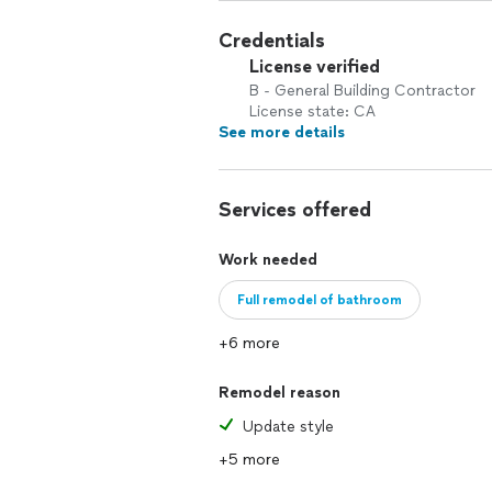
Credentials
License verified
B - General Building Contractor
License state: CA
See more details
Services offered
Work needed
Full remodel of bathroom
+6 more
Remodel reason
Update style
+5 more