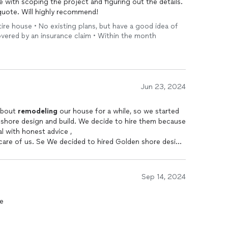
 with scoping the project and figuring out the details.
quote. Will highly recommend!
re house • No existing plans, but have a good idea of
overed by an insurance claim • Within the month
Jun 23, 2024
 thinking about
remodeling
our house for a while, so we started
shore design and build. We decide to hire them because
l with honest advice ,
 care of us. Se We decided to hired Golden shore design
t! Petra came and gave us a lot of advice and ideas
Sep 14, 2024
to explain and answer all our questions and
re
ls
 everything together with us.
hat has Been here almost every day with Petra to make