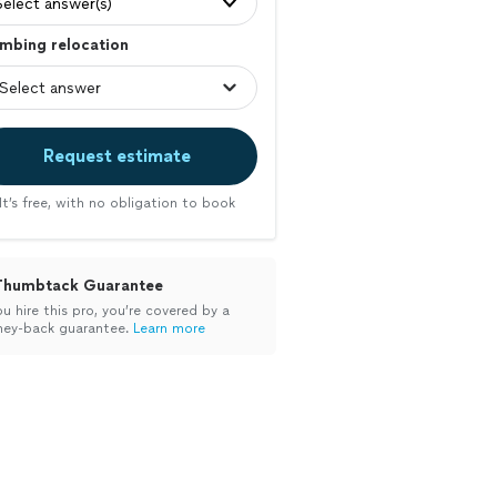
Select answer(s)
mbing relocation
Request estimate
It’s free, with no obligation to book
Thumbtack Guarantee
ou hire this pro, you’re covered by a
ey-back guarantee.
Learn more