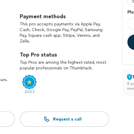
tackle any task .
Plu
terials
Payment methods
ovide you with amazing prices for large projects like
This pro accepts payments via Apple Pay,
ns.
Cash, Check, Google Pay, PayPal, Samsung
 for each
Pay, Square cash app, Stripe, Venmo, and
Zelle.
le all your interior projects like bathroom, kitchens
Top Pro status
tion build and ADU projects
s .
Top Pros are among the highest-rated, most
popular professionals on Thumbtack.
and satisfied from the results and service
, family like service because we believe the road to
ours.
ion it self .
If y
hip and will be your GO TO company for all of your
mon
2023
Request a call