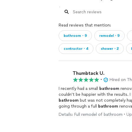
Read reviews that mention:
bathroom・9
remodel・9
contractor・4
shower・2
Thumbtack U.
•
Hired on T
I recently had a small
bathroom
renova
co
bathroom
but was not completely hap
going through a full
bathroom
renovat
envisioned. I met with several contractors prior to making the decision to go with Golden
Details: Full remodel of bathroom • Up
Shore Design & Build. In meeting with the Project Manager, Petra, during the initial
consultation to discuss costs/budget 
decided they matched what I was looking for. From the start, I felt that Petr