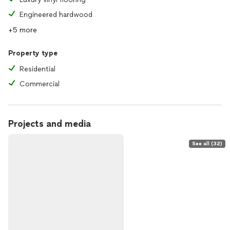
Engineered hardwood
+5 more
Property type
Residential
Commercial
Projects and media
See all (32)