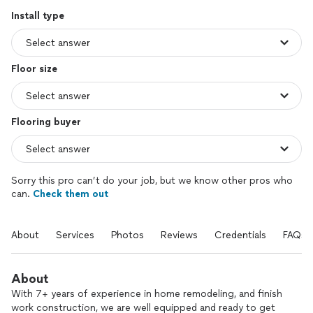
Install type
Floor size
Flooring buyer
Sorry this pro can’t do your job, but we know other pros who
can.
Check them out
About
Services
Photos
Reviews
Credentials
FAQs
About
With 7+ years of experience in home remodeling, and finish
work construction, we are well equipped and ready to get