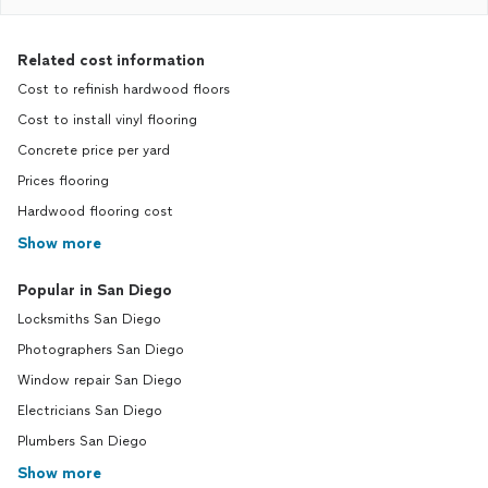
Related cost information
Cost to refinish hardwood floors
Cost to install vinyl flooring
Concrete price per yard
Prices flooring
Hardwood flooring cost
Show more
Popular in San Diego
Locksmiths San Diego
Photographers San Diego
Window repair San Diego
Electricians San Diego
Plumbers San Diego
Show more