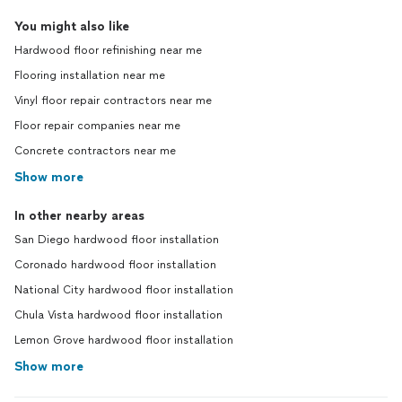
You might also like
Hardwood floor refinishing near me
Flooring installation near me
Vinyl floor repair contractors near me
Floor repair companies near me
Concrete contractors near me
Show more
In other nearby areas
San Diego hardwood floor installation
Coronado hardwood floor installation
National City hardwood floor installation
Chula Vista hardwood floor installation
Lemon Grove hardwood floor installation
Show more