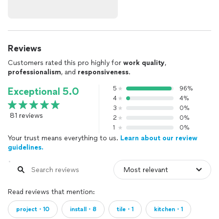
Reviews
Customers rated this pro highly for
work quality
,
professionalism
, and
responsiveness
.
5
96%
Exceptional 5.0
4
4%
3
0%
81 reviews
2
0%
1
0%
Your trust means everything to us.
Learn about our review
guidelines.
Read reviews that mention:
project・10
install・8
tile・1
kitchen・1