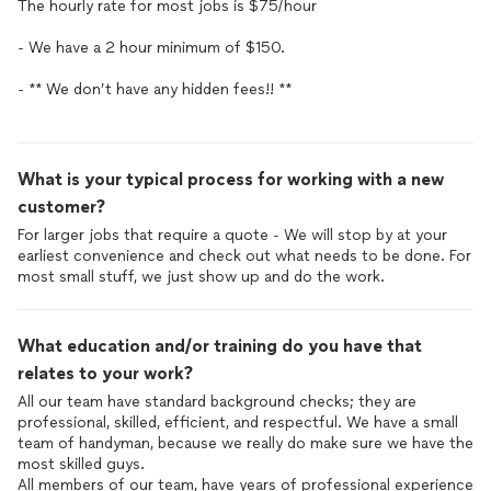
The hourly rate for most jobs is $75/hour
- We have a 2 hour minimum of $150.
- ** We don’t have any hidden fees!! **
What is your typical process for working with a new
customer?
For larger jobs that require a quote - We will stop by at your
earliest convenience and check out what needs to be done. For
most small stuff, we just show up and do the work.
What education and/or training do you have that
relates to your work?
All our team have standard background checks; they are
professional, skilled, efficient, and respectful. We have a small
team of handyman, because we really do make sure we have the
most skilled guys.
All members of our team, have years of professional experience