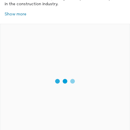
in the construction industry.
Show more