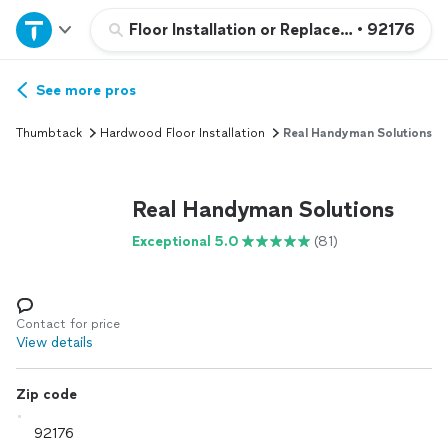
Home
Floor Installation or Replacement
•
92176
Explore Services
See more pros
Thumbtack
Hardwood Floor Installation
Real Handyman Solutions
Join as a pro
Real Handyman Solutions
Sign up
Exceptional 5.0
(81)
Log in
Contact for price
View details
Zip code