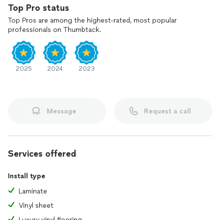
Top Pro status
Top Pros are among the highest-rated, most popular
professionals on Thumbtack.
2025
2024
2023
Message
Request a call
Services offered
Install type
Laminate
Vinyl sheet
Luxury vinyl flooring