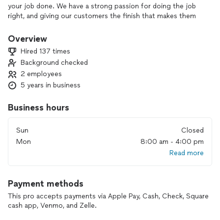
your job done. We have a strong passion for doing the job
right, and giving our customers the finish that makes them
smile. We pride ourselves on being clean, trustworthy, detail
oriented, and punctual handymen. We look forward to
Overview
checking off those to-do lists for you, and leaving your
Hired 137 times
home in better shape than we found it.
Background checked
2 employees
5 years in business
Business hours
Sun
Closed
Mon
8:00 am - 4:00 pm
Read more
Payment methods
This pro accepts payments via Apple Pay, Cash, Check, Square
cash app, Venmo, and Zelle.