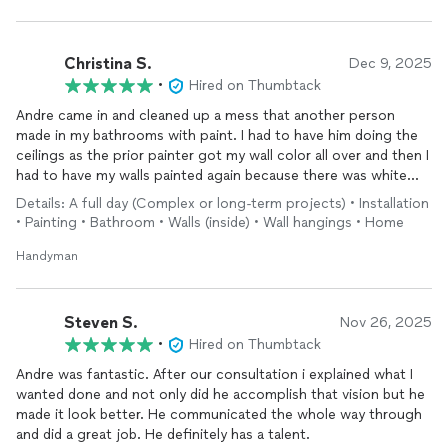
Christina S.
Dec 9, 2025
•
Hired on Thumbtack
Andre came in and cleaned up a mess that another person
made in my bathrooms with paint. I had to have him doing the
ceilings as the prior painter got my wall color all over and then I
had to have my walls painted again because there was white
showing through. Andre
installed
mirrors on my tile in the
Details: A full day (Complex or long-term projects) • Installation
bathroom and put my new medicine cabinet in as well! Thank
• Painting • Bathroom • Walls (inside) • Wall hangings • Home
you Andre for helping clean up a disaster and making me so
happy to have my house back!!!
Handyman
Steven S.
Nov 26, 2025
•
Hired on Thumbtack
Andre was fantastic. After our consultation i explained what I
wanted done and not only did he accomplish that vision but he
made it look better. He communicated the whole way through
and did a great job. He definitely has a talent.