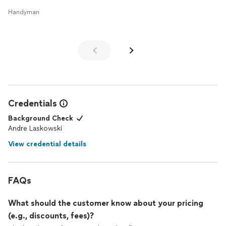
Handyman
Credentials
Background Check
Andre Laskowski
View credential details
FAQs
What should the customer know about your pricing
(e.g., discounts, fees)?