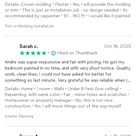
Details: Crown molding • Plaster • Yes, I will provide the molding
or trim • This is just an installation job - no design needed • As
recommended by carpenter • 81 - 160 ft • I would like it painted
Trim or Molding Installation
Sarah c.
Oct 18, 2025
•
Hired on Thumbtack
Andre was super responsive and fair with pricing. He got my
bedroom painted in no time, and with very short notice. Quality
work, clean lines, I could not have asked for better for
something so last minute. Very grateful he was reliable when I
needed the job done! Would absolutely book him again for
Details: Home • 1 room • Walls • Under 8 feet (low ceiling) •
other home projects.
Repainting, with same color • Fair - minor holes and scratches •
Homeowner or property manager • No, this is not new
construction • No, I will move things out of the way myself
Interior Painting