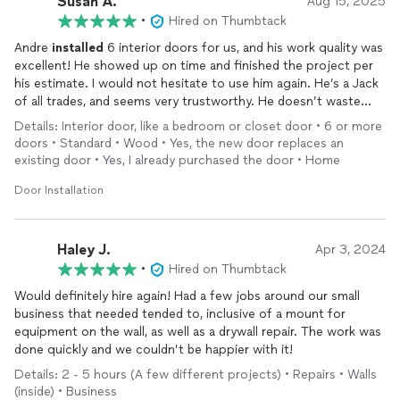
Susan A.
Aug 15, 2025
•
Hired on Thumbtack
Andre
installed
6 interior doors for us, and his work quality was
excellent! He showed up on time and finished the project per
his estimate. I would not hesitate to use him again. He’s a Jack
of all trades, and seems very trustworthy. He doesn’t waste
time chatting, just works hard and gets the job done. His
Details: Interior door, like a bedroom or closet door • 6 or more
pricing was right in the middle of all of bids we received.
doors • Standard • Wood • Yes, the new door replaces an
Because the work quality was so good, I would say that he is a
existing door • Yes, I already purchased the door • Home
very good value.
Door Installation
Haley J.
Apr 3, 2024
•
Hired on Thumbtack
Would definitely hire again! Had a few jobs around our small
business that needed tended to, inclusive of a mount for
equipment on the wall, as well as a drywall repair. The work was
done quickly and we couldn’t be happier with it!
Details: 2 - 5 hours (A few different projects) • Repairs • Walls
(inside) • Business