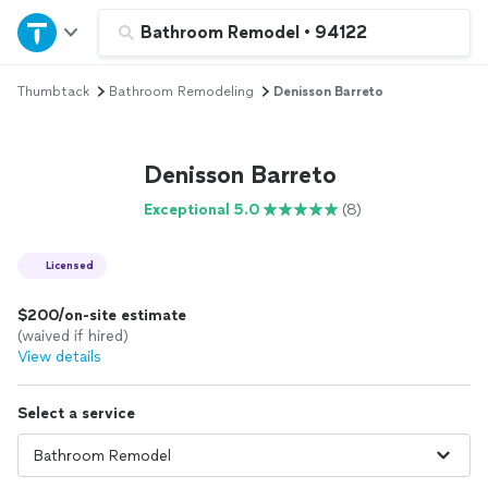
Home
Bathroom Remodel
•
94122
Thumbtack
Bathroom Remodeling
Denisson Barreto
Explore Services
Join as a pro
Denisson Barreto
Exceptional 5.0
(8)
Sign up
Licensed
Log in
$200/on-site estimate
(waived if hired)
View details
Select a service