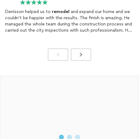
Denisson helped us to
remodel
and expand our home and we
couldn’t be happier with the results. The finish is amazing. He
managed the whole team during the construction process and
carried out the city inspections with such professionalism. He
literally made our dream come true. We cant thank you enough.
Highly recommend!