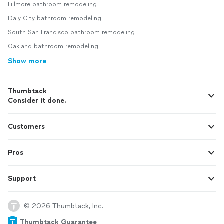
Fillmore bathroom remodeling
Daly City bathroom remodeling
South San Francisco bathroom remodeling
Oakland bathroom remodeling
Show more
Thumbtack
Consider it done.
Customers
Pros
Support
© 2026 Thumbtack, Inc.
Thumbtack Guarantee