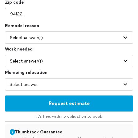
Zip code
Remodel reason
Select answer(s)
Work needed
Select answer(s)
Plumbing relocation
Request estimate
It’s free, with no obligation to book
Thumbtack Guarantee