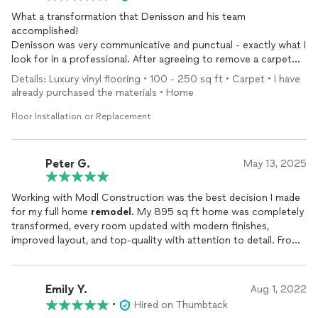
What a transformation that Denisson and his team
accomplished!
Denisson was very communicative and punctual - exactly what I
look for in a professional. After agreeing to remove a carpet
that was installed in the 80’s and installing vinyl flooring,
Details: Luxury vinyl flooring • 100 - 250 sq ft • Carpet • I have
Denisson communicated every step of the way. There were
already purchased the materials • Home
absolutely no surprises. Other than the jaw dropping work that
was done!
Floor Installation or Replacement
We will have other projects for him in the near future!
Peter G.
May 13, 2025
Working with Modl Construction was the best decision I made
for my full home
remodel
. My 895 sq ft home was completely
transformed, every room updated with modern finishes,
improved layout, and top-quality with attention to detail. From
the first consultation to the final wipe down, the team was
incredibly transparent, communicative, and detail oriented. They
stayed on schedule, respected our budget, and made the entire
Emily Y.
Aug 1, 2022
process smooth and stress-free. The project was completed in
•
Hired on Thumbtack
2024, and we’re still amazed at how much more functional and