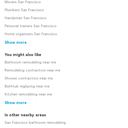
Movers San Francisco
Plumbers San Francisco
Handyman San Francisco
Personal trainers San Francisco
Home organizers San Francisco
Show more
You might also like
Bathroom remodeling near me
Remodeling contractors near me
Shower contractors near me
Bathtub reglazing near me
Kitchen remodeling near me
Show more
In other nearby areas
San Francisco bathroom remodeling