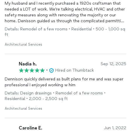
beautiful our home is. I Highly recommend Modl Construction
My husband and I recently purchased a 1920s craftsman that
to anyone looking for a high-quality residential
remodel
done
needed a LOT of work. We’re talking electrical, HVAC and other
right.
safety measures along with renovating the majority or our
home. Denisson guided us through the complicated permitting
process, while going out of his way to answer our (many)
Details: Remodel of a few rooms • Residential • 500 - 1,000 sq
questions. He’s currently leading the construction stage of our
ft
renovation, ensuring we stay within budget AND our timeline. In
fact, we’re so happy with the process thus far, we’re already
Architectural Services
gearing up to work with Denisson on a phase 2 reno, which
includes a master suite addition and ADU!
Nadia h.
Sep 12, 2025
•
Hired on Thumbtack
Dennison quickly delivered as built plans for me and was super
professional I enjoyed working w him
Details: Design drawings • Remodel of a few rooms •
Residential • 2,000 - 2,500 sq ft
Architectural Services
Caroline E.
Jun 1, 2022