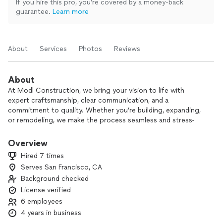
If you hire this pro, you’re covered by a money-back
guarantee.
Learn more
About
Services
Photos
Reviews
About
At Modl Construction, we bring your vision to life with
expert craftsmanship, clear communication, and a
commitment to quality. Whether you’re building, expanding,
or remodeling, we make the process seamless and stress-
free. From start to finish, we focus on the details that
matter, ensuring a result that reflects your style and needs.
Overview
Hired 7 times
Let’s create something extraordinary together — reach out
Serves San Francisco, CA
today!
Background checked
License verified
6 employees
4 years in business