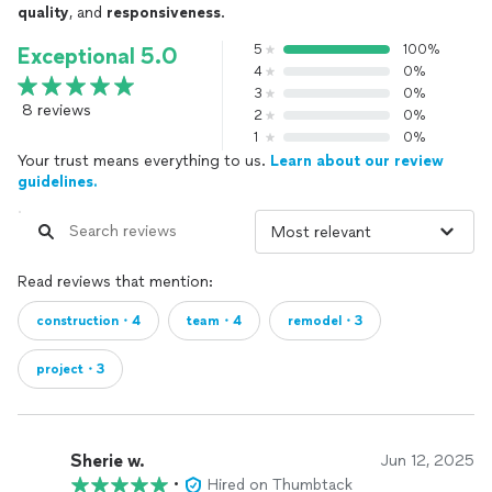
quality
, and
responsiveness
.
5
100%
Exceptional 5.0
4
0%
3
0%
8 reviews
2
0%
1
0%
Your trust means everything to us.
Learn about our review
guidelines.
Read reviews that mention:
construction・4
team・4
remodel・3
project・3
Sherie w.
Jun 12, 2025
•
Hired on Thumbtack