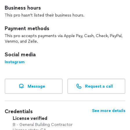
Business hours
This pro hasn't listed their business hours.
Payment methods
This pro accepts payments via Apple Pay, Cash, Check, PayPal,
Venmo, and Zelle.
Social media
Instagram
Message
Request a call
Credentials
See more details
License verified
B - General Building Contractor