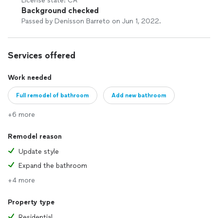
License state: CA
Background checked
Passed by Denisson Barreto on Jun 1, 2022.
Services offered
Work needed
Full remodel of bathroom
Add new bathroom
+6 more
Remodel reason
Update style
Expand the bathroom
+4 more
Property type
Residential