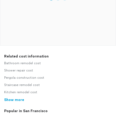
Related cost information
Bathroom remodel cost
Shower repair cost
Pergola construction cost
Staircase remodel cost
Kitchen remodel cost
Show more
Popular in San Francisco