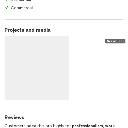
Commercial
Projects and media
See all (39)
Reviews
Customers rated this pro highly for
professionalism
,
work