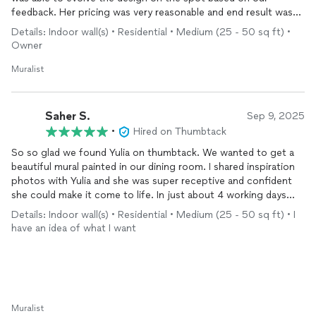
feedback. Her pricing was very reasonable and end result was
well worth it. Would highly recommend her.
Details: Indoor wall(s) • Residential • Medium (25 - 50 sq ft) •
Owner
Muralist
Saher S.
Sep 9, 2025
•
Hired on Thumbtack
So so glad we found Yulia on thumbtack. We wanted to get a
beautiful mural painted in our dining room. I shared inspiration
photos with Yulia and she was super receptive and confident
she could make it come to life. In just about 4 working days
she was able to complete our mural. We still have to finish our
Details: Indoor wall(s) • Residential • Medium (25 - 50 sq ft) • I
wainscoting and move furniture back into our room. But so far
have an idea of what I want
it’s looking fantastic! Now we have a designer worthy custom
hand painted mural in our dining room. Will DEFINITLEY make it
a showstopper room in our home. Thankfully to Yulia to making
our vision come true. She was super receptive to edits we
wanted to make, open to making sure we got what we wanted.
Definitely recommend her and will be reaching out to her in the
Muralist