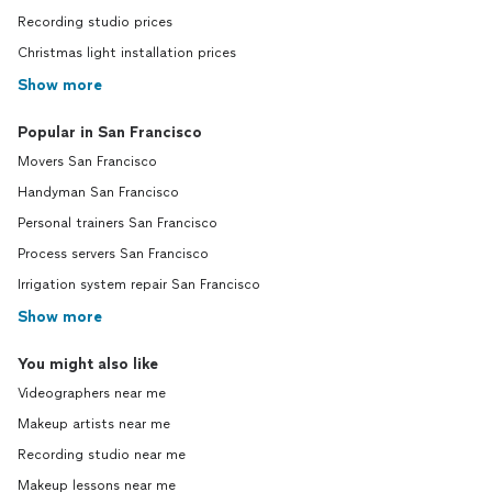
Recording studio prices
Christmas light installation prices
Show more
Popular in San Francisco
Movers San Francisco
Handyman San Francisco
Personal trainers San Francisco
Process servers San Francisco
Irrigation system repair San Francisco
Show more
You might also like
Videographers near me
Makeup artists near me
Recording studio near me
Makeup lessons near me