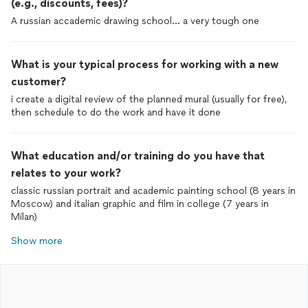
(e.g., discounts, fees)?
A russian accademic drawing school… a very tough one
What is your typical process for working with a new
customer?
i create a digital review of the planned mural (usually for free),
then schedule to do the work and have it done
What education and/or training do you have that
relates to your work?
classic russian portrait and academic painting school (8 years in
Moscow) and italian graphic and film in college (7 years in
Milan)
Show more