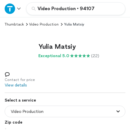
Home
Video Production
•
94107
Thumbtack
Video Production
Yulia Matsiy
Explore Services
Join as a pro
Yulia Matsiy
Exceptional 5.0
(22)
Sign up
Log in
Contact for price
View details
Select a service
Zip code