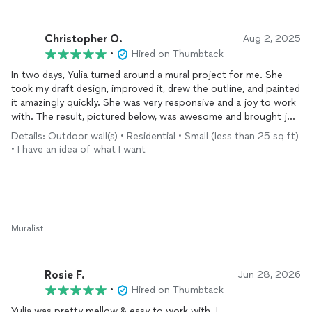
future for more custom projects.
Christopher O.
Aug 2, 2025
•
Hired on Thumbtack
In two days, Yulia turned around a mural project for me. She
took my draft design, improved it, drew the outline, and painted
it amazingly quickly. She was very responsive and a joy to work
with. The result, pictured below, was awesome and brought joy
to many Dead and Co fans over the 60th anniversary concert
Details: Outdoor wall(s) • Residential • Small (less than 25 sq ft)
weekend. And the price was very reasonable and much less
• I have an idea of what I want
than one other person was asking. I highly recommend Yulia!
Muralist
Rosie F.
Jun 28, 2026
•
Hired on Thumbtack
Yulia was pretty mellow & easy to work with. I