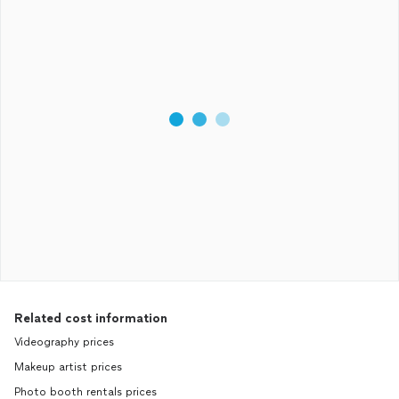
Related cost information
Videography prices
Makeup artist prices
Photo booth rentals prices