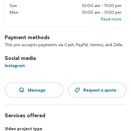
estimate.
Sun
10:00 am - 11:00 pm
i can provide my video reel (a portfolio with few seconds of
Mon
10:00 am - 11:00 pm
projects done in the past)
Read more
Payment methods
This pro accepts payments via Cash, PayPal, Venmo, and Zelle.
Social media
Instagram
Message
Request a quote
Services offered
Video project type