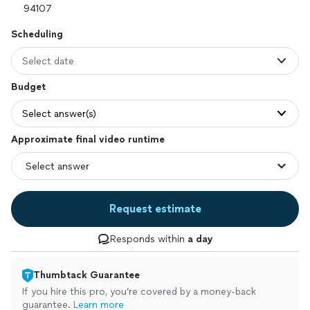
Scheduling
Select date
Budget
Select answer(s)
Approximate final video runtime
Request estimate
Responds within
a day
Thumbtack Guarantee
If you hire this pro, you’re covered by a money-back
guarantee.
Learn more