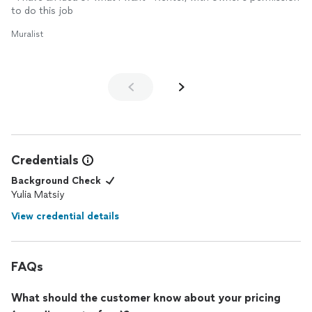
to do this job
Muralist
Credentials
Background Check
Yulia Matsiy
View credential details
FAQs
What should the customer know about your pricing