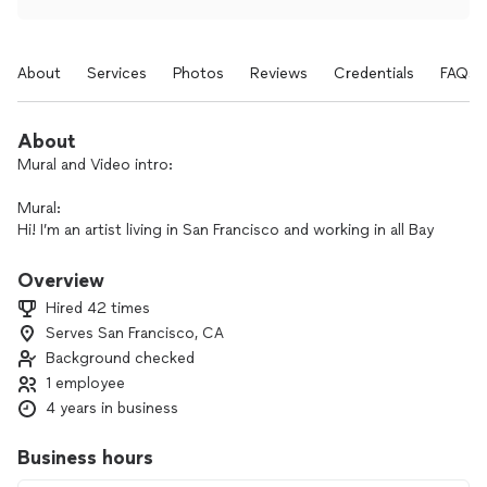
About
Services
Photos
Reviews
Credentials
FAQs
About
Mural and Video intro:
Mural:
Hi! I’m an artist living in San Francisco and working in all Bay
area. I have a lot of experience made in NYC and in Italy. I can
realize your idea for mural (or other art project) from idea
Overview
and photoshop mockup to final very detailed painting. I use
Hired 42 times
different techniques and can realize the project of ANY
Serves San Francisco, CA
difficulty and in any style!
Background checked
Video:
1 employee
Professional video made by award winning film director that
4 years in business
will work with your budget! Whether you need a music video
for your band, family event video, advertisement or vlog - i
Business hours
can help! Any difficulty of filming or editing with free