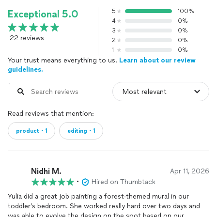
5
100%
Exceptional 5.0
4
0%
3
0%
22 reviews
2
0%
1
0%
Your trust means everything to us.
Learn about our review
guidelines.
Read reviews that mention:
product・1
editing・1
Nidhi M.
Apr 11, 2026
•
Hired on Thumbtack
Yulia did a great job painting a forest-themed mural in our
toddler’s bedroom. She worked really hard over two days and
was able to evolve the design on the spot based on our