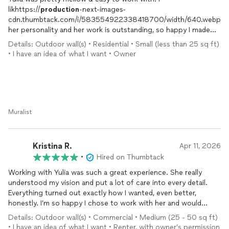
likhttps://
production
-next-images-
cdn.thumbtack.com/i/583554922338418700/width/640.webpe
her personality and her work is outstanding, so happy I made
the right choice
Details: Outdoor wall(s) • Residential • Small (less than 25 sq ft)
• I have an idea of what I want • Owner
Muralist
Kristina R.
Apr 11, 2026
•
Hired on Thumbtack
Working with Yulia was such a great experience. She really
understood my vision and put a lot of care into every detail.
Everything turned out exactly how I wanted, even better,
honestly. I’m so happy I chose to work with her and would
absolutely recommend her to anyone.
Details: Outdoor wall(s) • Commercial • Medium (25 - 50 sq ft)
• I have an idea of what I want • Renter, with owner’s permission