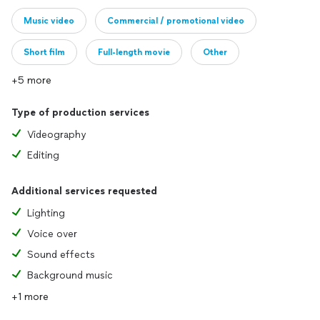
Music video
Commercial / promotional video
Short film
Full-length movie
Other
+5 more
Type of production services
Videography
Editing
Additional services requested
Lighting
Voice over
Sound effects
Background music
+1 more