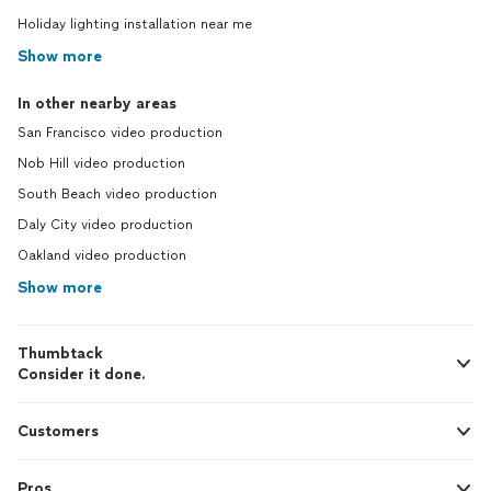
Holiday lighting installation near me
Show more
In other nearby areas
San Francisco video production
Nob Hill video production
South Beach video production
Daly City video production
Oakland video production
Show more
Thumbtack
Consider it done.
Customers
Pros