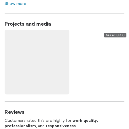
Show more
Projects and media
See all (352)
Reviews
Customers rated this pro highly for
work quality
,
professionalism
, and
responsiveness
.