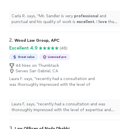
excellent
. I
love
that he is honest and
personable.
"
See more
Carla R. says, "
Mr. Sandler is very
professional
and
punctual and his quality of work is
excellent
. I
love
that
he is honest and personable.
"
2. 
Wood Law Group, APC
Excellent 4.9
(48)
Great value
Licensed pro
44 hires on Thumbtack
Serves San Gabriel, CA
Laura F. says, "recently had a consultation and
was thoroughly impressed with the level of
expertise and professionalism. Every question
I had was addressed with clear, thoughtful
explanations, and the Attorney Nathaniel Mia
Laura F. says, "recently had a consultation and was
took the time to understand my goals before
thoroughly impressed with the level of expertise and
offering guidance. Their insights were not
professionalism. Every question I had was addressed
only accurate but incredibly valuable, leaving
with clear, thoughtful explanations, and the Attorney
me with actionable steps and a renewed sense
Nathaniel Mia took the time to understand my goals
3. 
Law Offices of Nada Dhahbi