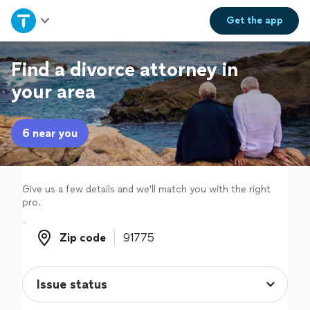
Home
Get the
app
Explore Services
Find a divorce attorney in
your area
Join as a pro
6 near you
Sign up
Log in
Give us a few details and we'll match you with the right
pro.
Zip code
Zip code