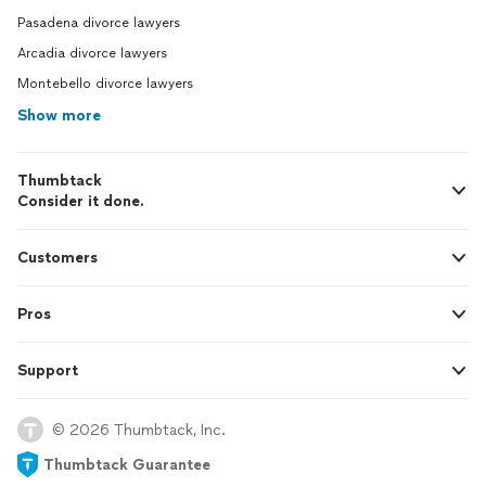
Pasadena divorce lawyers
Arcadia divorce lawyers
Montebello divorce lawyers
Show more
Thumbtack
Consider it done.
Customers
Pros
Support
© 2026 Thumbtack, Inc.
Thumbtack Guarantee