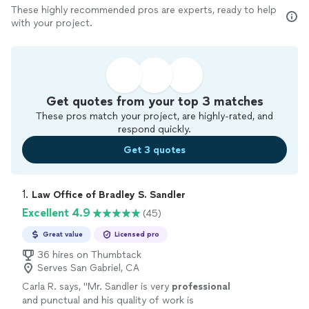
These highly recommended pros are experts, ready to help
with your project.
Get quotes from your top 3 matches
These pros match your project, are highly-rated, and
respond quickly.
Get 3 quotes
1. 
Law Office of Bradley S. Sandler
Excellent 4.9
(45)
Great value
Licensed pro
36 hires on Thumbtack
Serves San Gabriel, CA
Carla R. says, "
Mr. Sandler is very
professional
and punctual and his quality of work is