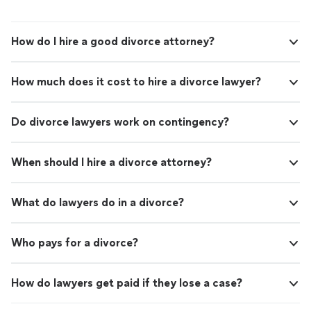
How do I hire a good divorce attorney?
How much does it cost to hire a divorce lawyer?
Do divorce lawyers work on contingency?
When should I hire a divorce attorney?
What do lawyers do in a divorce?
Who pays for a divorce?
How do lawyers get paid if they lose a case?