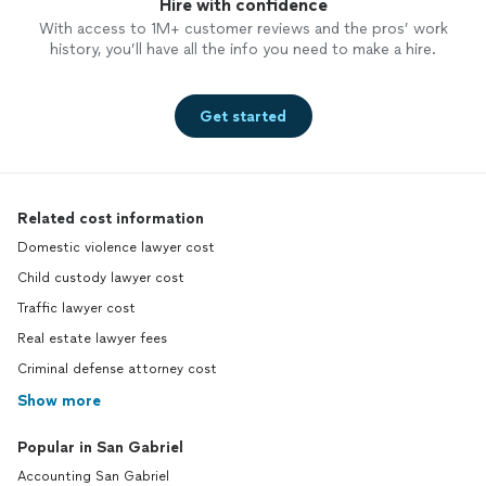
Hire with confidence
With access to 1M+ customer reviews and the pros’ work
history, you’ll have all the info you need to make a hire.
Get started
Related cost information
Domestic violence lawyer cost
Child custody lawyer cost
Traffic lawyer cost
Real estate lawyer fees
Criminal defense attorney cost
Show more
Popular in San Gabriel
Accounting San Gabriel