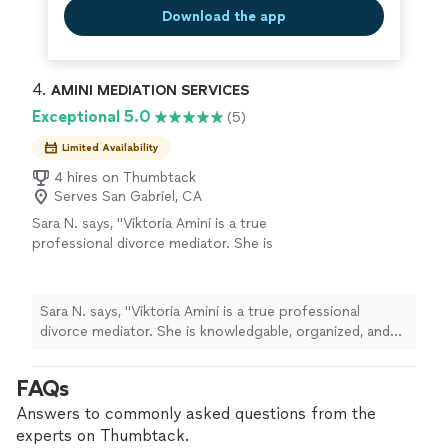
Download the app
4. 
AMINI MEDIATION SERVICES
Exceptional 5.0
(5)
Limited Availability
4 hires on Thumbtack
Serves San Gabriel, CA
Sara N. says, "Viktoria Amini is a true
professional divorce mediator. She is
knowledgable, organized, and helpful. Her
warm personality and desire to help people
sets her apart from all the other divorce
Sara N. says, "Viktoria Amini is a true professional
mediators."
See more
divorce mediator. She is knowledgable, organized, and
helpful. Her warm personality and desire to help people
sets her apart from all the other divorce mediators."
FAQs
Answers to commonly asked questions from the
experts on Thumbtack.