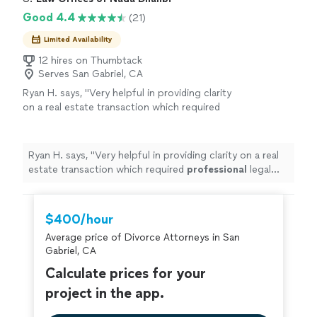
of confidence. I highly recommend their
before offering guidance. Their insights were not only
Good 4.4
(21)
services to anyone looking for knowledgeable,
accurate but incredibly valuable, leaving me with
personalized support. I will definitely hire them
actionable steps and a renewed sense of confidence. I
Limited Availability
for my divorce and child support. Thank you
highly recommend their services to anyone looking for
for your time ."
12 hires on Thumbtack
See more
knowledgeable, personalized support. I will definitely
Serves San Gabriel, CA
hire them for my divorce and child support. Thank you
Ryan H. says, "
Very helpful in providing clarity
for your time ."
on a real estate transaction which required
professional
legal
advice
.
"
See more
Ryan H. says, "
Very helpful in providing clarity on a real
estate transaction which required
professional
legal
advice
.
"
$400/hour
Average price of Divorce Attorneys in San
Gabriel, CA
Calculate prices for your
project in the app.