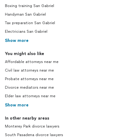
Boxing training San Gabriel
Handyman San Gabriel
Tax preparation San Gabriel
Electricians San Gabriel
Show more
You might also like
Affordable attorneys near me
Civil law attorneys near me
Probate attorneys near me
Divorce mediators near me
Elder law attorneys near me
Show more
In other nearby areas
Monterey Park divorce lawyers
South Pasadena divorce lawyers