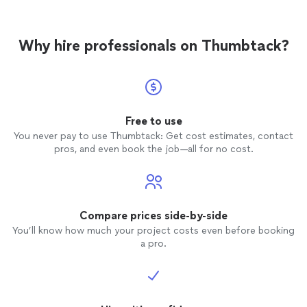
Why hire professionals on Thumbtack?
Free to use
You never pay to use Thumbtack: Get cost estimates, contact
pros, and even book the job—all for no cost.
Compare prices side-by-side
You’ll know how much your project costs even before booking
a pro.