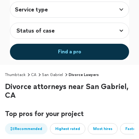
Service type
Find a pro
Thumbtack
CA
San Gabriel
Divorce Lawyers
Divorce attorneys near San Gabriel,
CA
Top pros for your project
Recommended
Highest rated
Most hires
Fastest