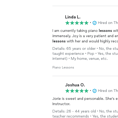
Linda L.
•
Hired on T
I am currently taking piano
lessons
wit
immensely. Joy is a very patient and 
lessons
with her and would highly re
Details: 65 years or older • No, the s
taught experience • Pop • Yes, the st
internet) • My home, venue, etc.
Piano Lessons
Joshua O.
•
Hired on T
Jorie is sweet and personable. She's 
Instructor.
Details: 26 - 44 years old • No, the s
teacher recommends • Yes, the student 