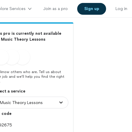
lore Services
Join as a pro
Sign up
Log in
s pro is currently not available
 Music Theory Lessons
know others who are. Tell us about
r job and we’ll help you find the right
.
ect a service
p code