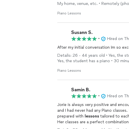
My home, venue, etc. • Remotely (pho
Piano Lessons
Susann S.
•
Hired on T
After my initial conversation Im so exc
Details: 26 - 44 years old • Yes, the s
Yes, the student has a piano • 30 min
Piano Lessons
Samin B.
•
Hired on T
Jorie is always very positive and enc
and I had never had any Piano classes. She has a lot of pati
prepared with
lessons
tailored to eac
Her classes are a perfect combinatio
sessions we can now play a couple of