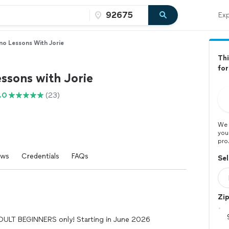
Exp
no Lessons With Jorie
Thi
for
ssons with Jorie
.0
(23)
We 
you
pro
ews
Credentials
FAQs
Sel
Zi
ADULT BEGINNERS only! Starting in June 2026