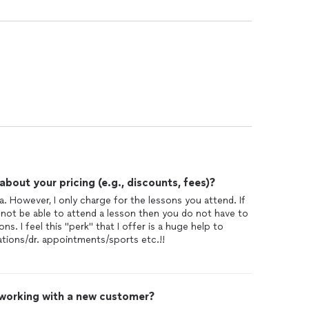
out your pricing (e.g., discounts, fees)?
a. However, I only charge for the lessons you attend. If
 not be able to attend a lesson then you do not have to
ns. I feel this "perk" that I offer is a huge help to
tions/dr. appointments/sports etc.!!
 working with a new customer?