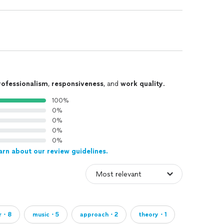
rofessionalism
,
responsiveness
, and
work quality
.
100%
0%
0%
0%
0%
arn about our review guidelines.
er・8
music・5
approach・2
theory・1