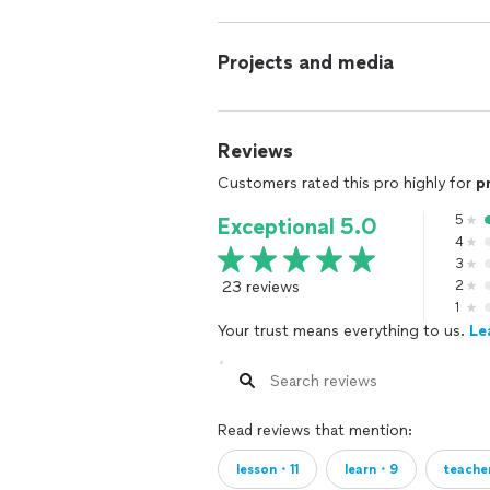
Projects and media
Reviews
Customers rated this pro highly for
p
5
Exceptional 5.0
4
3
23 reviews
2
1
Your trust means everything to us.
Le
Read reviews that mention:
lesson・11
learn・9
teach