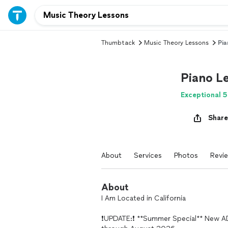
Thumbtack
Music Theory Lessons
Pia
Piano Le
Exceptional 5
Share
About
Services
Photos
Revi
About
I Am Located in California
❗️UPDATE:❗️ **Summer Special** New 