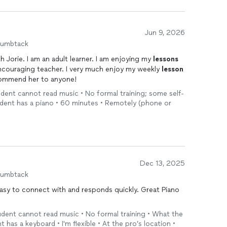
Jun 9, 2026
humbtack
h Jorie. I am an adult learner. I am enjoying my
lessons
encouraging teacher. I very much enjoy my weekly
lesson
commend her to anyone!
tudent cannot read music • No formal training; some self-
udent has a piano • 60 minutes • Remotely (phone or
Dec 13, 2025
humbtack
easy to connect with and responds quickly. Great Piano
tudent cannot read music • No formal training • What the
has a keyboard • I'm flexible • At the pro’s location •