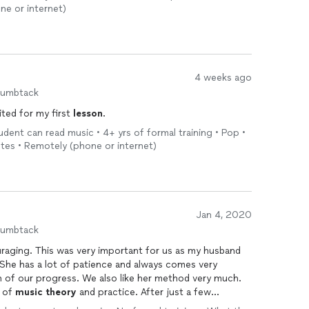
ne or internet)
4 weeks ago
humbtack
ited for my first
lesson
.
tudent can read music • 4+ yrs of formal training • Pop •
utes • Remotely (phone or internet)
Jan 4, 2020
humbtack
ouraging. This was very important for us as my husband
ence and always comes very
h of our progress. We also like her method very much.
n of
music
theory
and practice. After just a few
 short but beautiful songs, which beyond our