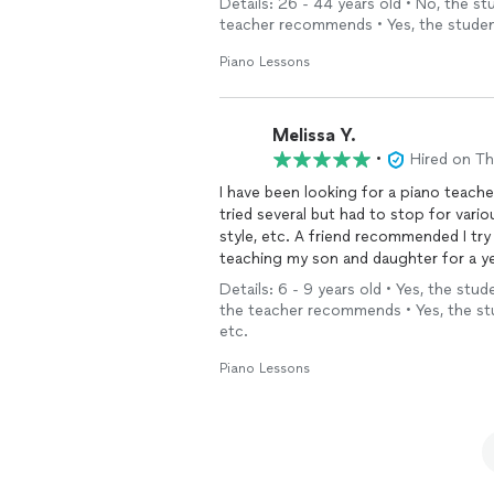
Details: 26 - 44 years old • No, the s
expectations. We love learning Piano 
teacher recommends • Yes, the studen
Piano Lessons
Melissa Y.
•
Hired on T
I have been looking for a piano teache
tried several but had to stop for vario
style, etc. A friend recommended I try Thumbta
teaching my son and daughter for a y
with that added challenge, they are doing so well. She is the perfect 
Details: 6 - 9 years old • Yes, the stu
learning so much AND having fun. It’s not the traditional sequence of songs learned that I had
the teacher recommends • Yes, the st
as a child, but that’s the point - tha
etc.
kids. I want them to learn
music
so the
themselves creatively. And she is helping them do that. Yes, I still have to be on top of them
Piano Lessons
to practice but they love her as a teacher and I am 
highest recommendation!!!!