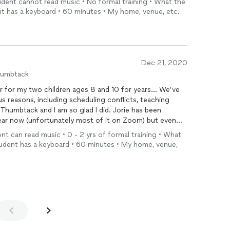
tudent cannot read music • No formal training • What the
with her and absolutely recommend her.
t has a keyboard • 60 minutes • My home, venue, etc.
Dec 21, 2020
humbtack
r for my two children ages 8 and 10 for years... We’ve
us reasons, including scheduling conflicts, teaching
ck and I am so glad I did. Jorie has been
ear now (unfortunately most of it on Zoom) but even
fit for them. They are
dent can read music • 0 - 2 yrs of formal training • What
udent has a keyboard • 60 minutes • My home, venue,
t doesn’t always work for everyone and it wouldn’t for my
y can appreciate the arts and have a way to express
so thankful. No reservations and my