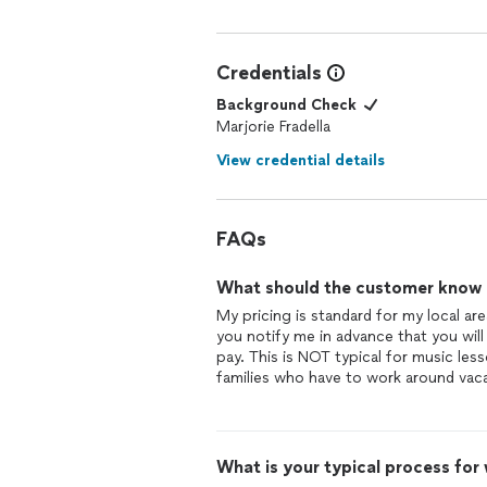
Credentials
Background Check
Marjorie Fradella
View credential details
FAQs
What should the customer know ab
My pricing is standard for my local are
you notify me in advance that you will
pay. This is NOT typical for music lesso
families who have to work around vaca
What is your typical process for