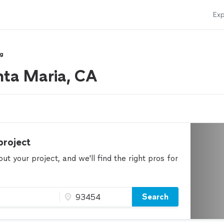
Exp
ng
nta Maria, CA
project
t your project, and we'll find the right pros for
Search