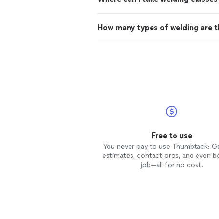
How many types of welding are t
Free to use
You never pay to use Thumbtack: G
estimates, contact pros, and even b
job—all for no cost.