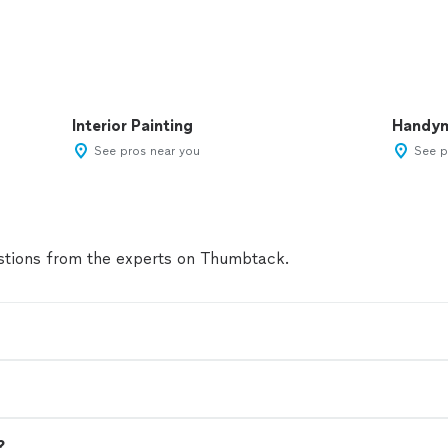
Interior Painting
Handy
See pros near you
See p
tions from the experts on Thumbtack.
?