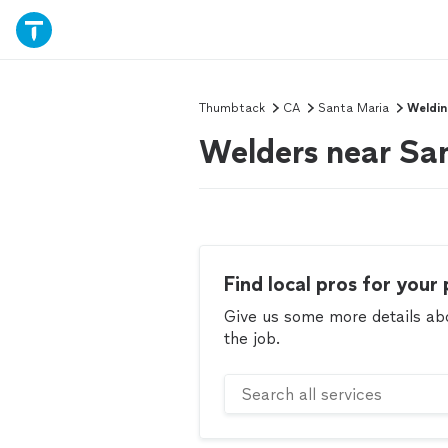
Thumbtack
CA
Santa Maria
Weldi
Welders near Sa
Find local pros for your 
Give us some more details abou
the job.