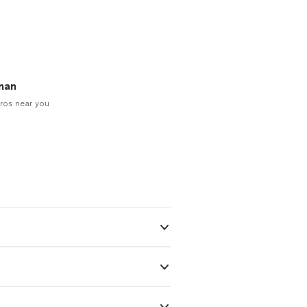
man
ros near you