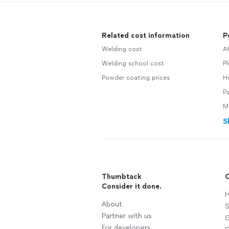
Related cost information
P
Welding cost
A
Welding school cost
P
Powder coating prices
H
Pa
M
S
Thumbtack
C
Consider it done.
H
About
S
Partner with us
G
For developers