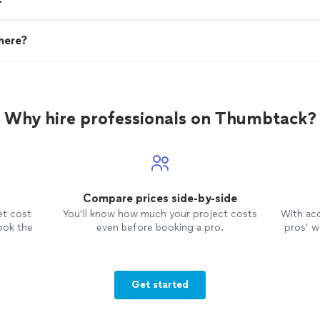
here?
Why hire professionals on Thumbtack?
Compare prices side-by-side
et cost
You’ll know how much your project costs
With ac
ook the
even before booking a pro.
pros’ wo
Get started