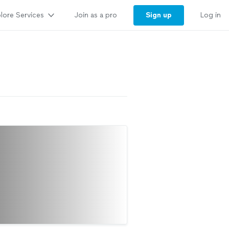
lore Services
Sign up
Join as a pro
Log in