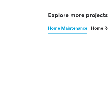
Explore more projects
Home Maintenance
Home R
These annoying chores used
anymore.
See all
home maintenance