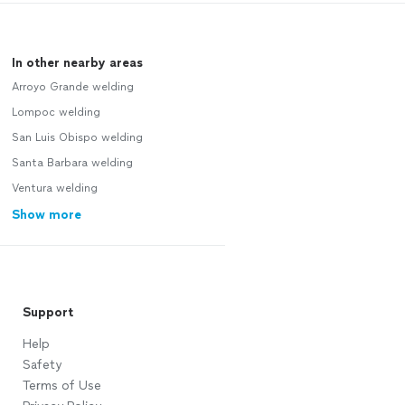
In other nearby areas
Arroyo Grande welding
Lompoc welding
San Luis Obispo welding
Santa Barbara welding
Ventura welding
Show more
Support
Help
Safety
Terms of Use