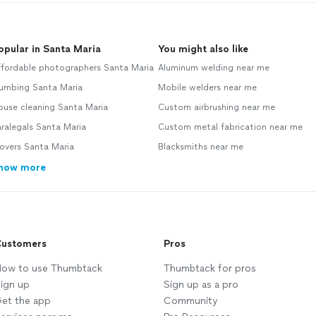
opular in Santa Maria
You might also like
ffordable photographers Santa Maria
Aluminum welding near me
lumbing Santa Maria
Mobile welders near me
ouse cleaning Santa Maria
Custom airbrushing near me
ralegals Santa Maria
Custom metal fabrication near me
overs Santa Maria
Blacksmiths near me
how more
ustomers
Pros
ow to use Thumbtack
Thumbtack for pros
ign up
Sign up as a pro
et the app
Community