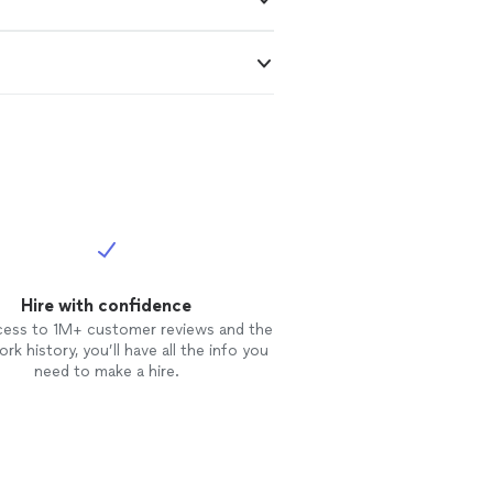
Hire with confidence
cess to 1M+ customer reviews and the
rk history, you’ll have all the info you
need to make a hire.