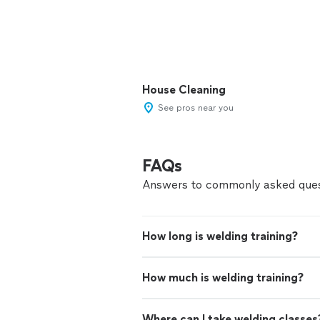
House Cleaning
See pros near you
FAQs
Answers to commonly asked ques
How long is welding training?
How much is welding training?
Where can I take welding classes