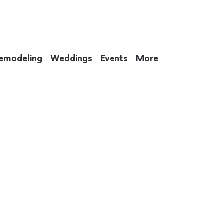
emodeling
Weddings
Events
More
 to eat up your entire weekend. Not