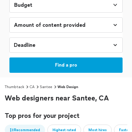
Budget
Find a pro
Thumbtack
CA
Santee
Web Design
Web designers near Santee, CA
Top pros for your project
Recommended
Highest rated
Most hires
Fastest