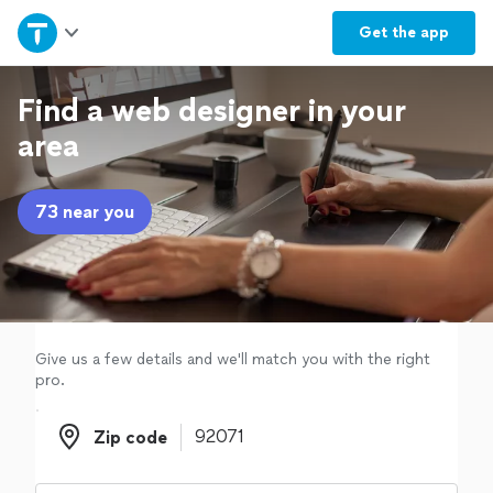
Home
Get the
app
Explore Services
Find a web designer in your
area
Join as a pro
73 near you
Sign up
Log in
Give us a few details and we'll match you with the right
pro.
Zip code
Zip code