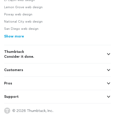
El Cajon web design
Lemon Grove web design
Poway web design
National City web design
San Diego web design
Show more
Thumbtack
Consider it done.
Customers
Pros
Support
© 2026 Thumbtack, Inc.