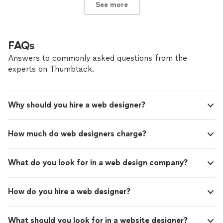
See more
FAQs
Answers to commonly asked questions from the
experts on Thumbtack.
Why should you hire a web designer?
How much do web designers charge?
What do you look for in a web design company?
How do you hire a web designer?
What should you look for in a website designer?