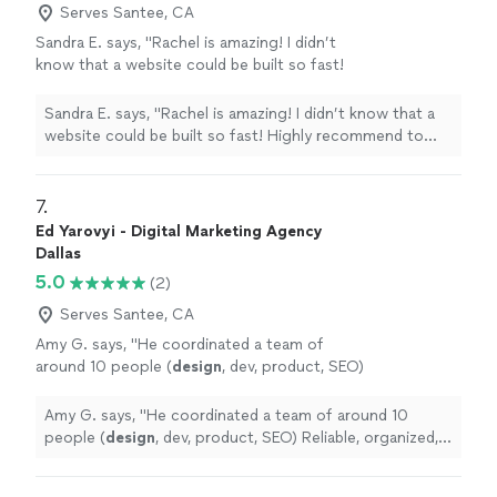
Serves Santee, CA
Sandra E. says, "Rachel is amazing! I didn’t
know that a website could be built so fast!
Highly recommend to anyone looking for a
professional website at a super reasonable
Sandra E. says, "Rachel is amazing! I didn’t know that a
pricepoint"
See more
website could be built so fast! Highly recommend to
anyone looking for a professional website at a super
reasonable pricepoint"
7. 
Ed Yarovyi - Digital Marketing Agency
Dallas
5.0
(2)
Serves Santee, CA
Amy G. says, "
He coordinated a team of
around 10 people (
design
, dev, product, SEO)
Reliable, organized, and easy to work
with.
"
See more
Amy G. says, "
He coordinated a team of around 10
people (
design
, dev, product, SEO) Reliable, organized,
and easy to work with.
"