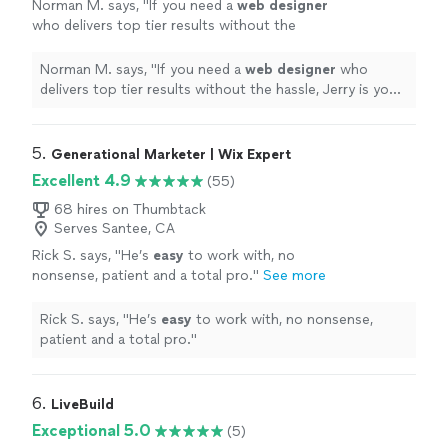
Norman M. says, "
If you need a
web
designer
who delivers top tier results without the
hassle, Jerry is your guy. I'll definitely be
passing his name along to everyone!
"
See
Norman M. says, "
If you need a
web
designer
who
more
delivers top tier results without the hassle, Jerry is your
guy. I'll definitely be passing his name along to
everyone!
"
5. 
Generational Marketer | Wix Expert
Excellent 4.9
(55)
68 hires on Thumbtack
Serves Santee, CA
Rick S. says, "
He’s
easy
to work with, no
nonsense, patient and a total pro.
"
See more
Rick S. says, "
He’s
easy
to work with, no nonsense,
patient and a total pro.
"
6. 
LiveBuild
Exceptional 5.0
(5)