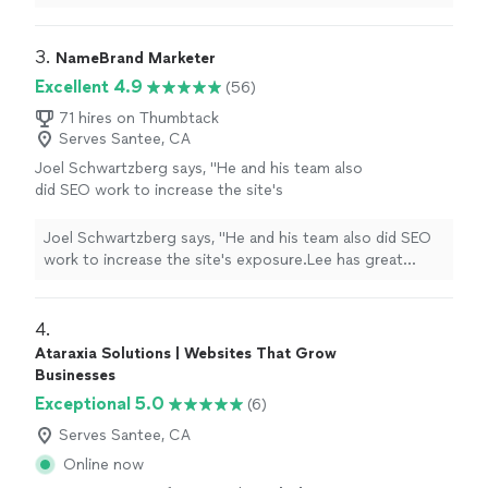
design
to going live the whole process was so
smooth.
"
3. 
NameBrand Marketer
Excellent 4.9
(56)
71 hires on Thumbtack
Serves Santee, CA
Joel Schwartzberg says, "
He and his team also
did SEO work to increase the site's
exposure.Lee has great instincts for UI,
iconography, colors, and
design
, and was
Joel Schwartzberg says, "
He and his team also did SEO
VERY responsive
"
See more
work to increase the site's exposure.Lee has great
instincts for UI, iconography, colors, and
design
, and
was VERY responsive
"
4. 
Ataraxia Solutions | Websites That Grow
Businesses
Exceptional 5.0
(6)
Serves Santee, CA
Online now