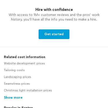
Hire with confidence
With access to 1M+ customer reviews and the pros’ work
history, you’ll have all the info you need to make a hire.
Get started
Related cost information
Website development prices
Tailoring costs
Landscaping prices
Seamstress prices
Christmas light installation prices
Show more
Popular in Santee