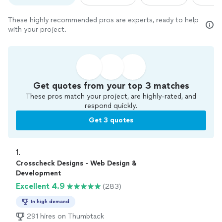
These highly recommended pros are experts, ready to help
with your project.
Get quotes from your top 3 matches
These pros match your project, are highly-rated, and
respond quickly.
Get 3 quotes
1. 
Crosscheck Designs - Web Design &
Development
Excellent 4.9
(283)
In high demand
291 hires on Thumbtack