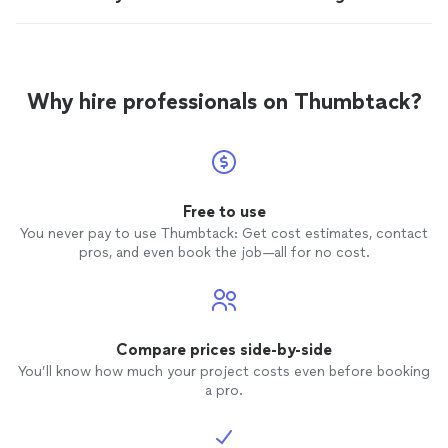
Why hire professionals on Thumbtack?
Free to use
You never pay to use Thumbtack: Get cost estimates, contact
pros, and even book the job—all for no cost.
Compare prices side-by-side
You’ll know how much your project costs even before booking
a pro.