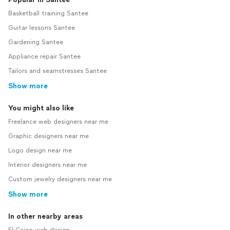
Basketball training Santee
Guitar lessons Santee
Gardening Santee
Appliance repair Santee
Tailors and seamstresses Santee
Show more
You might also like
Freelance web designers near me
Graphic designers near me
Logo design near me
Interior designers near me
Custom jewelry designers near me
Show more
In other nearby areas