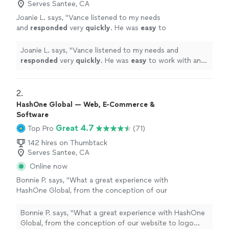
Serves Santee, CA
Joanie L. says, "
Vance listened to my needs
and
responded
very
quickly
. He was
easy
to
work with and even helped to train me so I
could make further updates and edits myself.
Joanie L. says, "
Vance listened to my needs and
Very helpful and the finished product is
responded
very
quickly
. He was
easy
to work with and
terrific.
"
See more
even helped to train me so I could make further updates
and edits myself. Very helpful and the finished product
is terrific.
"
2. 
HashOne Global — Web, E-Commerce &
Software
Great 4.7
Top Pro
(71)
142 hires on Thumbtack
Serves Santee, CA
Online now
Bonnie P. says, "
What a great experience with
HashOne Global, from the conception of our
website to logo
design
to going live the
whole process was so smooth.
"
See more
Bonnie P. says, "
What a great experience with HashOne
Global, from the conception of our website to logo