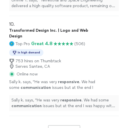
Umme T. says, "Terrestrial and Space Engineering
their attention to detail is incredible. They pay
delivered a high quality software product, remaining on
attention to the customer's needs and deliver
budget, and delivering on time. Working with them was
a product that exceeds expectations in every
a breeze and their attention to detail is incredible. They
way."
See more
pay attention to the customer's needs and deliver a
10. 
product that exceeds expectations in every way."
Transformed Design Inc. | Logo and Web
Design
Great 4.8
Top Pro
(506)
In high demand
753 hires on Thumbtack
Serves Santee, CA
Online now
Sally k. says, "
He was very
responsive
. We had
some
communication
issues but at the end I
was happy with the job and the design.
"
See
more
Sally k. says, "
He was very
responsive
. We had some
communication
issues but at the end I was happy with
the job and the design.
"