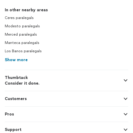
In other nearby areas
Ceres paralegals
Modesto paralegals
Merced paralegals
Manteca paralegals
Los Banos paralegals
Show more
Thumbtack
Consider it done.
Customers
Pros
Support