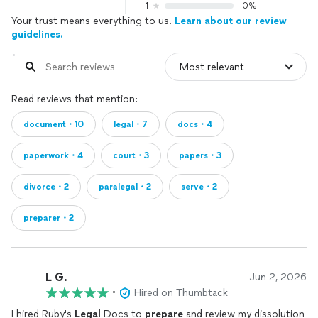
1
0%
Your trust means everything to us.
Learn about our review
guidelines.
Read reviews that mention:
document・10
legal・7
docs・4
paperwork・4
court・3
papers・3
divorce・2
paralegal・2
serve・2
preparer・2
L G.
Jun 2, 2026
•
Hired on Thumbtack
I hired Ruby's
Legal
Docs to
prepare
and review my dissolution