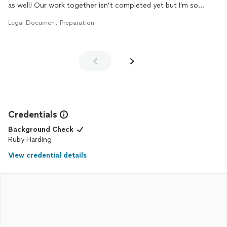
as well! Our work together isn’t completed yet but I’m so
impressed with her! I will definitely be holding on to you for any
Legal Document Preparation
other stuff in the future!!! 10/10!
Credentials
Background Check
Ruby Harding
View credential details