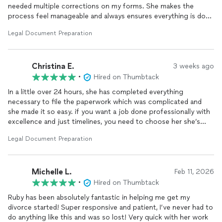
needed multiple corrections on my forms. She makes the
process feel manageable and always ensures everything is done
correctly. I truly appreciate her help and highly recommend her.
Legal Document Preparation
Christina E.
3 weeks ago
•
Hired on Thumbtack
In a little over 24 hours, she has completed everything
necessary to file the paperwork which was complicated and
she made it so easy. if you want a job done professionally with
excellence and just timelines, you need to choose her she’s
amazing.
Legal Document Preparation
Michelle L.
Feb 11, 2026
•
Hired on Thumbtack
Ruby has been absolutely fantastic in helping me get my
divorce started! Super responsive and patient, I’ve never had to
do anything like this and was so lost! Very quick with her work