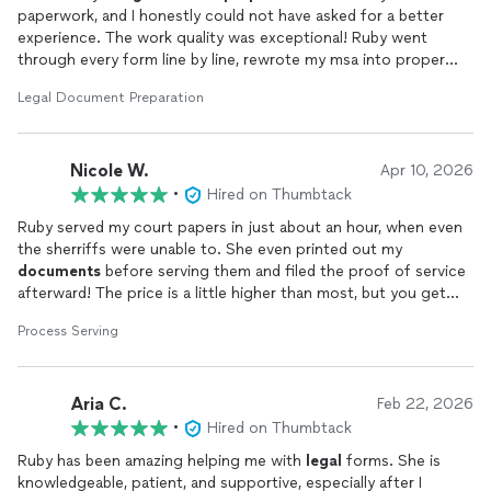
paperwork, and I honestly could not have asked for a better
experience. The work quality was exceptional! Ruby went
through every form line by line, rewrote my msa into proper
pleading format, added important protections I hadn't even
Legal Document Preparation
thought to include, and caught small inconsistencies that
absolutely would have gotten my packet bounced by the clerk.
Her professionalism stood out the entire time: she explained
Nicole W.
exactly what the court needs and why each form matters,
Apr 10, 2026
guided me through filing the joint petition the right way, and
•
Hired on Thumbtack
made a stressful, confusing process feel completely
Ruby served my court papers in just about an hour, when even
manageable.She answered every one of my follow-up
the sherriffs were unable to. She even printed out my
questions clearly and patiently, turned around corrected forms
documents
before serving them and filed the proof of service
quickly, and never once left me guessing about the next step.
afterward! The price is a little higher than most, but you get
If you want your family-law
documents
done right the first
what you pay for. I will definitely be doing business with Ruby
time by someone who truly knows her craft and genuinely
Process Serving
again!
cares, Ruby is the one to call. Highly, highly recommend!
Aria C.
Feb 22, 2026
•
Hired on Thumbtack
Ruby has been amazing helping me with
legal
forms. She is
knowledgeable, patient, and supportive, especially after I