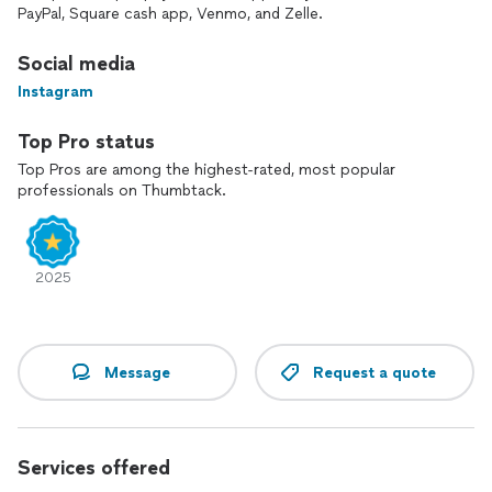
PayPal, Square cash app, Venmo, and Zelle.
Social media
Instagram
Top Pro status
Top Pros are among the highest-rated, most popular
professionals on Thumbtack.
2025
Message
Request a quote
Services offered