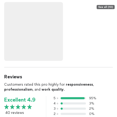
See all (10)
Reviews
Customers rated this pro highly for
responsiveness
,
professionalism
, and
work quality
.
5
95%
Excellent 4.9
4
3%
3
2%
40 reviews
2
0%