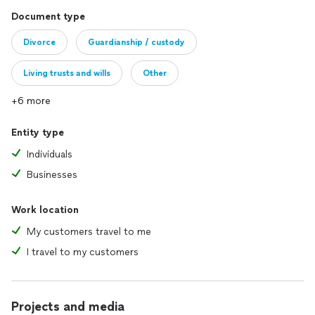
Document type
Divorce
Guardianship / custody
Living trusts and wills
Other
+6 more
Entity type
Individuals
Businesses
Work location
My customers travel to me
I travel to my customers
Projects and media