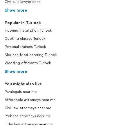
Civil suit lawyer cost
Show more
Popular in Turlock
Flooring installation Turlock
Cooking classes Turlock
Personal trainers Turlock
Mexican food catering Turlock
Wedding officiants Turlock
Show more
You might also like
Paralegals near me
Affordable attorneys near me
Civil law attorneys near me
Probate attorneys near me
Elder law attorneys near me