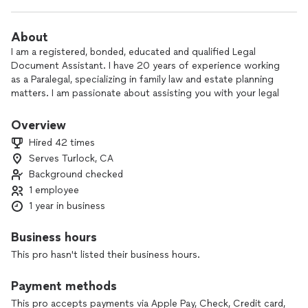
About
I am a registered, bonded, educated and qualified Legal
Document Assistant. I have 20 years of experience working
as a Paralegal, specializing in family law and estate planning
matters. I am passionate about assisting you with your legal
needs. If you’re looking for fast, affordable, and efficient
work, you can count on me.
Overview
Hired 42 times
Serves Turlock, CA
Background checked
1 employee
1 year in business
Business hours
This pro hasn't listed their business hours.
Payment methods
This pro accepts payments via Apple Pay, Check, Credit card,