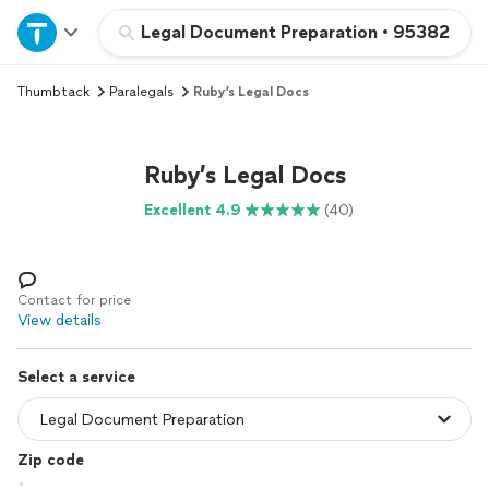
Home
Legal Document Preparation
•
95382
Thumbtack
Paralegals
Ruby’s Legal Docs
Explore Services
Join as a pro
Ruby’s Legal Docs
Excellent 4.9
(40)
Sign up
Log in
Contact for price
View details
Select a service
Zip code