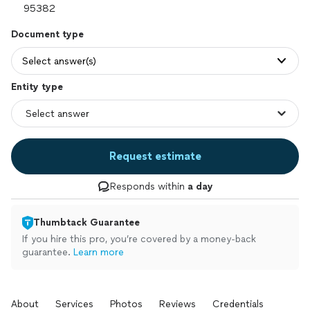
Document type
Select answer(s)
Entity type
Request estimate
Responds within
a day
Thumbtack Guarantee
If you hire this pro, you’re covered by a money-back
guarantee.
Learn more
About
Services
Photos
Reviews
Credentials