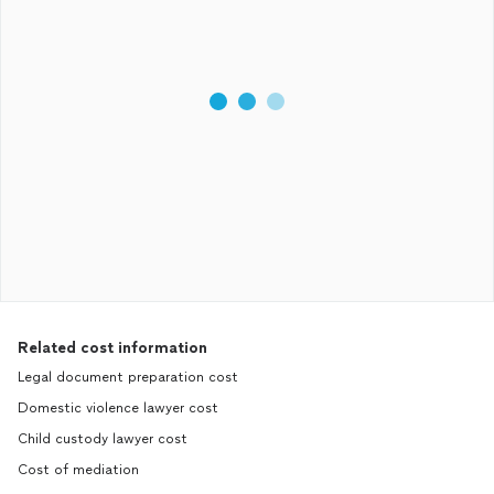
Related cost information
Legal document preparation cost
Domestic violence lawyer cost
Child custody lawyer cost
Cost of mediation