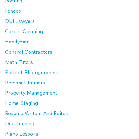
Roofing
Fences
DUI Lawyers
Carpet Cleaning
Handyman
General Contractors
Math Tutors
Portrait Photographers
Personal Trainers
Property Management
Home Staging
Resume Writers And Editors
Dog Training
Piano Lessons