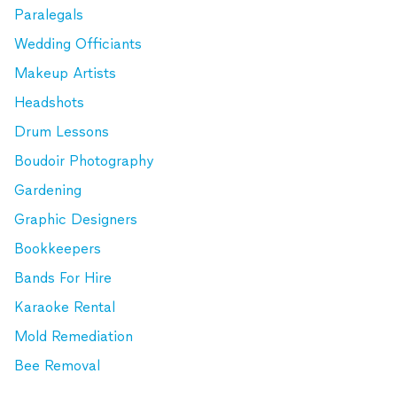
Paralegals
Wedding Officiants
Makeup Artists
Headshots
Drum Lessons
Boudoir Photography
Gardening
Graphic Designers
Bookkeepers
Bands For Hire
Karaoke Rental
Mold Remediation
Bee Removal