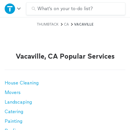
Home
What’s on your to-do list?
THUMBTACK
CA
VACAVILLE
Explore Services
Join as a pro
Vacaville, CA Popular Services
Sign up
Log in
House Cleaning
Movers
Landscaping
Catering
Painting