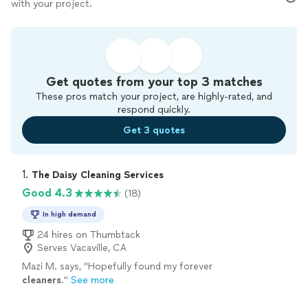
with your project.
Get quotes from your top 3 matches
These pros match your project, are highly-rated, and
respond quickly.
Get 3 quotes
1. 
The Daisy Cleaning Services
Good 4.3
(18)
In high demand
24 hires on Thumbtack
Serves Vacaville, CA
Mazi M. says, "
Hopefully found my forever
cleaners
.
"
See more