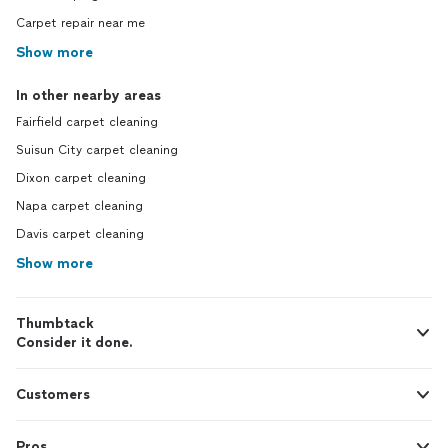
Carpet repair near me
Show more
In other nearby areas
Fairfield carpet cleaning
Suisun City carpet cleaning
Dixon carpet cleaning
Napa carpet cleaning
Davis carpet cleaning
Show more
Thumbtack
Consider it done.
Customers
Pros