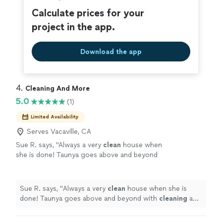
Calculate prices for your
project in the app.
Download the app
4. 
Cleaning And More
5.0
(1)
Limited Availability
Serves Vacaville, CA
Sue R. says, "
Always a very
clean
house when
she is done! Taunya goes above and beyond
with
cleaning
and helping around the
house!
"
See more
Sue R. says, "
Always a very
clean
house when she is
done! Taunya goes above and beyond with
cleaning
and
helping around the house!
"