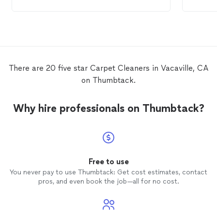
the process well. My
carpet
looks great! I
an area
have no hesitation using this company
pet accident. We 
again to
clean
my
carpet
.
busine
next t
There are 20 five star Carpet Cleaners in Vacaville, CA
on Thumbtack.
Why hire professionals on Thumbtack?
Free to use
You never pay to use Thumbtack: Get cost estimates, contact
pros, and even book the job—all for no cost.