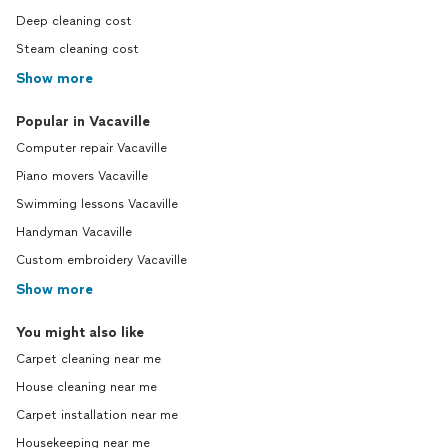
Deep cleaning cost
Steam cleaning cost
Show more
Popular in Vacaville
Computer repair Vacaville
Piano movers Vacaville
Swimming lessons Vacaville
Handyman Vacaville
Custom embroidery Vacaville
Show more
You might also like
Carpet cleaning near me
House cleaning near me
Carpet installation near me
Housekeeping near me