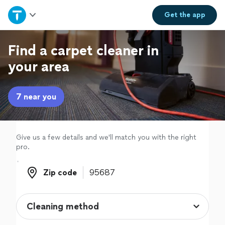
Home
Get the
app
Explore Services
Find a carpet cleaner in
your area
Join as a pro
7 near you
Sign up
Log in
Give us a few details and we'll match you with the right
pro.
Zip code
Zip code