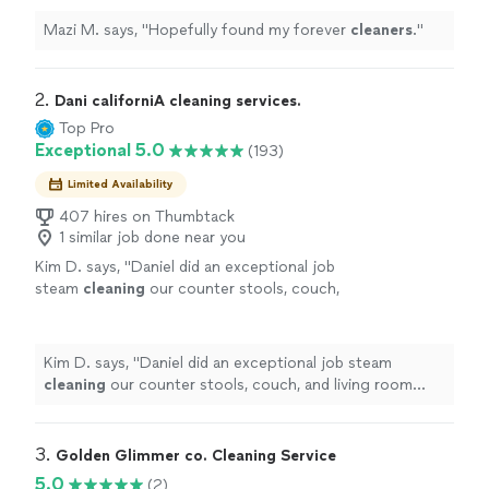
Mazi M. says, "
Hopefully found my forever
cleaners
.
"
2. 
Dani californiA cleaning services.
Top Pro
Exceptional 5.0
(193)
Limited Availability
407 hires on Thumbtack
1 similar job done near you
Kim D. says, "
Daniel did an exceptional job
steam
cleaning
our counter stools, couch,
and living room
carpet
.
"
See more
Kim D. says, "
Daniel did an exceptional job steam
cleaning
our counter stools, couch, and living room
carpet
.
"
3. 
Golden Glimmer co. Cleaning Service
5.0
(2)