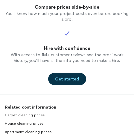
Compare prices side-by-side
You’ll know how much your project costs even before booking
a pro.
Hire with confidence
With access to 1M+ customer reviews and the pros’ work
history, you’ll have all the info you need to make a hire.
Get started
Related cost information
Carpet cleaning prices
House cleaning prices
Apartment cleaning prices