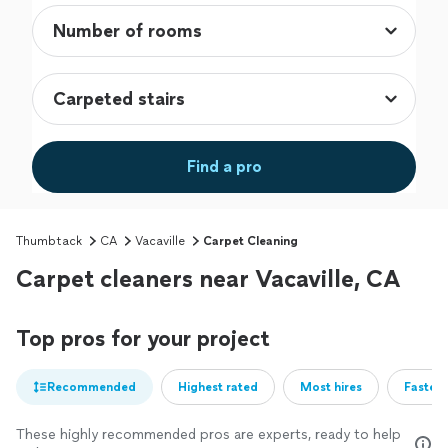
Find a pro
Thumbtack
CA
Vacaville
Carpet Cleaning
Carpet cleaners near Vacaville, CA
Top pros for your project
Recommended
Highest rated
Most hires
Fastest
These highly recommended pros are experts, ready to help