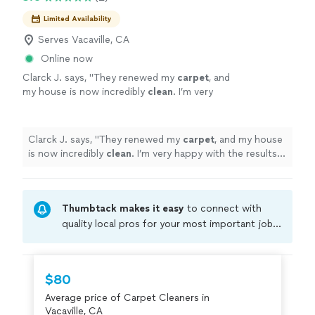
Limited Availability
Serves Vacaville, CA
Online now
Clarck J. says, "
They renewed my
carpet
, and
my house is now incredibly
clean
. I’m very
happy with the results. Highly
recommend!
"
See more
Clarck J. says, "
They renewed my
carpet
, and my house
is now incredibly
clean
. I’m very happy with the results.
Highly recommend!
"
Thumbtack makes it easy
to connect with
quality local pros for your most important jobs.
Compare prices, get free cost estimates, and
hire with confidence—all account owners on
Thumbtack are required to take and pass a
$80
criminal background-check, and jobs are
Average price of Carpet Cleaners in
covered by our
Thumbtack Guarantee
Vacaville, CA