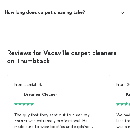
How long does carpet cleaning take?
Reviews for Vacaville carpet cleaners
on Thumbtack
From
Jamiah B.
From
S
Dreamer Cleaner
The guy that they sent out to
clean
my
carpet
was extremely professional. He
less than 1 ye
made sure to wear booties and explained
was a 