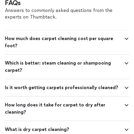
FAQs
Answers to commonly asked questions from the
experts on Thumbtack.
How much does carpet cleaning cost per square
foot?
Which is better: steam cleaning or shampooing
carpet?
Is it worth getting carpets professionally cleaned?
How long does it take for carpet to dry after
cleaning?
What is dry carpet cleaning?