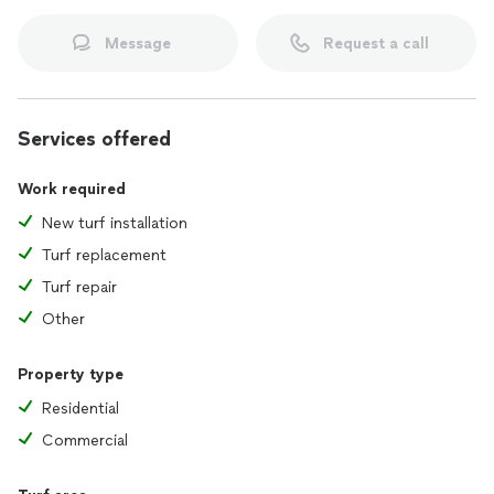
Message
Request a call
Services offered
Work required
New turf installation
Turf replacement
Turf repair
Other
Property type
Residential
Commercial