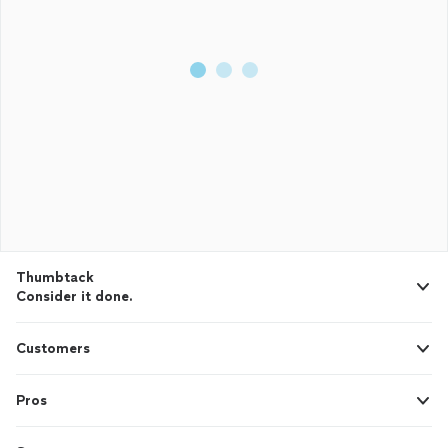
Thumbtack
Consider it done.
Customers
Pros