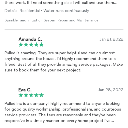
there work. If I need something else I will call and use them.
Thanks 🙏
Details: Residential • Water runs continuously
Sprinkler and Irrigation System Repair and Maintenance
Amanda C.
Jan 21, 2022
Pulled is amazing. They are super helpful and can do almost
anything around the house. I’d highly recommend them to a
friend. Best of all they provide amazing service packages. Make
sure to book them for your next project!
Eva C.
Jan 28, 2022
Pulled Inc is a company I highly recommend to anyone looking
for good quality workmanship, professionalism, and courteous
service providers. The fees are reasonable and they've been
responsive in a timely manner on every home project I've
contacted them for assistance on.