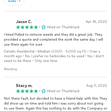
looks・1
Jason C.
Apr 18, 2022
•
Hired on Thumbtack
I hired Pulled to remove weeds and they did a great job. They
provided a quote and completed the work the same day. I will
use them again for sure
Details: Residential • Medium (1,000 - 5,000 sq ft) • Over a
month ago • No, I prefer no herbicides to be used • No, I don't
need to be there • Only one time
Weeding
Stacy m.
Aug 11, 2022
•
Hired on Thumbtack
Not there fault, but decided to have a friend help with this They
did show up on time and told him I was sorry about not going
to use them. Again this has nothing to do with the Company or