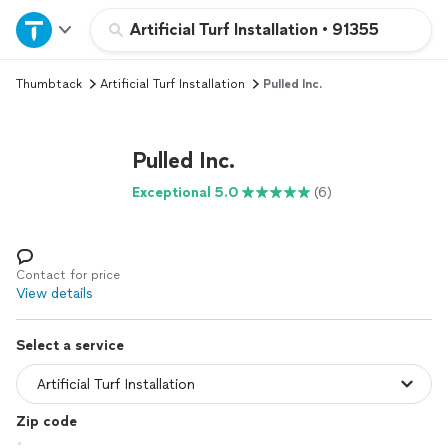
Home
Artificial Turf Installation
•
91355
Thumbtack
Artificial Turf Installation
Pulled Inc.
Explore Services
Join as a pro
Pulled Inc.
Exceptional 5.0
(6)
Sign up
Log in
Contact for price
View details
Select a service
Zip code