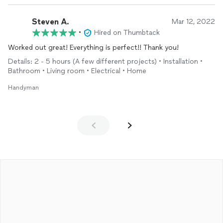
Steven A.
Mar 12, 2022
•
Hired on Thumbtack
Worked out great! Everything is perfect!! Thank you!
Details: 2 - 5 hours (A few different projects) • Installation •
Bathroom • Living room • Electrical • Home
Handyman