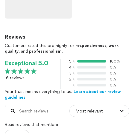
Reviews
Customers rated this pro highly for
responsiveness
,
work
quality
, and
professionalism
.
5
100%
Exceptional 5.0
4
0%
3
0%
6 reviews
2
0%
1
0%
Your trust means everything to us.
Learn about our review
guidelines.
Read reviews that mention: