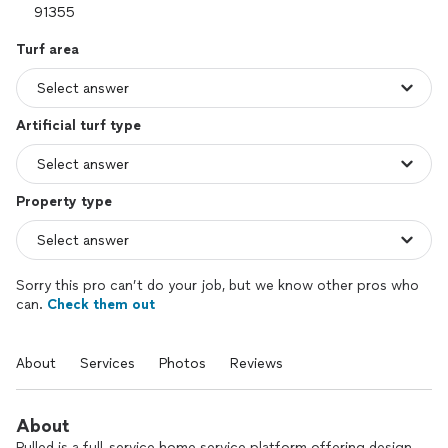
Turf area
Artificial turf type
Property type
Sorry this pro can’t do your job, but we know other pros who
can.
Check them out
About
Services
Photos
Reviews
About
Pulled is a full-service home service platform offering design,