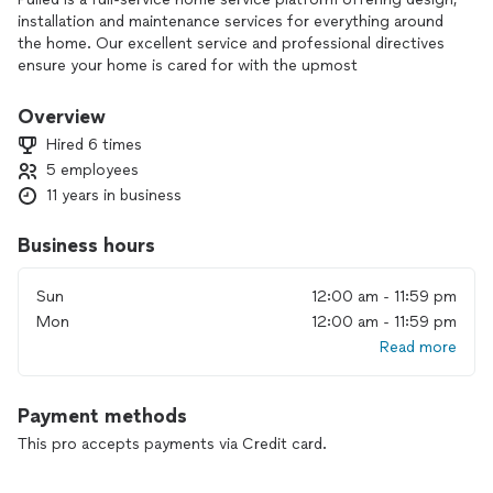
installation and maintenance services for everything around
the home. Our excellent service and professional directives
ensure your home is cared for with the upmost
performance.
Overview
Hired 6 times
5 employees
11 years in business
Business hours
Sun
12:00 am - 11:59 pm
Mon
12:00 am - 11:59 pm
Read more
Payment methods
This pro accepts payments via Credit card.