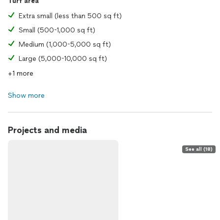
Turf area
Extra small (less than 500 sq ft)
Small (500-1,000 sq ft)
Medium (1,000-5,000 sq ft)
Large (5,000-10,000 sq ft)
+1 more
Show more
Projects and media
See all (18)