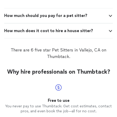
How much should you pay for a pet sitter?
How much does it cost to hire a house sitter?
There are 6 five star Pet Sitters in Vallejo, CA on
Thumbtack.
Why hire professionals on Thumbtack?
Free to use
You never pay to use Thumbtack: Get cost estimates, contact
pros, and even book the job—all for no cost.