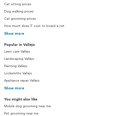
Cat sitting prices
Dog walking prices
Cat grooming prices
How much does IT cost to board a cat
Show more
Popular in Vallejo
Lawn care Vallejo
Landscaping Vallejo
Painting Vallejo
Locksmiths Vallejo
Appliance repair Vallejo
Show more
You might also like
Mobile dog grooming near me
Pet grooming near me