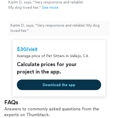
Karim D. says, "Very responsive and reliable!
My dog loved her."
See more
Karim D. says, "Very responsive and reliable! My dog
loved her."
$30/visit
Average price of Pet Sitters in Vallejo, CA
Calculate prices for your
project in the app.
Download the app
FAQs
Answers to commonly asked questions from the
experts on Thumbtack.