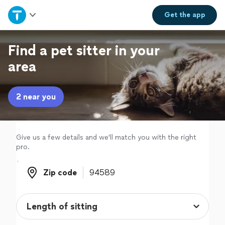
Home
Get the
app
Explore Services
Find a pet sitter in your
area
Join as a pro
2 near you
Sign up
Log in
Give us a few details and we'll match you with the right
pro.
Zip code
Zip code