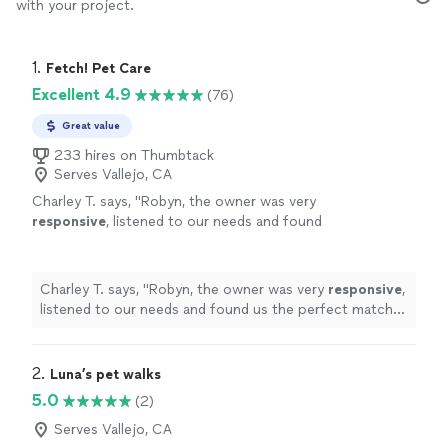
with your project.
1. 
Fetch! Pet Care
Excellent 4.9
(76)
Great value
233 hires on Thumbtack
Serves Vallejo, CA
Charley T. says, "
Robyn, the owner was very
responsive
, listened to our needs and found
us the perfect match! We are so
excited
to
have found Fetch !
"
See more
Charley T. says, "
Robyn, the owner was very
responsive
,
listened to our needs and found us the perfect match!
We are so
excited
to have found Fetch !
"
2. 
Luna’s pet walks
5.0
(2)
Serves Vallejo, CA