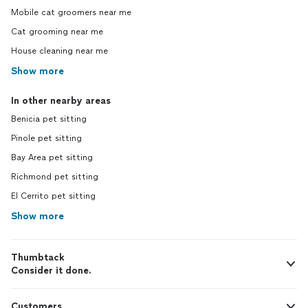
Mobile cat groomers near me
Cat grooming near me
House cleaning near me
Show more
In other nearby areas
Benicia pet sitting
Pinole pet sitting
Bay Area pet sitting
Richmond pet sitting
El Cerrito pet sitting
Show more
Thumbtack
Consider it done.
Customers