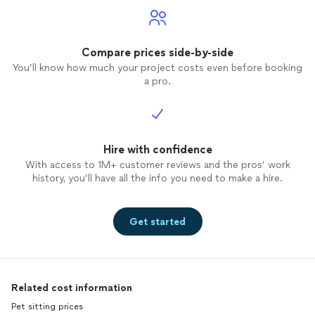
Compare prices side-by-side
You’ll know how much your project costs even before booking
a pro.
Hire with confidence
With access to 1M+ customer reviews and the pros’ work
history, you’ll have all the info you need to make a hire.
Get started
Related cost information
Pet sitting prices