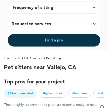
Requested services
Find a pro
Thumbtack
CA
Vallejo
Pet Sitting
Pet sitters near Vallejo, CA
Top pros for your project
Recommended
Highest rated
Most hires
Fastest
These highly recommended pros are experts, ready to help