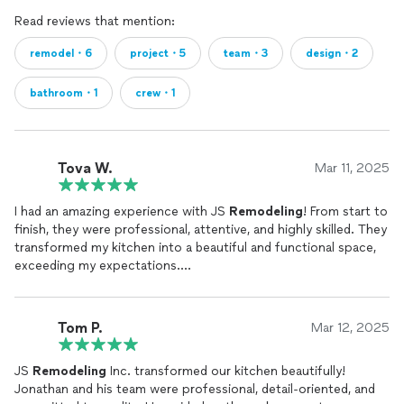
Read reviews that mention:
remodel・6
project・5
team・3
design・2
bathroom・1
crew・1
Tova W.
Mar 11, 2025
I had an amazing experience with JS
Remodeling
! From start to
finish, they were professional, attentive, and highly skilled. They
transformed my kitchen into a beautiful and functional space,
exceeding my expectations.
A special thanks to Jonathan, who provided outstanding
service and made the entire process enjoyable and stress free.
His attention to detail, professionalism, and friendly approach
Tom P.
Mar 12, 2025
truly made a difference. I highly recommend JS
Remodeling
to
anyone looking for top quality renovation work!
JS
Remodeling
Inc. transformed our kitchen beautifully!
Jonathan and his team were professional, detail-oriented, and