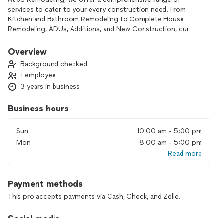
services to cater to your every construction need. From
Kitchen and Bathroom Remodeling to Complete House
Remodeling, ADUs, Additions, and New Construction, our
expertise covers it all. With our commitment to excellence,
we turn your ideas into reality, ensuring each project is a
Overview
masterpiece.
Background checked
1 employee
3 years in business
Business hours
Sun
10:00 am - 5:00 pm
Mon
8:00 am - 5:00 pm
Read more
Payment methods
This pro accepts payments via Cash, Check, and Zelle.