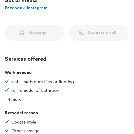
Social media
Facebook
,
Instagram
Message
Request a call
Services offered
Work needed
Install bathroom tiles or flooring
Full remodel of bathroom
+4 more
Remodel reason
Update style
Other damage