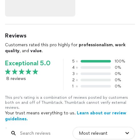
Reviews
Customers rated this pro highly for
professionalism
,
work
quality
, and
value
.
5
100%
Exceptional 5.0
4
0%
3
0%
8 reviews
2
0%
1
0%
This pro's rating is a combination of reviews posted by customers
both on and off of Thumbtack. Thumbtack cannot verify external
reviews.
Your trust means everything to us.
Learn about our review
guidelines.