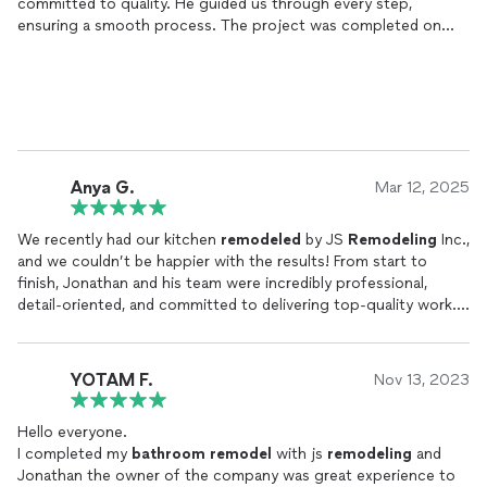
committed to quality. He guided us through every step,
ensuring a smooth process. The project was completed on
time, and the craftsmanship exceeded our expectations. Highly
recommend JS
Remodeling
Inc. for any
remodel
!
Anya G.
Mar 12, 2025
We recently had our kitchen
remodeled
by JS
Remodeling
Inc.,
and we couldn’t be happier with the results! From start to
finish, Jonathan and his team were incredibly professional,
detail-oriented, and committed to delivering top-quality work.
Jonathan took the time to understand our vision, offered great
design insights, and ensured that every aspect of the project
YOTAM F.
Nov 13, 2023
was handled with care. His communication throughout the
process was excellent, keeping us informed and making sure
Hello everyone.
we were comfortable with every decision. The craftsmanship
I completed my
bathroom
remodel
with js
remodeling
and
and attention to detail were outstanding, and the final result
Jonathan the owner of the company was great experience to
exceeded our expectations.