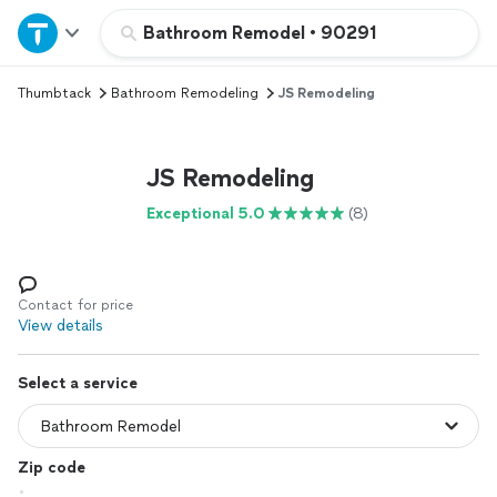
Home
Bathroom Remodel
•
90291
Thumbtack
Bathroom Remodeling
JS Remodeling
Explore Services
Join as a pro
JS Remodeling
Exceptional 5.0
(8)
Sign up
Log in
Contact for price
View details
Select a service
Zip code