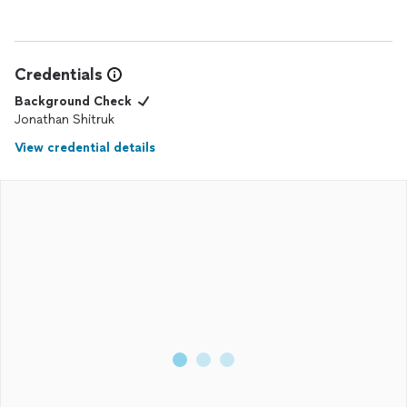
Credentials
Background Check
Jonathan Shitruk
View credential details