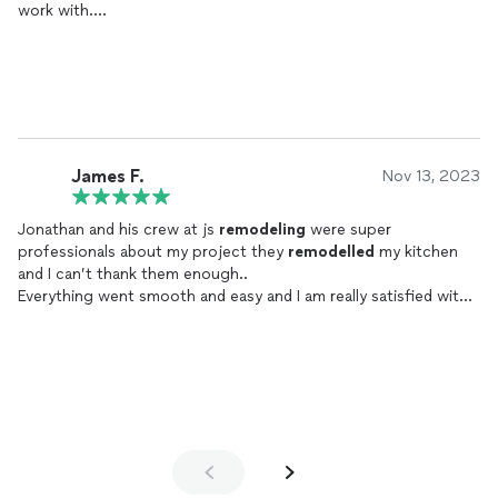
work with.
He was guide me from the first day what gonna happen help
If you’re looking for a reliable, skilled, and professional
choose finish material and did for me a 3D design.
remodeling
company, JS
Remodeling
Inc. is the one to trust.
Js
remodeling
finish the project he’d of time and the quality is
We highly recommend them!
high level.
I really recommend to work with Jonathan and js
remodeling
they are great professionals and responsive.
Thank you so much !
James F.
Nov 13, 2023
Jonathan and his crew at js
remodeling
were super
professionals about my project they
remodelled
my kitchen
and I can’t thank them enough..
Everything went smooth and easy and I am really satisfied with
the results..