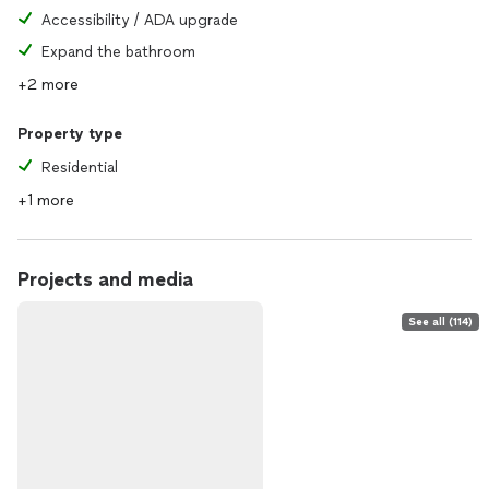
Accessibility / ADA upgrade
Expand the bathroom
+2 more
Property type
Residential
+1 more
Projects and media
See all (114)