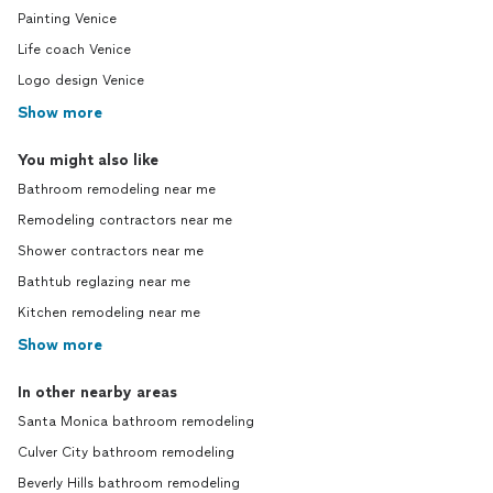
Painting Venice
Life coach Venice
Logo design Venice
Show more
You might also like
Bathroom remodeling near me
Remodeling contractors near me
Shower contractors near me
Bathtub reglazing near me
Kitchen remodeling near me
Show more
In other nearby areas
Santa Monica bathroom remodeling
Culver City bathroom remodeling
Beverly Hills bathroom remodeling