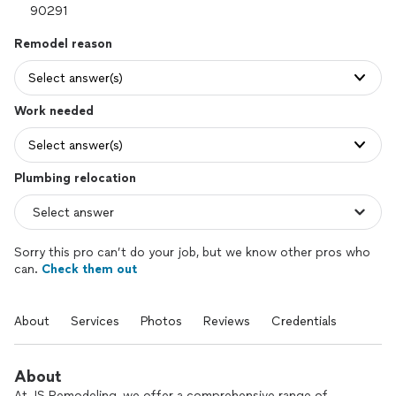
Remodel reason
Select answer(s)
Work needed
Select answer(s)
Plumbing relocation
Sorry this pro can’t do your job, but we know other pros who
can.
Check them out
About
Services
Photos
Reviews
Credentials
About
At JS Remodeling, we offer a comprehensive range of