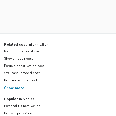
Related cost information
Bathroom remodel cost
Shower repair cost
Pergola construction cost
Staircase remodel cost
Kitchen remodel cost
Show more
Popular in Venice
Personal trainers Venice
Bookkeepers Venice