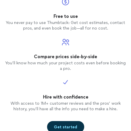
Free to use
You never pay to use Thumbtack: Get cost estimates, contact
pros, and even book the job—all for no cost.
Compare prices side-by-side
You’ll know how much your project costs even before booking
a pro.
Hire with confidence
With access to 1M+ customer reviews and the pros’ work
history, you’ll have all the info you need to make a hire.
Get started