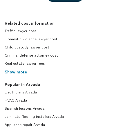
Related cost information
Traffic lawyer cost
Domestic violence lawyer cost
Child custody lawyer cost
Criminal defense attorney cost
Real estate lawyer fees
Show more
Popular in Arvada
Electricians Arvada
HVAC Arvada
Spanish lessons Arvada
Laminate flooring installers Arvada
Appliance repair Arvada