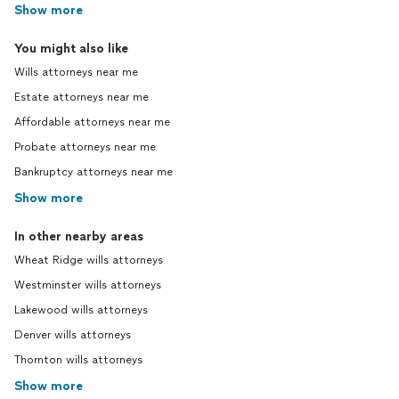
Show more
You might also like
Wills attorneys near me
Estate attorneys near me
Affordable attorneys near me
Probate attorneys near me
Bankruptcy attorneys near me
Show more
In other nearby areas
Wheat Ridge wills attorneys
Westminster wills attorneys
Lakewood wills attorneys
Denver wills attorneys
Thornton wills attorneys
Show more