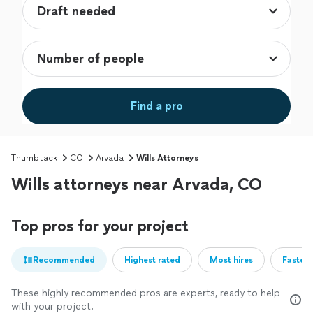
Find a pro
Thumbtack
CO
Arvada
Wills Attorneys
Wills attorneys near Arvada, CO
Top pros for your project
Recommended
Highest rated
Most hires
Fastest
These highly recommended pros are experts, ready to help
with your project.