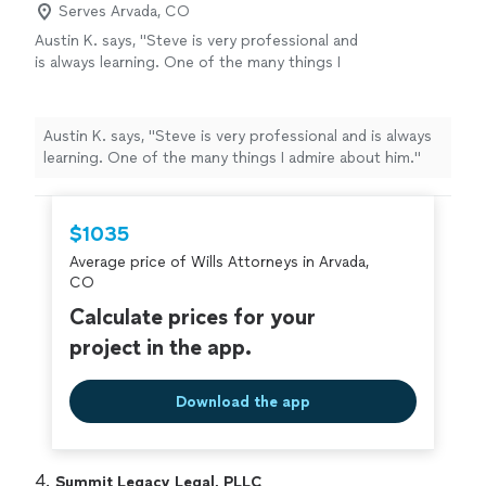
Serves Arvada, CO
Austin K. says, "Steve is very professional and
is always learning. One of the many things I
admire about him."
See more
Austin K. says, "Steve is very professional and is always
learning. One of the many things I admire about him."
$1035
Average price of Wills Attorneys in Arvada,
CO
Calculate prices for your
project in the app.
Download the app
4. 
Summit Legacy Legal, PLLC