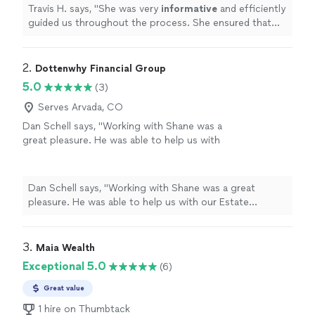
her to family and friends for work on wills and
Travis H. says, "
She was very
informative
and efficiently
trusts.
"
See more
guided us throughout the process. She ensured that
we understood all options along the way. I have already
recommended
her to family and friends for work on
wills and trusts.
"
2. 
Dottenwhy Financial Group
5.0
(3)
Serves Arvada, CO
Dan Schell says, "Working with Shane was a
great pleasure. He was able to help us with
our Estate Planning needs in a professional,
concerned manner. He listened to our needs
and expidited the nesessary plan documents. I
Dan Schell says, "Working with Shane was a great
would recommend Shane and his firm to all
pleasure. He was able to help us with our Estate
who want professional results."
See more
Planning needs in a professional, concerned manner. He
listened to our needs and expidited the nesessary plan
documents. I would recommend Shane and his firm to
3. 
Maia Wealth
all who want professional results."
Exceptional 5.0
(6)
Great value
1 hire on Thumbtack