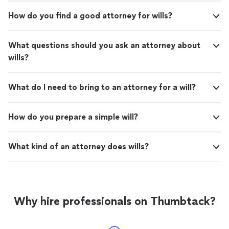
How do you find a good attorney for wills?
What questions should you ask an attorney about
wills?
What do I need to bring to an attorney for a will?
How do you prepare a simple will?
What kind of an attorney does wills?
Why hire professionals on Thumbtack?