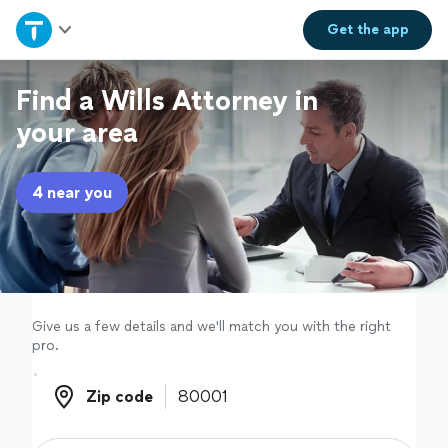
Home
Get the
app
Explore Services
Find a Wills Attorney in
your area
Join as a pro
4 near you
Sign up
Log in
Give us a few details and we'll match you with the right
pro.
Zip code
Zip code