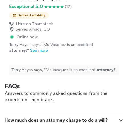
Exceptional 5.0
(17)
Limited Availability
1 hire on Thumbtack
Serves Arvada, CO
Online now
Terry Hayes says, "
Ms Vasquez is an excellent
attorney
!
"
See more
Terry Hayes says, "
Ms Vasquez is an excellent
attorney
!
"
FAQs
Answers to commonly asked questions from the
experts on Thumbtack.
How much does an attorney charge to do a will?