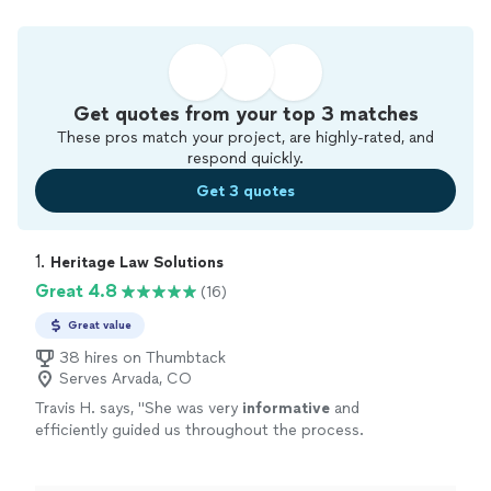
Get quotes from your top 3 matches
These pros match your project, are highly-rated, and
respond quickly.
Get 3 quotes
1. 
Heritage Law Solutions
Great 4.8
(16)
Great value
38 hires on Thumbtack
Serves Arvada, CO
Travis H. says, "
She was very
informative
and
efficiently guided us throughout the process.
She ensured that we understood all options
along the way. I have already
recommended