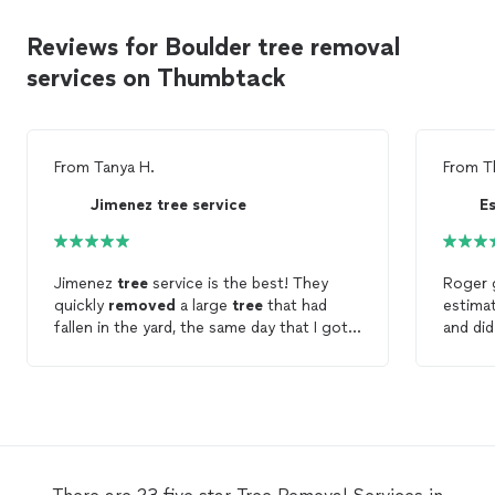
Reviews for Boulder tree removal
services on Thumbtack
From
Tanya H.
From
T
Jimenez tree service
E
Jimenez
tree
service is the best! They
Roger g
quickly
removed
a large
tree
that had
estima
fallen in the yard, the same day that I got
in touch with them. Their prices were very
trees
,
reasonable and I will definitely use them
a few 
again.
used m
Roger a