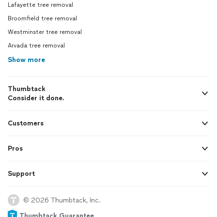
Lafayette tree removal
Broomfield tree removal
Westminster tree removal
Arvada tree removal
Show more
Thumbtack
Consider it done.
Customers
Pros
Support
© 2026 Thumbtack, Inc.
Thumbtack Guarantee