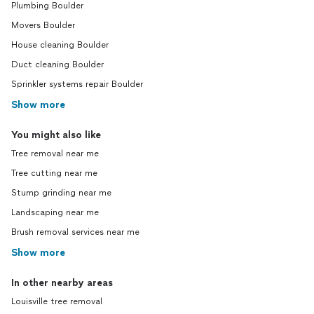
Plumbing Boulder
Movers Boulder
House cleaning Boulder
Duct cleaning Boulder
Sprinkler systems repair Boulder
Show more
You might also like
Tree removal near me
Tree cutting near me
Stump grinding near me
Landscaping near me
Brush removal services near me
Show more
In other nearby areas
Louisville tree removal