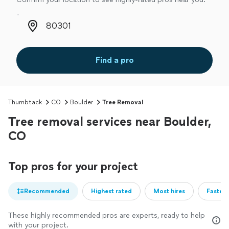
Zip code
Find a pro
Thumbtack
CO
Boulder
Tree Removal
Tree removal services near Boulder,
CO
Top pros for your project
Recommended
Highest rated
Most hires
Fastest
These highly recommended pros are experts, ready to help
with your project.