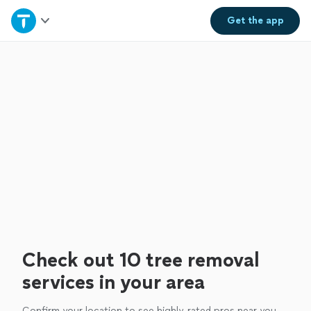
Home
Get the
app
Explore Services
Join as a pro
Sign up
Log in
Check out 10 tree removal
services in your area
Confirm your location to see highly-rated pros near you.