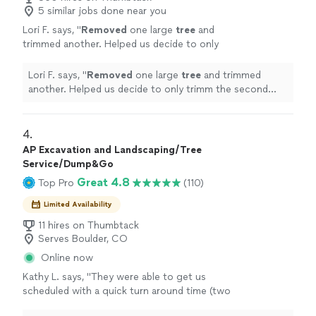
5 similar jobs done near you
Lori F. says, "
Removed
one large
tree
and
trimmed another. Helped us decide to only
trimm the second
tree
and adjusted the
estimate.
"
See more
Lori F. says, "
Removed
one large
tree
and trimmed
another. Helped us decide to only trimm the second
tree
and adjusted the estimate.
"
4. 
AP Excavation and Landscaping/Tree
Service/Dump&Go
Great 4.8
Top Pro
(110)
Limited Availability
11 hires on Thumbtack
Serves Boulder, CO
Online now
Kathy L. says, "
They were able to get us
scheduled with a quick turn around time (two
days) and not only coordinate
tree
removal
,