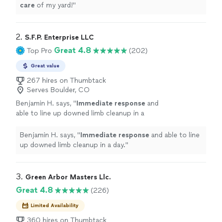
care
of my yard!
"
2. 
S.F.P. Enterprise LLC
Great 4.8
Top Pro
(202)
Great value
267 hires on Thumbtack
Serves Boulder, CO
Benjamin H. says, "
Immediate response
and
able to line up downed limb cleanup in a
day.
"
See more
Benjamin H. says, "
Immediate response
and able to line
up downed limb cleanup in a day.
"
3. 
Green Arbor Masters Llc.
Great 4.8
(226)
Limited Availability
360 hires on Thumbtack