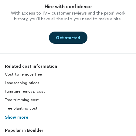
Hire with confidence
With access to 1M+ customer reviews and the pros’ work
history, you’ll have all the info you need to make a hire.
Get started
Related cost information
Cost to remove tree
Landscaping prices
Furniture removal cost
Tree trimming cost
Tree planting cost
Show more
Popular in Boulder