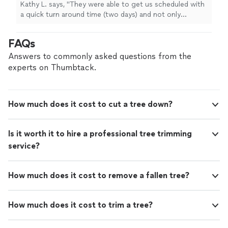
dumping and excavation but anything
Kathy L. says, "
They were able to get us scheduled with
else
"
See more
a quick turn around time (two days) and not only
coordinate
tree
removal
, dumping and excavation but
anything else
"
FAQs
Answers to commonly asked questions from the
experts on Thumbtack.
How much does it cost to cut a tree down?
Is it worth it to hire a professional tree trimming
service?
How much does it cost to remove a fallen tree?
How much does it cost to trim a tree?