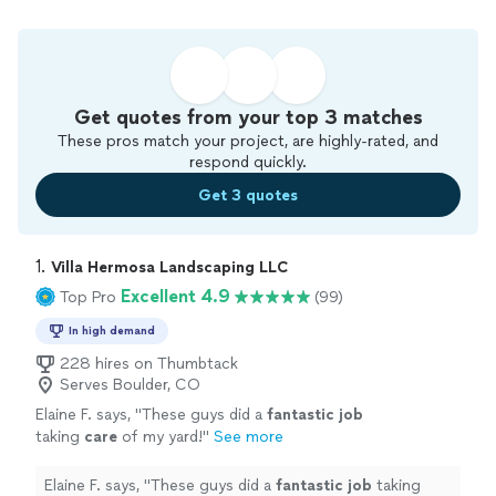
Get quotes from your top 3 matches
These pros match your project, are highly-rated, and
respond quickly.
Get 3 quotes
1. 
Villa Hermosa Landscaping LLC
Excellent 4.9
Top Pro
(99)
In high demand
228 hires on Thumbtack
Serves Boulder, CO
Elaine F. says, "
These guys did a
fantastic job
taking
care
of my yard!
"
See more
Elaine F. says, "
These guys did a
fantastic job
taking