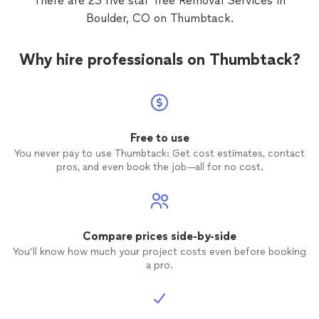
There are 23 five star Tree Removal Services in
Boulder, CO on Thumbtack.
Why hire professionals on Thumbtack?
Free to use
You never pay to use Thumbtack: Get cost estimates, contact
pros, and even book the job—all for no cost.
Compare prices side-by-side
You’ll know how much your project costs even before booking
a pro.