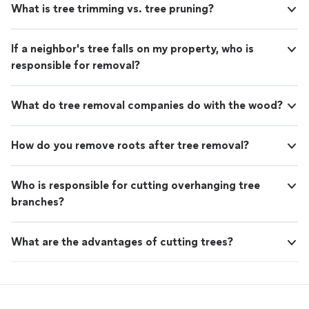
What is tree trimming vs. tree pruning?
If a neighbor's tree falls on my property, who is
responsible for removal?
What do tree removal companies do with the wood?
How do you remove roots after tree removal?
Who is responsible for cutting overhanging tree
branches?
What are the advantages of cutting trees?