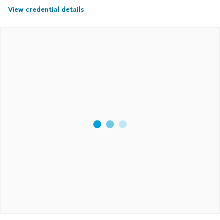
View credential details