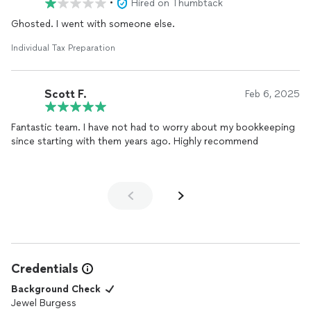
•
Hired on Thumbtack
Ghosted. I went with someone else.
Individual Tax Preparation
Scott F.
Feb 6, 2025
Fantastic team. I have not had to worry about my bookkeeping
since starting with them years ago. Highly recommend
Credentials
Background Check
Jewel Burgess