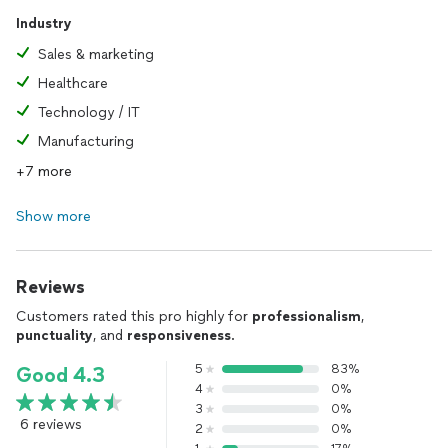
Industry
Sales & marketing
Healthcare
Technology / IT
Manufacturing
+7 more
Show more
Reviews
Customers rated this pro highly for
professionalism
,
punctuality
, and
responsiveness
.
5
83%
Good 4.3
4
0%
3
0%
6 reviews
2
0%