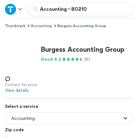
Home
Accounting
•
80210
Thumbtack
Accounting
Burgess Accounting Group
Explore Services
Join as a pro
Burgess Accounting Group
Good 4.3
(6)
Sign up
Log in
Contact for price
View details
Select a service
Zip code