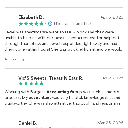
Elizabeth D.
Apr 6, 2025
•
Hired on Thumbtack
Jewel was amazing! We went to H & R block and they were
unable to help us with our taxes. I sent a request for help out
through thumbtack and Jewel responded right away and had
them done within hours! She was quick, efficient and we would
definitely recommend her services! I would give more than 5
Accounting
stars if I could, above and beyond services.
Vic'S Sweets, Treats N Eats R.
Feb 2, 2025
Working with Burgess
Accounting
Group was such a smooth
process. My
accountant
was very helpful, knowledgeable, and
trustworthy. She was also attentive, thorough, and responsive.
Daniel B.
Mar 26, 2026