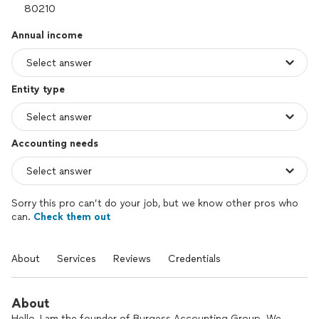
Annual income
Entity type
Accounting needs
Sorry this pro can’t do your job, but we know other pros who
can.
Check them out
About
Services
Reviews
Credentials
About
Hello, I am the founder of Burgess Accounting Group. We