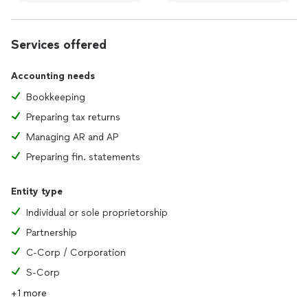
Services offered
Accounting needs
Bookkeeping
Preparing tax returns
Managing AR and AP
Preparing fin. statements
Entity type
Individual or sole proprietorship
Partnership
C-Corp / Corporation
S-Corp
+1 more