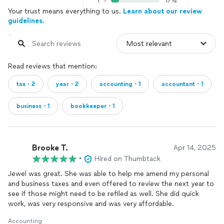
1
17%
Your trust means everything to us.
Learn about our review
guidelines.
Read reviews that mention:
tax・2
year・2
accounting・1
accountant・1
business・1
bookkeeper・1
Brooke T.
Apr 14, 2025
•
Hired on Thumbtack
Jewel was great. She was able to help me amend my personal
and business taxes and even offered to review the next year to
see if those might need to be refiled as well. She did quick
work, was very responsive and was very affordable.
Accounting