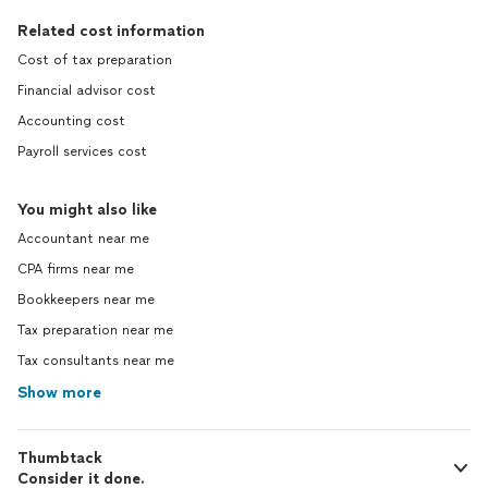
Related cost information
Cost of tax preparation
Financial advisor cost
Accounting cost
Payroll services cost
You might also like
Accountant near me
CPA firms near me
Bookkeepers near me
Tax preparation near me
Tax consultants near me
Show more
Thumbtack
Consider it done.