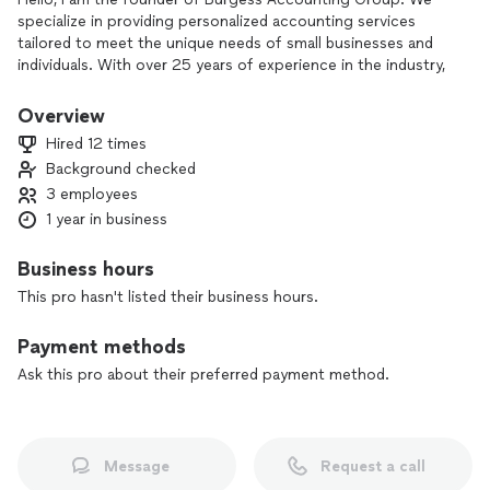
specialize in providing personalized accounting services
tailored to meet the unique needs of small businesses and
individuals. With over 25 years of experience in the industry,
our team of dedicated professionals is committed to helping
you streamline your finances, maximize tax savings, and
Overview
achieve your financial goals. From bookkeeping and tax
Hired 12 times
preparation to payroll services and advisory services, we are
Background checked
here to support you every step of the way. Let us take the
3 employees
stress out of managing your finances so you can focus on
what you do best. Contact us today to learn more about
1 year in business
how we can help you succeed.
Business hours
This pro hasn't listed their business hours.
Payment methods
Ask this pro about their preferred payment method.
Message
Request a call