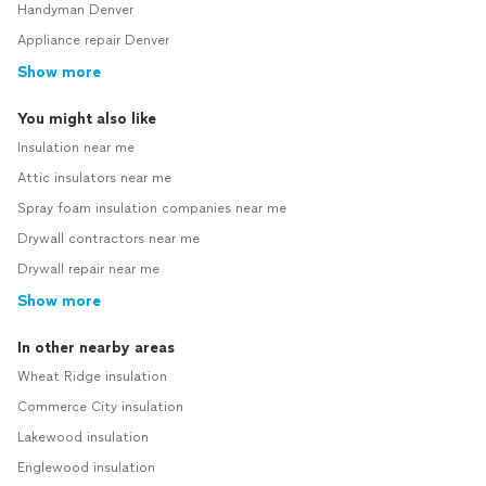
Handyman Denver
Appliance repair Denver
Show more
You might also like
Insulation near me
Attic insulators near me
Spray foam insulation companies near me
Drywall contractors near me
Drywall repair near me
Show more
In other nearby areas
Wheat Ridge insulation
Commerce City insulation
Lakewood insulation
Englewood insulation