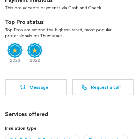
Payment methods
This pro accepts payments via Cash and Check.
Top Pro status
Top Pros are among the highest-rated, most popular
professionals on Thumbtack.
2023
2022
Message
Request a call
Services offered
Insulation type