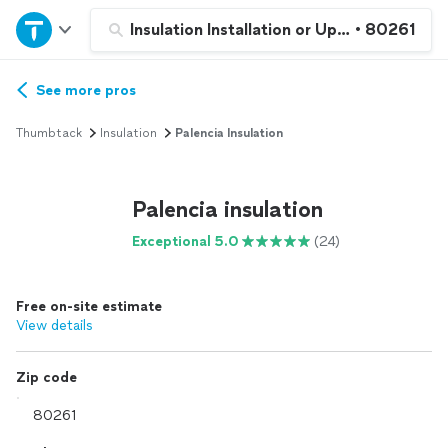
Home
Insulation Installation or Upgrade
•
80261
Explore Services
See more pros
Thumbtack
Insulation
Palencia Insulation
Join as a pro
Palencia insulation
Sign up
Exceptional 5.0
(24)
Log in
Free on-site estimate
View details
Zip code