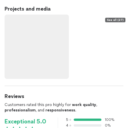
Projects and media
See all (27)
Reviews
Customers rated this pro highly for
work quality
,
professionalism
, and
responsiveness
.
5
100%
Exceptional 5.0
4
0%