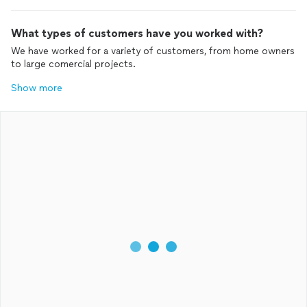
What types of customers have you worked with?
We have worked for a variety of customers, from home owners
to large comercial projects.
Show more