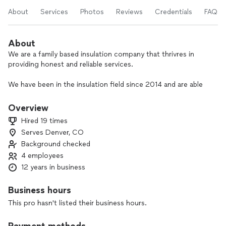
About
Services
Photos
Reviews
Credentials
FAQs
About
We are a family based insulation company that thrivres in
providing honest and reliable services.
We have been in the insulation field since 2014 and are able
to install, swap, and upgrades any R-values.
Overview
We work with all related insulation applications, attic,
Hired 19 times
basements, walls, garage, crawl spase and more.
Serves Denver, CO
Background checked
Feel free to call for a free estimate.
4 employees
12 years in business
Business hours
This pro hasn't listed their business hours.