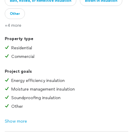
Batt, Rolled, or Reflective insulation
Blown-in insulation
Other
+4 more
Property type
Residential
Commercial
Project goals
Energy efficiency insulation
Moisture management insulation
Soundproofing insulation
Other
Show more