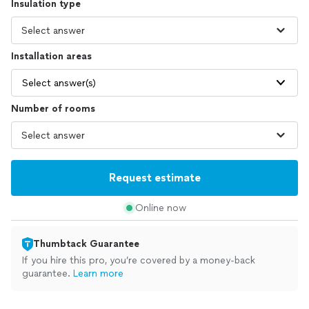
Insulation type
Installation areas
Select answer(s)
Number of rooms
Request estimate
Online now
Thumbtack Guarantee
If you hire this pro, you’re covered by a money-back
guarantee.
Learn more