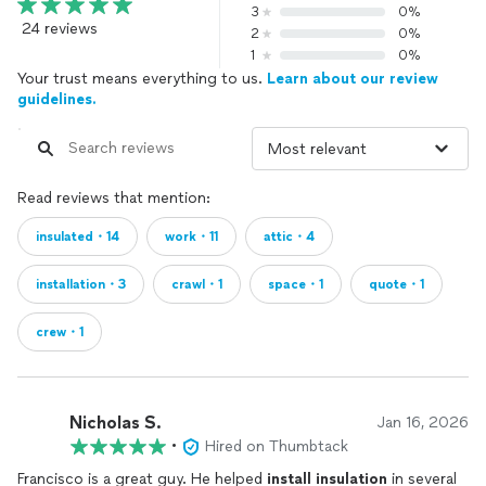
3
0%
24 reviews
2
0%
1
0%
Your trust means everything to us.
Learn about our review
guidelines.
Read reviews that mention:
insulated・14
work・11
attic・4
installation・3
crawl・1
space・1
quote・1
crew・1
Nicholas S.
Jan 16, 2026
•
Hired on Thumbtack
Francisco is a great guy. He helped
install
insulation
in several