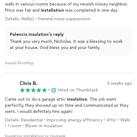
walls in various rooms because of my newish noisey neighbor.
Price was fair and
installation
was completed in one day.
Details: Wall(s) • General noise suppression
Palencia insulation's reply
Thank you very much, Nicholas. It was a blessing to work
at your house. God bless you and your family.
Sound Proofing
Chris B.
3 weeks ago
•
Hired on Thumbtack
Came out to do a garage attic
insulation
. The job went
perfectly, they showed up on time and communicated as they
went. I would definitely hire again!
Details: Residential • Improving energy efficiency • Attic • Walls
• 1 room • Blown-in insulation
Insulation Installation or Upgrade