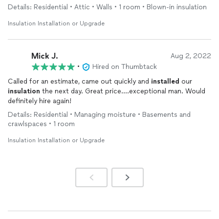
insulation
in a room with vaulted ceilings and in the attic - they
Details: Residential • Attic • Walls • 1 room • Blown-in insulation
completed the job in one day and left the place spotless. We
would 100% hire them again!
Insulation Installation or Upgrade
Mick J.
Aug 2, 2022
•
Hired on Thumbtack
Called for an estimate, came out quickly and
installed
our
insulation
the next day. Great price….exceptional man. Would
definitely hire again!
Details: Residential • Managing moisture • Basements and
crawlspaces • 1 room
Insulation Installation or Upgrade