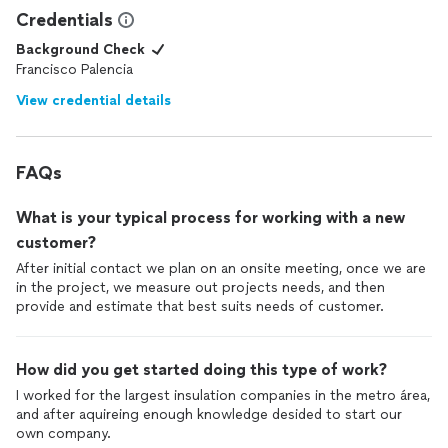
Credentials
Background Check
Francisco Palencia
View credential details
FAQs
What is your typical process for working with a new
customer?
After initial contact we plan on an onsite meeting, once we are
in the project, we measure out projects needs, and then
provide and estimate that best suits needs of customer.
How did you get started doing this type of work?
I worked for the largest insulation companies in the metro área,
and after aquireing enough knowledge desided to start our
own company.