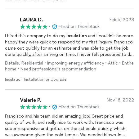
LAURA D.
Feb 5, 2023
•
Hired on Thumbtack
I hired this company to do my
insulation
and I couldn't be more
happy they were quick to respond to my first inquiry, Francisco
came out quickly for an estimate and was able to get the job
done quickly, after arriving on time. I never felt pressured to do
business with them as I have with other companies . All my
Details: Residential • Improving energy efficiency • Attic • Entire
questions were answered I'm going to use them for other
home • Need professional's recommendation
things as well.
Insulation Installation or Upgrade
Valerie P.
Nov 16, 2022
•
Hired on Thumbtack
Francisco and his team did an amazing job! Great price and
quality of work, and really nice to work with. Francisco was
super responsive and got us on the schedule quickly, which
was awesome given the cold temps. We needed blown-in