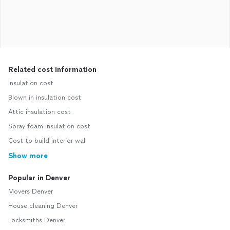
Related cost information
Insulation cost
Blown in insulation cost
Attic insulation cost
Spray foam insulation cost
Cost to build interior wall
Show more
Popular in Denver
Movers Denver
House cleaning Denver
Locksmiths Denver