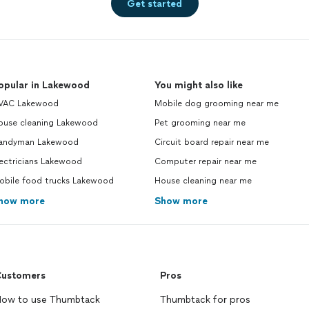
Get started
opular in Lakewood
You might also like
VAC Lakewood
Mobile dog grooming near me
ouse cleaning Lakewood
Pet grooming near me
andyman Lakewood
Circuit board repair near me
ectricians Lakewood
Computer repair near me
obile food trucks Lakewood
House cleaning near me
how more
Show more
ustomers
Pros
ow to use Thumbtack
Thumbtack for pros