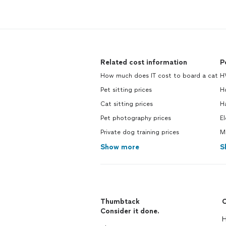
Related cost information
P
How much does IT cost to board a cat
H
Pet sitting prices
H
Cat sitting prices
H
Pet photography prices
El
Private dog training prices
M
Show more
S
Thumbtack
C
Consider it done.
H