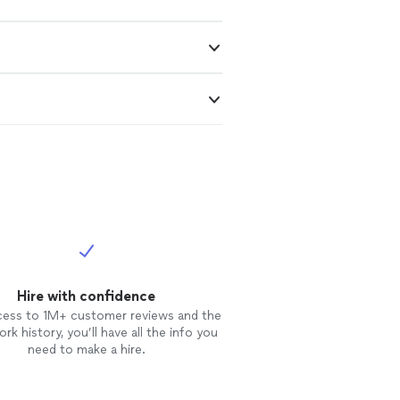
Hire with confidence
cess to 1M+ customer reviews and the
rk history, you’ll have all the info you
need to make a hire.