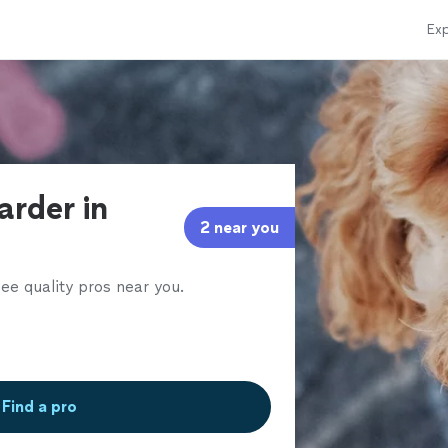
Exp
arder in
2 near you
ee quality pros near you.
Find a pro