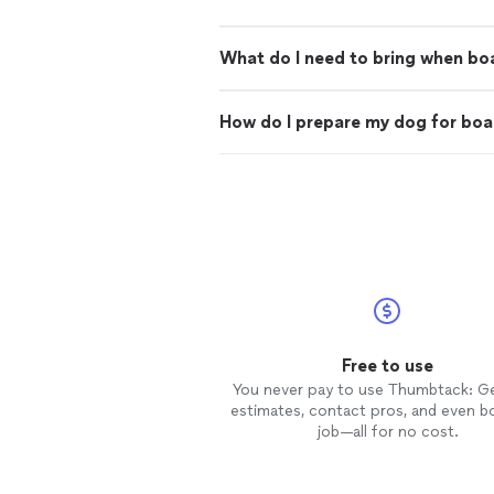
What do I need to bring when bo
How do I prepare my dog for boa
Free to use
You never pay to use Thumbtack: G
estimates, contact pros, and even b
job—all for no cost.