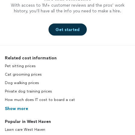
With access to 1M+ customer reviews and the pros’ work
history, you’ll have all the info you need to make a hire.
Get started
Related cost information
Pet sitting prices
Cat grooming prices
Dog walking prices
Private dog training prices
How much does IT cost to board a cat
Show more
Popular in West Haven
Lawn care West Haven