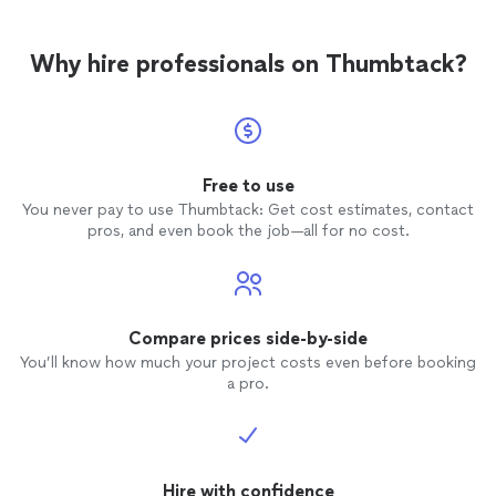
Why hire professionals on Thumbtack?
Free to use
You never pay to use Thumbtack: Get cost estimates, contact
pros, and even book the job—all for no cost.
Compare prices side-by-side
You’ll know how much your project costs even before booking
a pro.
Hire with confidence