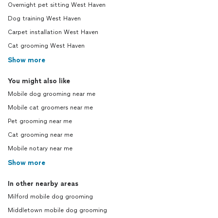
Overnight pet sitting West Haven
Dog training West Haven
Carpet installation West Haven
Cat grooming West Haven
Show more
You might also like
Mobile dog grooming near me
Mobile cat groomers near me
Pet grooming near me
Cat grooming near me
Mobile notary near me
Show more
In other nearby areas
Milford mobile dog grooming
Middletown mobile dog grooming