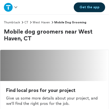
Home
Get the
app
Explore Services
Thumbtack
CT
West Haven
Mobile Dog Grooming
Mobile dog groomers near West
Join as a pro
Haven, CT
Sign up
Log in
Find local pros for your project
Give us some more details about your project, and
we'll find the right pros for the job.