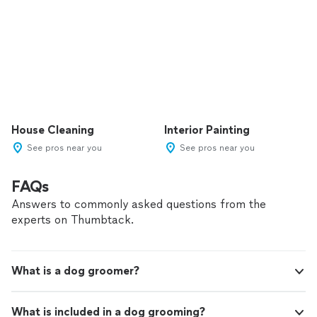
House Cleaning
Interior Painting
See pros near you
See pros near you
FAQs
Answers to commonly asked questions from the
experts on Thumbtack.
What is a dog groomer?
What is included in a dog grooming?