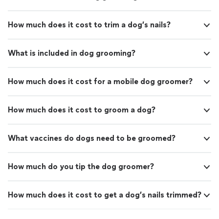
How much does it cost to trim a dog’s nails?
What is included in dog grooming?
How much does it cost for a mobile dog groomer?
How much does it cost to groom a dog?
What vaccines do dogs need to be groomed?
How much do you tip the dog groomer?
How much does it cost to get a dog’s nails trimmed?