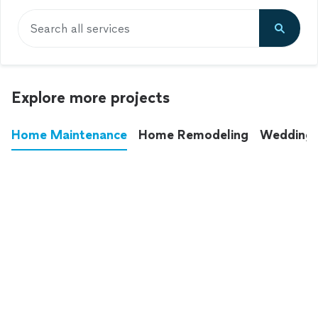
Search all services
Explore more projects
Home Maintenance
Home Remodeling
Wedding
These annoying chores used to eat up your
entire weekend. Not anymore.
See all
home maintenance