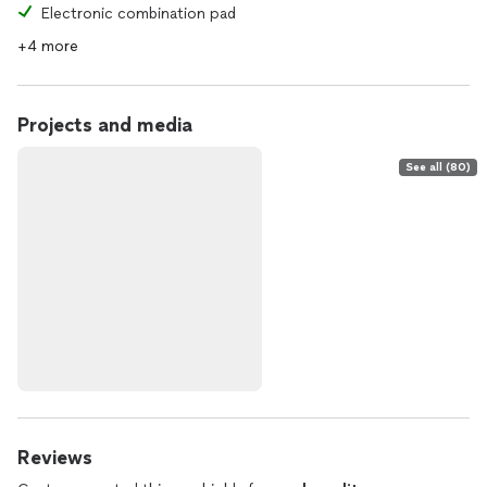
Electronic combination pad
+4 more
Projects and media
See all (80)
Reviews