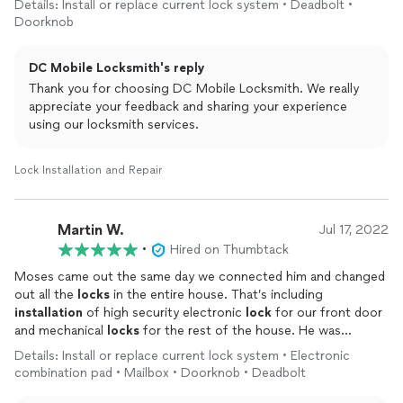
Details: Install or replace current lock system • Deadbolt •
Doorknob
DC Mobile Locksmith's reply
Thank you for choosing DC Mobile Locksmith. We really
appreciate your feedback and sharing your experience
using our locksmith services.
Lock Installation and Repair
Martin W.
Jul 17, 2022
•
Hired on Thumbtack
Moses came out the same day we connected him and changed
out all the
locks
in the entire house. That’s including
installation
of high security electronic
lock
for our front door
and mechanical
locks
for the rest of the house. He was
friendly, efficient and didn’t stop until the job was perfect.
Details: Install or replace current lock system • Electronic
Would highly recommend DC Mobile Locksmith!
combination pad • Mailbox • Doorknob • Deadbolt