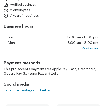
Verified business
8 employees
7 years in business
Business hours
Sun
8:00 am - 8:00 pm
Mon
8:00 am - 8:00 pm
Read more
Payment methods
This pro accepts payments via Apple Pay, Cash, Credit card,
Google Pay, Samsung Pay, and Zelle.
Social media
Facebook
,
Instagram
,
Twitter