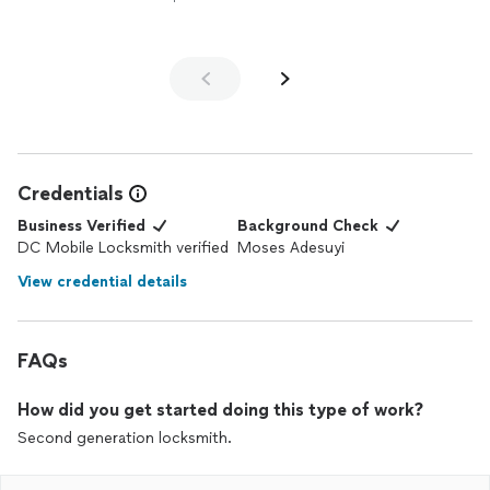
Credentials
Business Verified
Background Check
DC Mobile Locksmith verified
Moses Adesuyi
View credential details
FAQs
How did you get started doing this type of work?
Second generation locksmith.