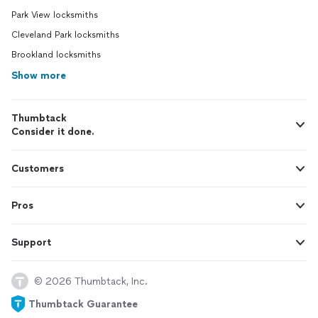
Park View locksmiths
Cleveland Park locksmiths
Brookland locksmiths
Show more
Thumbtack
Consider it done.
Customers
Pros
Support
© 2026 Thumbtack, Inc.
Thumbtack Guarantee