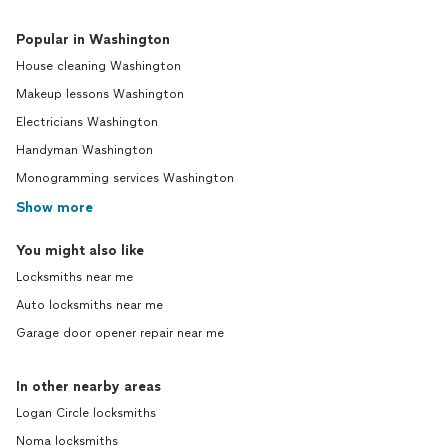
Popular in Washington
House cleaning Washington
Makeup lessons Washington
Electricians Washington
Handyman Washington
Monogramming services Washington
Show more
You might also like
Locksmiths near me
Auto locksmiths near me
Garage door opener repair near me
In other nearby areas
Logan Circle locksmiths
Noma locksmiths