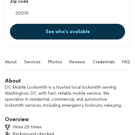
Zip code
See who’s available
About
Services
Photos
Reviews
Credentials
FAQs
About
DC Mobile Locksmith is a trusted local locksmith serving
Washington, DC with fast, reliable mobile service. We
specialize in residential, commercial, and automotive
locksmith services, including emergency lockouts, rekeying,
lock change & repairs, and car key solutions. Our fully
equipped mobile technicians provide professional service,
Overview
honest pricing, and quick response—day or night. When you
Hired 29 times
need a dependable locksmith in DC, we’re ready to help.
Background checked