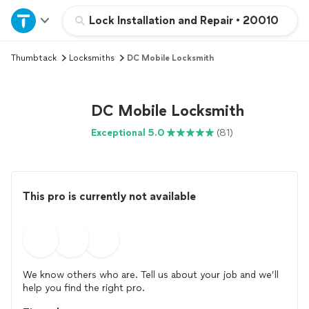
Home
Lock Installation and Repair
•
20010
Thumbtack
Locksmiths
DC Mobile Locksmith
Explore Services
Join as a pro
DC Mobile Locksmith
Exceptional 5.0
(81)
Sign up
Log in
This pro is currently not available
We know others who are. Tell us about your job and we’ll
help you find the right pro.