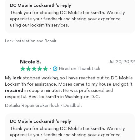
DC Mobile Locksmith's reply
Thank you for choosing DC Mobile Locksmith. We really
appreciate your feedback and sharing your experience
using our locksmith services.
Lock Installation and Repair
Nicole S.
Jul 20, 2022
•
Hired on Thumbtack
My
lock
stopped working, so I have reached out to DC Mobile
Locksmith for assistance. Moses came to my house and got it
repaired
in couple minutes. He was professional and
respectful. Best locksmith in Washington D.C.
Details: Repair broken lock • Deadbolt
DC Mobile Locksmith's reply
Thank you for choosing DC Mobile Locksmith. We really
appreciate your feedback and sharing your experience