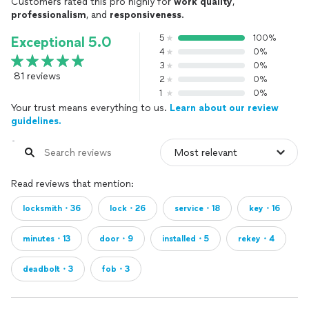
Customers rated this pro highly for
work quality
,
professionalism
, and
responsiveness
.
5
100%
Exceptional 5.0
4
0%
3
0%
81 reviews
2
0%
1
0%
Your trust means everything to us.
Learn about our review
guidelines.
Read reviews that mention:
locksmith・36
lock・26
service・18
key・16
minutes・13
door・9
installed・5
rekey・4
deadbolt・3
fob・3