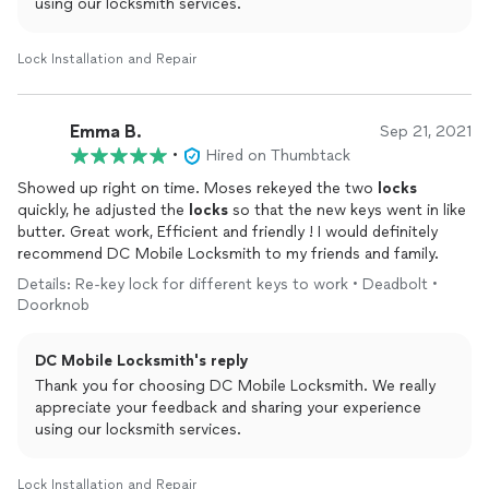
using our locksmith services.
Lock Installation and Repair
Emma B.
Sep 21, 2021
•
Hired on Thumbtack
Showed up right on time. Moses rekeyed the two
locks
quickly, he adjusted the
locks
so that the new keys went in like
butter. Great work, Efficient and friendly ! I would definitely
recommend DC Mobile Locksmith to my friends and family.
Details: Re-key lock for different keys to work • Deadbolt •
Doorknob
DC Mobile Locksmith's reply
Thank you for choosing DC Mobile Locksmith. We really
appreciate your feedback and sharing your experience
using our locksmith services.
Lock Installation and Repair