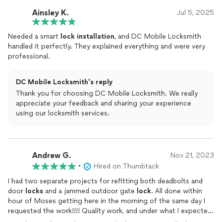
Ainsley K.
Jul 5, 2025
Needed a smart
lock
installation
, and DC Mobile Locksmith
handled it perfectly. They explained everything and were very
professional.
DC Mobile Locksmith's reply
Thank you for choosing DC Mobile Locksmith. We really
appreciate your feedback and sharing your experience
using our locksmith services.
Andrew G.
Nov 21, 2023
•
Hired on Thumbtack
I had two separate projects for refitting both deadbolts and
door
locks
and a jammed outdoor gate
lock
. All done within
hour of Moses getting here in the morning of the same day I
requested the work!!!! Quality work, and under what I expected
to pay. Thank you! Thank you! Thank you!