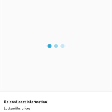
Related cost information
Locksmiths prices