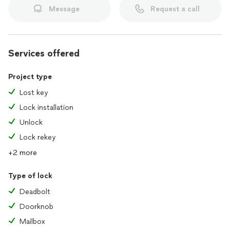
Message
Request a call
Services offered
Project type
Lost key
Lock installation
Unlock
Lock rekey
+2 more
Type of lock
Deadbolt
Doorknob
Mailbox