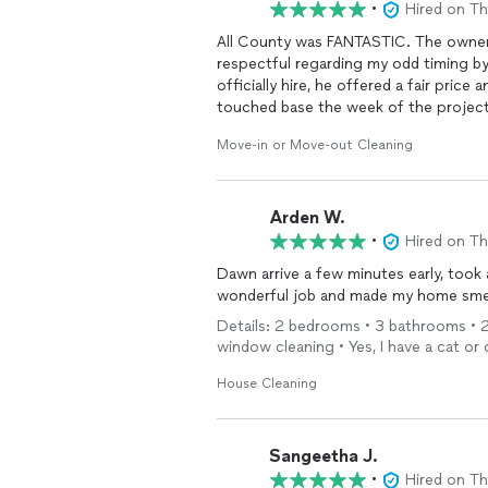
•
Hired on T
Jennifer
All County was FANTASTIC. The owner
Middletown,DE
respectful regarding my odd timing by
officially hire, he offered a fair pric
touched base the week of the project
FANTASTIC job
cleaning
. I was fortu
Move-in or Move-out Cleaning
shape but Donna went the extra mile 
me how to use my front door which ha
never used a
cleaning
company before, 
Arden W.
Both the
cleaner
and owner made sure 
again guys! It was a pleasure ... And
•
Hired on T
process :-)
Dawn arrive a few minutes early, took
wonderful job and made my home smell 
Details: 2 bedrooms • 3 bathrooms • 2
window cleaning • Yes, I have a cat o
House Cleaning
Sangeetha J.
•
Hired on T