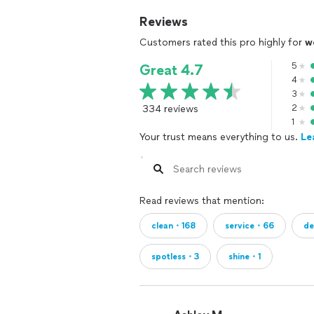
Reviews
Customers rated this pro highly for
w
5
Great 4.7
4
3
334 reviews
2
1
Your trust means everything to us.
Le
Read reviews that mention:
clean・168
service・66
d
spotless・3
shine・1