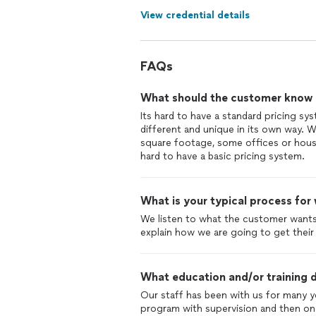
View credential details
FAQs
What should the customer know ab
Its hard to have a standard pricing sy
different and unique in its own way. W
square footage, some offices or hous
hard to have a basic pricing system.
What is your typical process for
We listen to what the customer wants
explain how we are going to get their
What education and/or training d
Our staff has been with us for many y
program with supervision and then onc