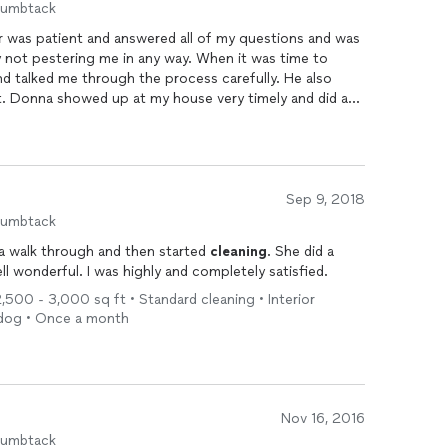
humbtack
 was patient and answered all of my questions and was
 not pestering me in any way. When it was time to
e and talked me through the process carefully. He also
. Donna showed up at my house very timely and did a
nate, the original homeowners left the home in great
in every nook and cranny. She even was able to show
d an odd screen system I had never seen before. I have
but I would not hesitate to hire All County again.
everything was taken care of to my liking! Thanks
Sep 9, 2018
 there have not been many pleasures in the home buying
humbtack
 a walk through and then started
cleaning
. She did a
wonderful. I was highly and completely satisfied.
,500 - 3,000 sq ft • Standard cleaning • Interior
r dog • Once a month
Nov 16, 2016
humbtack