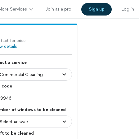
lore Services
Join as a pro
Sign up
Log in
tact for price
w details
ect a service
p code
mber of windows to be cleaned
ft to be cleaned