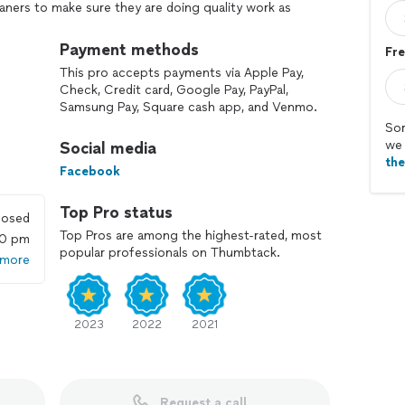
aners to make sure they are doing quality work as
egular basis. We show them different techniques and
Payment methods
Fre
This pro accepts payments via Apple Pay,
nd if your not happy we will return no chage to
Check, Credit card, Google Pay, PayPal,
Samsung Pay, Square cash app, and Venmo.
Sor
ted in Felton Delaware but most of our cleaners live in
we 
Social media
as so please do not let the home base scare you
th
Facebook
mes home and smells that fresh clean smell and
Top Pro status
losed
isfying when we can put a smile on a customers face.
Top Pros are among the highest-rated, most
00 pm
popular professionals on Thumbtack.
 more
2023
2022
2021
Request a call