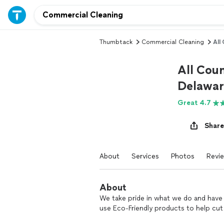
Thumbtack
Commercial Cleaning
All
All Coun
Delaware
Great 4.7
Share
About
Services
Photos
Revi
About
We take pride in what we do and have 
use Eco-Friendly products to help cu