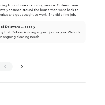
nning to continue a recurring service. Colleen came
iately scanned around the house then went back to
rials and got straight to work. She did a fine job.
of Delaware ...'s reply
ur ongoing cleaning needs.