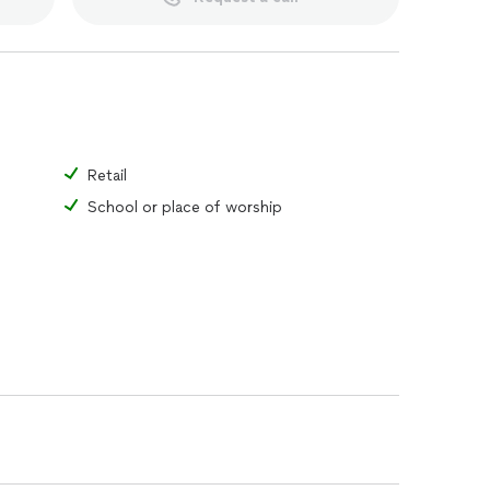
Retail
School or place of worship