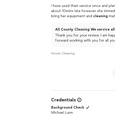
I have used their service once and pla
about 10mins late however she immed
bring her equipment and
cleaning
mate
All County Cleaning We service all 
Thank you for your review. I am happy that Colleen is doing a great job for you. We look
forward working with you for all yo
House Cleaning
Credentials
Background Check
Michael Lunn