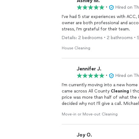
Ashley M.
•
Hired on T
I've had 5 star experiences with ACC,
owner are both professional and acc
stress, I'm grateful for their team.
Details: 2 bedrooms • 2 bathrooms • S
House Cleaning
Jennifer J.
•
Hired on T
I'm currently moving into a new home
came across All County
Cleaning
I th
price was more than half of what the
decided why not I'll give a call. Mich
assured me I would be extremely satis
Move-in or Move-out Cleaning
showed up and started to work. The 
filthy the wire rack shelving was cove
rest of the house. I'm definetly hirin
Joy O.
excitement on Facebook to promote the