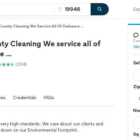
Exp
 County Cleaning We Service All Of Delaware ...
Con
ty Cleaning We service all of
Vie
 ...
Sel
(334)
Zi
ews
Credentials
FAQs
Nu
very high standards. We care about our clients and
t down on our Environmental footprint.
Sq 