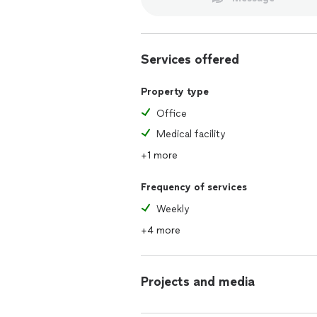
Services offered
Property type
Office
Medical facility
+1 more
Frequency of services
Weekly
+4 more
Projects and media