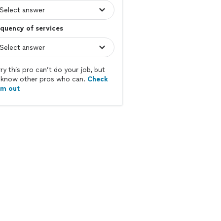
quency of services
ry this pro can’t do your job, but
know other pros who can.
Check
em out