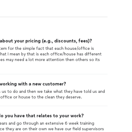
out your pricing (e.g., discounts, fees)?
stem for the simple fact that each house/office is
hat I mean by that is each office/house has different
es may need a lot more attention then others so its
 working with a new customer?
 us to do and then we take what they have told us and
 office or house to the clean they deserve.
o you have that relates to your work?
ears and go through an extensive 6 week training
e they are on their own we have our field supervisors