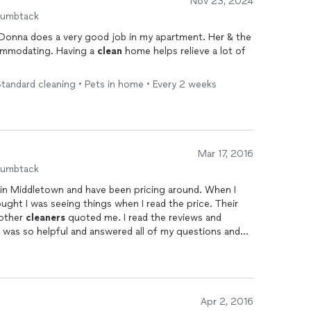
Nov 23, 2024
humbtack
 Donna does a very good job in my apartment. Her & the
ommodating. Having a
clean
home helps relieve a lot of
tandard cleaning • Pets in home • Every 2 weeks
Mar 17, 2016
humbtack
 in Middletown and have been pricing around. When I
ought I was seeing things when I read the price. Their
 other
cleaners
quoted me. I read the reviews and
ael was so helpful and answered all of my questions and
fied. All I have to say is WOW Michael and Donna
end result was beyond my expectations. My pantry was
red in black soot and it now sparkles as well does the
g them for monthly
cleaning
services. I even shared my
ir business. Job very well done. Thanks again!!!
Apr 2, 2016