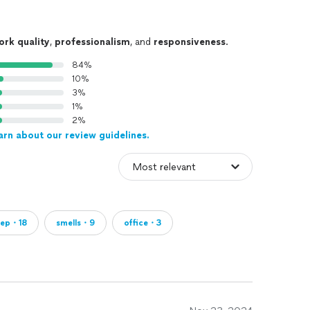
ork quality
,
professionalism
, and
responsiveness
.
84%
10%
3%
1%
2%
arn about our review guidelines.
eep・18
smells・9
office・3